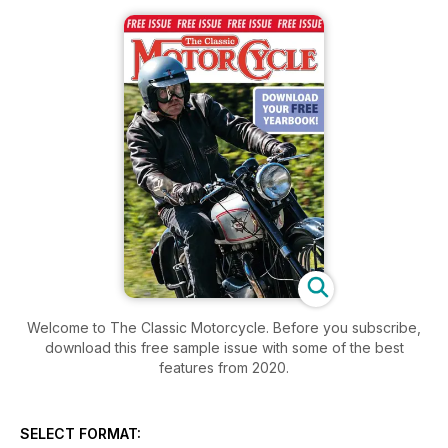
Welcome to The Classic Motorcycle. Before you subscribe,
download this free sample issue with some of the best
features from 2020.
SELECT FORMAT: