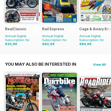
RealClassic
Rail Express
Cage & Aviary Bir
Annual Digital
Annual Digital
Annual Digital
Subscription for
Subscription for
Subscription for
€35,99
€40,99
€84,99
€59.88
Saving
40%
€71.88
Saving
43%
€126.99
Saving
33
YOU MAY ALSO BE INTERESTED IN
View All