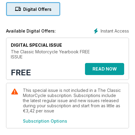
Digital Offers
Instant Access
Available Digital Offers:
DIGITAL SPECIAL ISSUE
The Classic Motorcycle Yearbook FREE
ISSUE
READ NOW
FREE
This special issue is not included in a The Classic
MotorCycle subscription. Subscriptions include
the latest regular issue and new issues released
during your subscription and start from as little as
€3,42
per issue
Subscription Options