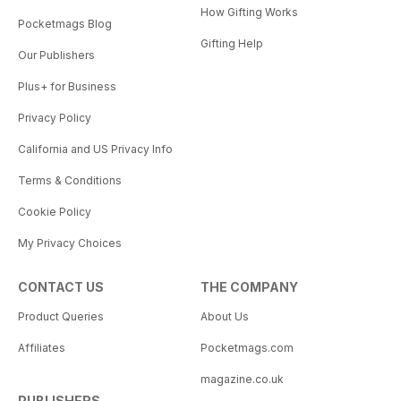
How Gifting Works
Pocketmags Blog
Gifting Help
Our Publishers
Plus+ for Business
Privacy Policy
California and US Privacy Info
Terms & Conditions
Cookie Policy
My Privacy Choices
CONTACT US
THE COMPANY
Product Queries
About Us
Affiliates
Pocketmags.com
magazine.co.uk
PUBLISHERS