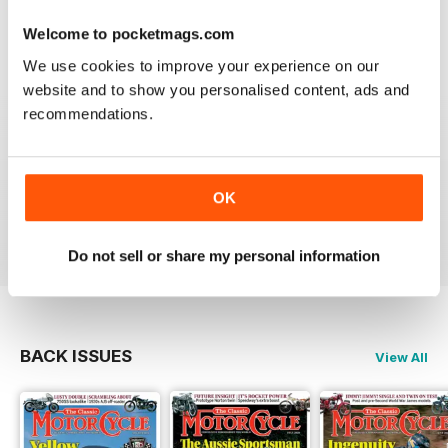
Berlin
Welcome to pocketmags.com
Reviewed 14 December 2020
We use cookies to improve your experience on our
website and to show you personalised content, ads and
recommendations.
THE CLASSIC MOTORCYCLE
Great magazine . Maby more aricles about veteran
bikes
OK
Reviewed 24 September 2020
Do not sell or share my personal information
BACK ISSUES
View All