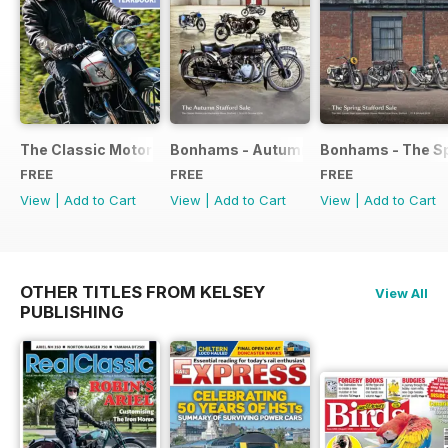
The Classic Motorcycle Yearbook FREE ISSUE
Bonhams - Autumn 2019 Stafford Sale
Bonhams - The Sp
FREE
FREE
FREE
View
|
Add to Cart
View
|
Add to Cart
View
|
Add to Cart
OTHER TITLES FROM KELSEY
View All
PUBLISHING