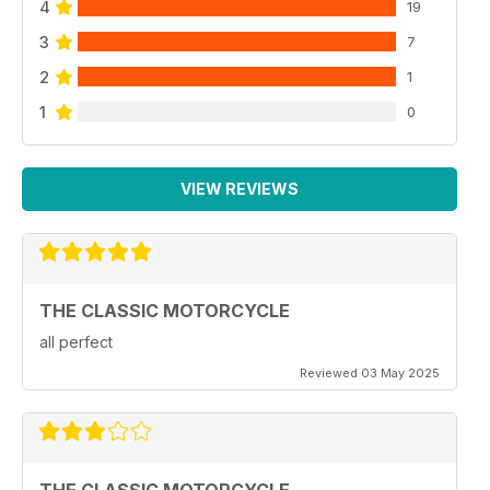
4
19
3
7
2
1
1
0
VIEW REVIEWS
THE CLASSIC MOTORCYCLE
all perfect
Reviewed 03 May 2025
THE CLASSIC MOTORCYCLE