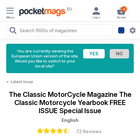
EU
0
Menu
Login
Basket
You are currently viewing the
European Union version of the site.
Would you like to switch to your
local site?
<
Latest Issue
The Classic MotorCycle Magazine
The
Classic Motorcycle Yearbook FREE
ISSUE Special Issue
English
72 Reviews