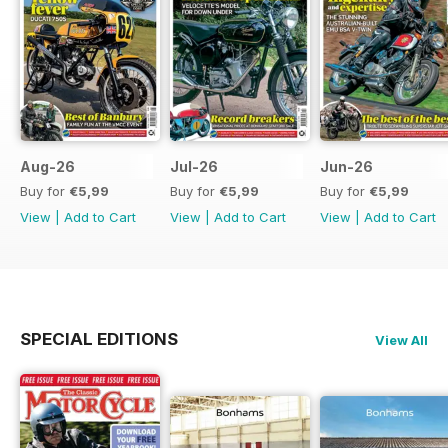
Aug-26
Jul-26
Jun-26
Buy for
€5,99
Buy for
€5,99
Buy for
€5,99
View
|
Add to Cart
View
|
Add to Cart
View
|
Add to Cart
SPECIAL EDITIONS
View All