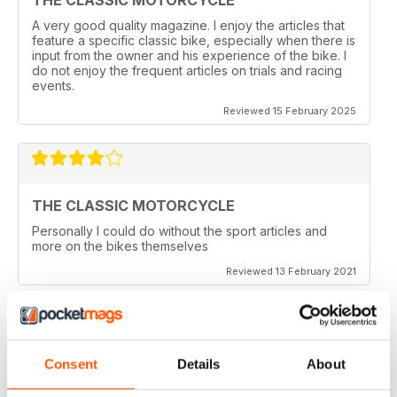
A very good quality magazine. I enjoy the articles that
feature a specific classic bike, especially when there is
input from the owner and his experience of the bike. I
do not enjoy the frequent articles on trials and racing
events.
Reviewed 15 February 2025
THE CLASSIC MOTORCYCLE
Personally I could do without the sport articles and
more on the bikes themselves
Reviewed 13 February 2021
Consent
Details
About
THE CLASSIC MOTORCYCLE
like it,been reading this for centuries,regards from