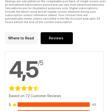
Savings are calculated on the comparable purchase of single issues over
an annualised subscription period and can vary from advertised amounts.
Calculations are for illustration purposes only. Digital subscriptions
include the latest issue and all regular issues released during your
subscription unless otherwise stated. Your chosen term will
automatically renew unless cancelled in the My Account area upto 24
hours before the end of the current subscription.
Where to Read
Reviews
4,5
/5
Based on 72 Customer Reviews
5
45