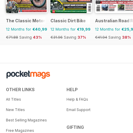
The Classic MotorCycle
Classic Dirt Bike
Australian Road R
12 Months for
€40,99
12 Months for
€19,99
12 Months for
€25,
€71.88
Saving
43%
€31.96
Saving
37%
€41.94
Saving
38%
OTHER LINKS
HELP
All Titles
Help & FAQs
New Titles
Email Support
Best Selling Magazines
GIFTING
Free Magazines