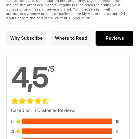
Calculations are for illustration purposes only. Digital subscriptions
include the latest issue and all regular issues released during your
subscription unless otherwise stated. Your chosen term will
automatically renew unless cancelled in the My Account area upto 24
hours before the end of the current subscription.
Why Subscribe
Where to Read
Reviews
4,5
/5
Based on 15 Customer Reviews
5
10
4
3