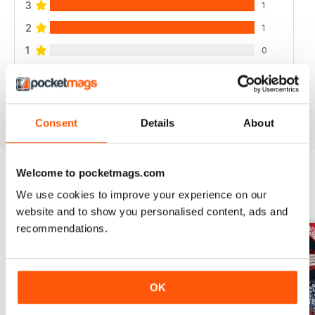
3
1
2
1
1
0
VIEW REVIEWS
Consent
Details
About
Welcome to pocketmags.com
We use cookies to improve your experience on our
BACK ISSUES
View All
website and to show you personalised content, ads and
recommendations.
OK