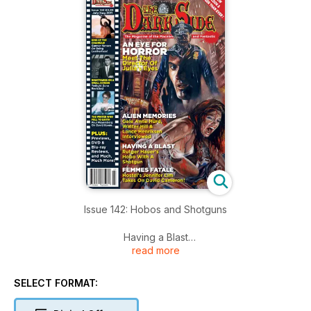
Issue 142: Hobos and Shotguns
Having a Blast
read more
Rutger Hauer’s Hobo With A Shotgun
SELECT FORMAT:
An Eye for Horror