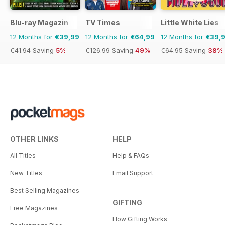
Blu-ray Magazin
TV Times
Little White Lies
12 Months for
€39,99
12 Months for
€64,99
12 Months for
€39,
€41.94
Saving
5%
€126.99
Saving
49%
€64.95
Saving
38%
OTHER LINKS
HELP
All Titles
Help & FAQs
New Titles
Email Support
Best Selling Magazines
GIFTING
Free Magazines
How Gifting Works