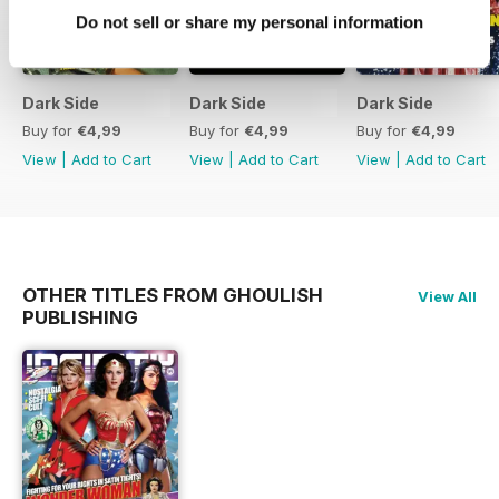
Do not sell or share my personal information
Dark Side
Dark Side
Dark Side
Buy for
€4,99
Buy for
€4,99
Buy for
€4,99
View
|
Add to Cart
View
|
Add to Cart
View
|
Add to Cart
OTHER TITLES FROM GHOULISH
View All
PUBLISHING