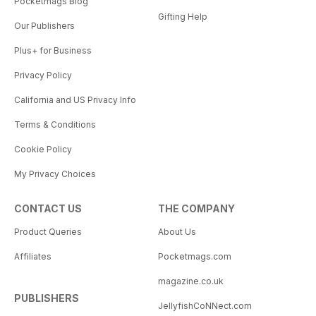
Pocketmags Blog
Gifting Help
Our Publishers
Plus+ for Business
Privacy Policy
California and US Privacy Info
Terms & Conditions
Cookie Policy
My Privacy Choices
CONTACT US
THE COMPANY
Product Queries
About Us
Affiliates
Pocketmags.com
magazine.co.uk
PUBLISHERS
JellyfishCoNNect.com