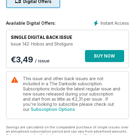
Digital Offers
Meet The Director Of Julia’s Eyes
An Eye For Horror
Instant Access
Available Digital Offers:
Gale Anne Hurd, Walter Hill & Lance Henriksen Interviewed
SINGLE DIGITAL BACK ISSUE
Femmes Fatale
Issue 142: Hobos and Shotguns
Hostel’s Jennifer Lim Takes On David Cameron!
BUY NOW
€
3,49
/ issue
King of the Chainsaw
Gunnar Hansen On Being Leatherface!
This issue and other back issues are not
included in a The Darkside subscription.
Nightmares on a Small Screen
Subscriptions include the latest regular issue and
new issues released during your subscription
and start from as little as
€2,31
per issue . If
Twilight Zone Revisited
you're looking to subscribe please check out
our
Subscription Options
The Writer Who Fell to Earth
Paul Mayersberg On David Bowie…
Savings are calculated on the comparable purchase of single issues over
an annualised subscription period and can vary from advertised amounts.