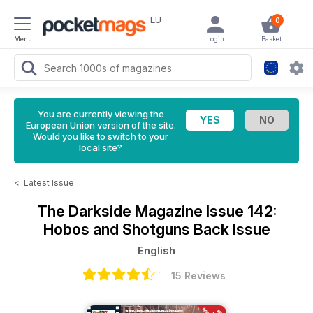
EU
0
Menu
Login
Basket
You are currently viewing the
European Union version of the site.
Would you like to switch to your
local site?
<
Latest Issue
The Darkside Magazine
Issue 142:
Hobos and Shotguns Back Issue
English
15 Reviews