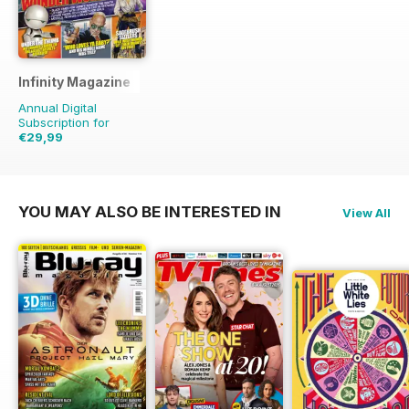
Infinity Magazine
Annual Digital
Subscription for
€29,99
€64.87
Saving
54%
YOU MAY ALSO BE INTERESTED IN
View All