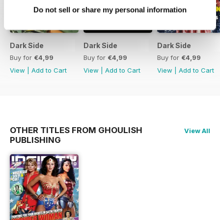
Do not sell or share my personal information
Dark Side
Dark Side
Dark Side
Buy for
€4,99
Buy for
€4,99
Buy for
€4,99
View
|
Add to Cart
View
|
Add to Cart
View
|
Add to Cart
OTHER TITLES FROM GHOULISH
View All
PUBLISHING