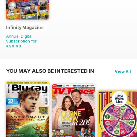
Infinity Magazine
Annual Digital
Subscription for
€29,99
€64.87
Saving
54%
YOU MAY ALSO BE INTERESTED IN
View All