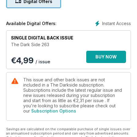
Digital Offers
Phantom of the Opera, enjoy a candid chat with Hellraiser II's
Barbie Wilde and an equally fun chin-wag with the co-
director of The Blair Witch Project. There's also Indonesian
horror queen Suzzanna, Aussie horrors, and definitive pieces
Instant Access
Available Digital Offers:
on the Jamie Lee Curtis slasher Prom Night and Shane
Meadows' Dead Man's Shoes. Grab a copy or you will be
SINGLE DIGITAL BACK ISSUE
missing a treat!
The Dark Side 263
BUY NOW
€
4,99
/ issue
This issue and other back issues are not
included in a The Darkside subscription.
Subscriptions include the latest regular issue and
new issues released during your subscription
and start from as little as
€2,31
per issue . If
you're looking to subscribe please check out
our
Subscription Options
Savings are calculated on the comparable purchase of single issues over
an annualised subscription period and can vary from advertised amounts.