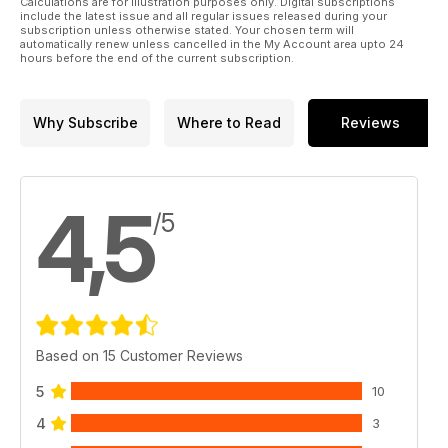
Calculations are for illustration purposes only. Digital subscriptions
include the latest issue and all regular issues released during your
subscription unless otherwise stated. Your chosen term will
automatically renew unless cancelled in the My Account area upto 24
hours before the end of the current subscription.
Why Subscribe
Where to Read
Reviews
4,5
/5
Based on 15 Customer Reviews
5
10
4
3