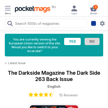
EU
0
Menu
Login
Basket
You are currently viewing the
European Union version of the site.
Would you like to switch to your
local site?
<
Latest Issue
The Darkside Magazine
The Dark Side
263 Back Issue
English
15 Reviews