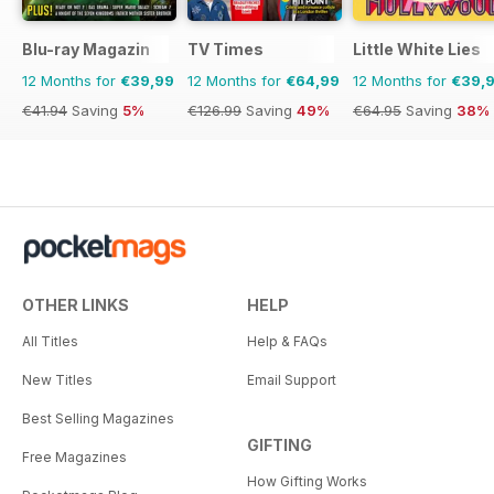
Blu-ray Magazin
TV Times
Little White Lies
12 Months for
€39,99
12 Months for
€64,99
12 Months for
€39,
€41.94
Saving
5%
€126.99
Saving
49%
€64.95
Saving
38%
OTHER LINKS
HELP
All Titles
Help & FAQs
New Titles
Email Support
Best Selling Magazines
GIFTING
Free Magazines
How Gifting Works