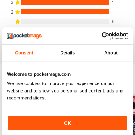
3
1
2
1
1
0
VIEW REVIEWS
Consent
Details
About
Welcome to pocketmags.com
We use cookies to improve your experience on our
BACK ISSUES
View All
website and to show you personalised content, ads and
recommendations.
OK