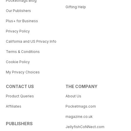
Pocketmags Blog
Gifting Help
Our Publishers
Plus+ for Business
Privacy Policy
California and US Privacy Info
Terms & Conditions
Cookie Policy
My Privacy Choices
CONTACT US
THE COMPANY
Product Queries
About Us
Affiliates
Pocketmags.com
magazine.co.uk
PUBLISHERS
JellyfishCoNNect.com