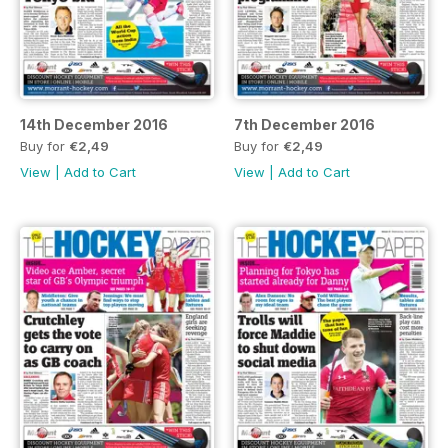
14th December 2016
7th December 2016
Buy for
€2,49
Buy for
€2,49
View
|
Add to Cart
View
|
Add to Cart