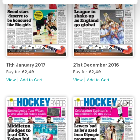
11th January 2017
21st December 2016
Buy for
€2,49
Buy for
€2,49
View
|
Add to Cart
View
|
Add to Cart