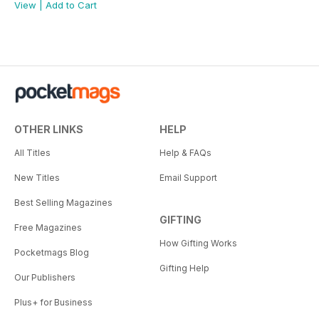
View
|
Add to Cart
OTHER LINKS
HELP
All Titles
Help & FAQs
New Titles
Email Support
Best Selling Magazines
GIFTING
Free Magazines
How Gifting Works
Pocketmags Blog
Gifting Help
Our Publishers
Plus+ for Business