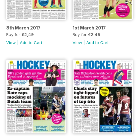
8th March 2017
1st March 2017
Buy for
€2,49
Buy for
€2,49
View
|
Add to Cart
View
|
Add to Cart