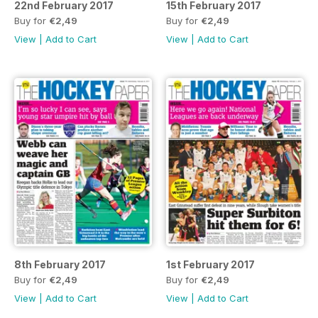
22nd February 2017
15th February 2017
Buy for
€2,49
Buy for
€2,49
View
|
Add to Cart
View
|
Add to Cart
8th February 2017
1st February 2017
Buy for
€2,49
Buy for
€2,49
View
|
Add to Cart
View
|
Add to Cart