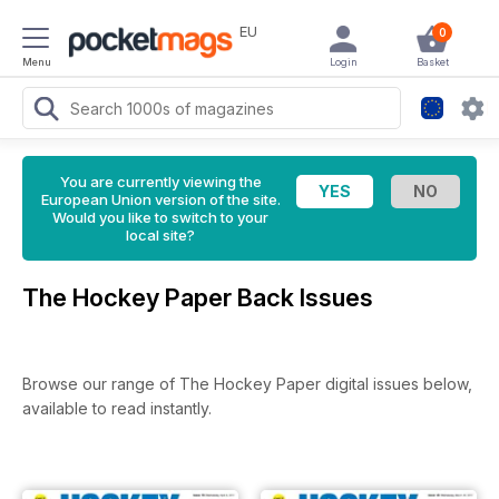
EU
0
Menu
Login
Basket
You are currently viewing the
European Union version of the site.
Would you like to switch to your
local site?
The Hockey Paper Back Issues
Browse our range of The Hockey Paper digital issues below,
available to read instantly.