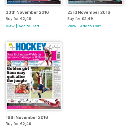
30th November 2016
23rd November 2016
Buy for
€2,49
Buy for
€2,49
View
|
Add to Cart
View
|
Add to Cart
16th November 2016
Buy for
€2,49