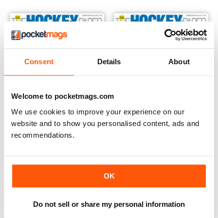
Consent
Details
About
Welcome to pocketmags.com
We use cookies to improve your experience on our
website and to show you personalised content, ads and
recommendations.
25th January 2017
18th January 2017
Buy for
€2,49
Buy for
€2,49
View
|
Add to Cart
View
|
Add to Cart
OK
Do not sell or share my personal information