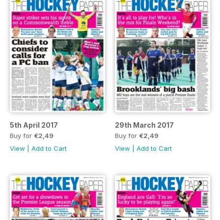
5th April 2017
29th March 2017
Buy for
€2,49
Buy for
€2,49
View
|
Add to Cart
View
|
Add to Cart