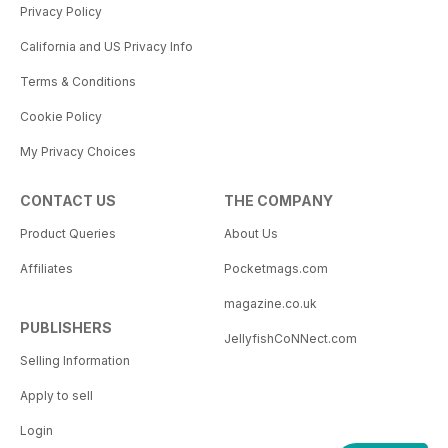
Privacy Policy
California and US Privacy Info
Terms & Conditions
Cookie Policy
My Privacy Choices
CONTACT US
THE COMPANY
Product Queries
About Us
Affiliates
Pocketmags.com
magazine.co.uk
PUBLISHERS
JellyfishCoNNect.com
Selling Information
Apply to sell
Login