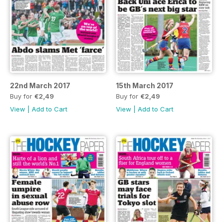
22nd March 2017
15th March 2017
Buy for
€2,49
Buy for
€2,49
View
|
Add to Cart
View
|
Add to Cart