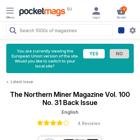
EU
0
Menu
Login
Basket
You are currently viewing the
European Union version of the site.
Would you like to switch to your
local site?
<
Latest Issue
The Northern Miner Magazine
Vol. 100
No. 31 Back Issue
English
4 Reviews