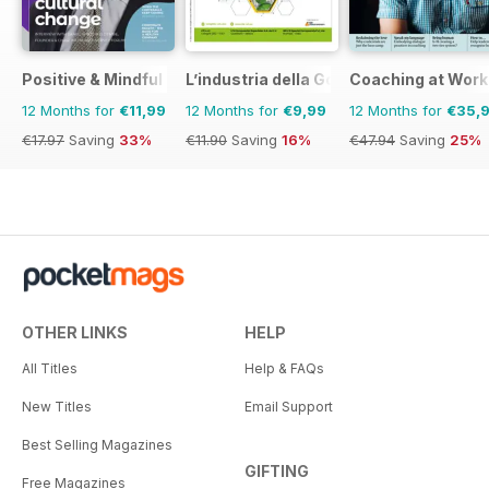
Positive & Mindful Leader
L’industria della Gomma
Coaching at Work
12 Months for
€11,99
12 Months for
€9,99
12 Months for
€35,
€17.97
Saving
33%
€11.90
Saving
16%
€47.94
Saving
25%
OTHER LINKS
HELP
All Titles
Help & FAQs
New Titles
Email Support
Best Selling Magazines
GIFTING
Free Magazines