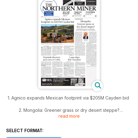
1. Agnico expands Mexican footprint via $205M Cayden bid
2. Mongolia: Greener grass or dry desert steppe?
read more
3. Kaminak discovers gold zone at Coffee
SELECT FORMAT:
4. Largo ships first vanadium