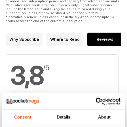
15. Taseko to buy Curis
an annualised subscription period and can vary from advertised amounts.
Calculations are for illustration purposes only. Digital subscriptions
include the latest issue and all regular issues released during your
16. Trevali finds more copper and gold at Stratmat in New
subscription unless otherwise stated. Your chosen term will
automatically renew unless cancelled in the My Account area upto 24
Brunswick
hours before the end of the current subscription.
Why Subscribe
Where to Read
Reviews
3,8
/5
Based on 4 Customer Reviews
5
2
Consent
Details
About
4
1