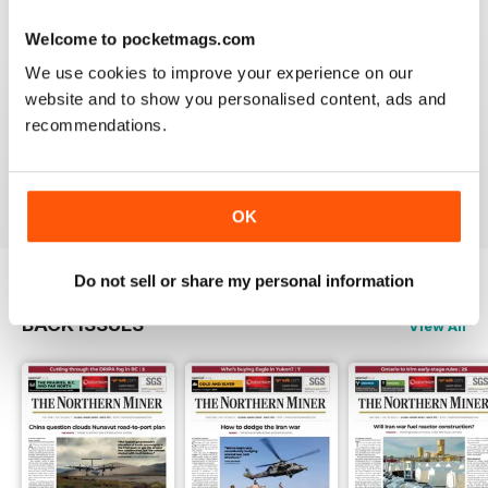
3
0
Welcome to pocketmags.com
2
0
We use cookies to improve your experience on our
1
1
website and to show you personalised content, ads and
recommendations.
VIEW REVIEWS
OK
Do not sell or share my personal information
BACK ISSUES
View All