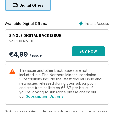
Digital Offers
5. Torex Gold plans large, low-cost mine in Mexico
6. LBMA Gold Price nearer to reality as new benchmark
Instant Access
Available Digital Offers:
7. Facts 'n' figures: Refined copper in deficit in early 2014
SINGLE DIGITAL BACK ISSUE
8. Open letter: Reversing Ebola outbreak requires 'co-
Vol. 100 No. 31
ordinated global effort'
BUY NOW
€
4,99
9. Weakness dominates TSX, Sept. 2-5
/ issue
10. TSX Venture loses ground, Sept. 2-5
This issue and other back issues are not
11. US stocks march higher, Sept. 2-5
included in a The Northern Miner subscription.
Subscriptions include the latest regular issue and
new issues released during your subscription
12. Dominion Diamond shines with Q2 profits of US$27M
and start from as little as
€6,67
per issue . If
you're looking to subscribe please check out
13. Corvus uncovers high-grade zone at North Bullfrog
our
Subscription Options
14. Levon touts 'large-scale' discovery in Mexico
Savings are calculated on the comparable purchase of single issues over