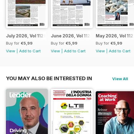
July 2026, Vol 112 Issue 7
June 2026, Vol 112 Issue 6
May 2026, Vol 112
Buy for
€5,99
Buy for
€5,99
Buy for
€5,99
View
|
Add to Cart
View
|
Add to Cart
View
|
Add to Cart
YOU MAY ALSO BE INTERESTED IN
View All