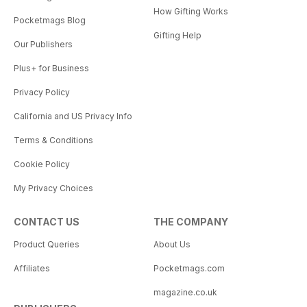
How Gifting Works
Pocketmags Blog
Gifting Help
Our Publishers
Plus+ for Business
Privacy Policy
California and US Privacy Info
Terms & Conditions
Cookie Policy
My Privacy Choices
CONTACT US
THE COMPANY
Product Queries
About Us
Affiliates
Pocketmags.com
magazine.co.uk