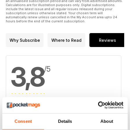
13. Morien has big plans for Donkin
an annualised subscription period and can vary from advertised amounts.
Calculations are for illustration purposes only. Digital subscriptions
include the latest issue and all regular issues released during your
14. Slam keeps busy at Menneval
subscription unless otherwise stated. Your chosen term will
automatically renew unless cancelled in the My Account area upto 24
hours before the end of the current subscription.
15. Stratabound unbound in New Brunswick
16. Wolfden digs into Armstrong
Why Subscribe
Where to Read
Reviews
17. Vale commissions hydromet nickel plant at Long Harbour
18. LionGold could be looking for a project near you
3,8
/5
19. TomaGold, Iamgold take on Monster Lake
20. Ivanhoe outlines major copper mine at Kamoa
21. Pershimco goes long on Panamanian copper
22. Atico steams ahead
Based on 4 Customer Reviews
23. Pilot Gold finds high-grade structures at Kinsley
5
2
Consent
Details
About
4
1