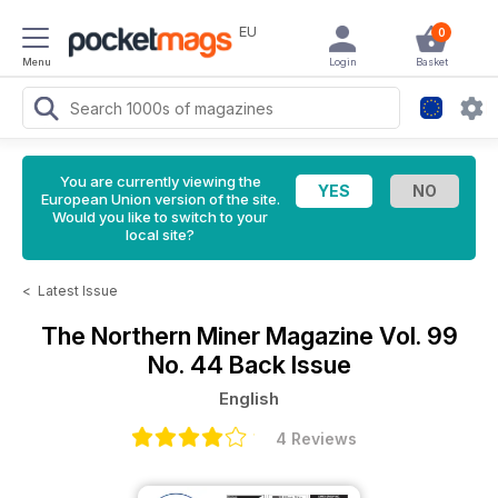
EU
0
Menu
Login
Basket
You are currently viewing the
European Union version of the site.
Would you like to switch to your
local site?
<
Latest Issue
The Northern Miner Magazine
Vol. 99
No. 44 Back Issue
English
4 Reviews