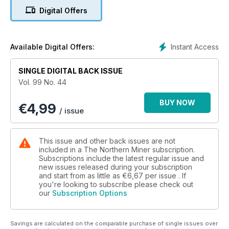
Digital Offers
4. Carlisle Goldfields unveils economics for Lynn Lake camp
5. Rio Tinto charts path to cut spending and boost returns
Instant Access
Available Digital Offers:
6. Commentary: Jeffrey Christian of CPM Group bullish on
gold - post-2015
SINGLE DIGITAL BACK ISSUE
Vol. 99 No. 44
7. Indonesia hangs tough on raw mineral export ban, nickel
prices perk up
BUY NOW
€
4,99
/ issue
8. Taseko heads to court to shelve New Prosperity panel
findings
This issue and other back issues are not
9. Toronto Stock Exchange, Dec. 2-6
included in a The Northern Miner subscription.
Subscriptions include the latest regular issue and
new issues released during your subscription
10. TSX Venture Exchange, Dec. 2-6
and start from as little as
€6,67
per issue . If
you're looking to subscribe please check out
11. U.S. markets, Dec. 2-6
our
Subscription Options
12. Coastal Gold makes headway
Savings are calculated on the comparable purchase of single issues over