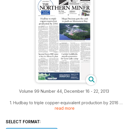
Volume 99 Number 44, December 16 - 22, 2013
1. Hudbay to triple copper-equivalent production by 2016
read more
2. Mega Precious gets the cash to push on Monument Bay
SELECT FORMAT:
3. Second Keno Hill mine is key to Alexco's plan