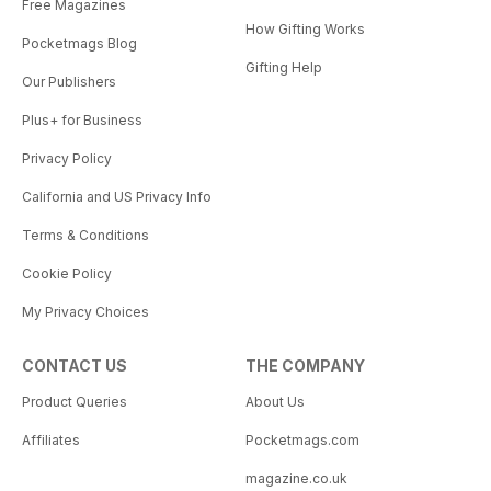
Free Magazines
How Gifting Works
Pocketmags Blog
Gifting Help
Our Publishers
Plus+ for Business
Privacy Policy
California and US Privacy Info
Terms & Conditions
Cookie Policy
My Privacy Choices
CONTACT US
THE COMPANY
Product Queries
About Us
Affiliates
Pocketmags.com
magazine.co.uk