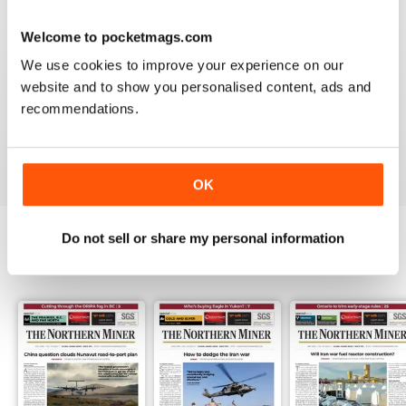
3
0
Welcome to pocketmags.com
2
0
We use cookies to improve your experience on our
1
1
website and to show you personalised content, ads and
recommendations.
VIEW REVIEWS
OK
Do not sell or share my personal information
BACK ISSUES
View All