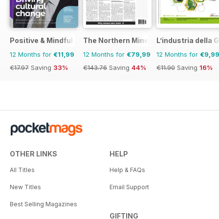
Positive & Mindful Leader
The Northern Miner
L’industria dell
12 Months for
€11,99
12 Months for
€79,99
12 Months for
€9,9
€17.97
Saving
33%
€143.76
Saving
44%
€11.90
Saving
16%
OTHER LINKS
HELP
All Titles
Help & FAQs
New Titles
Email Support
Best Selling Magazines
GIFTING