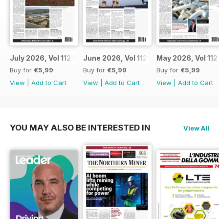
July 2026, Vol 112 Issue 7
June 2026, Vol 112 Issue 6
May 2026, Vol 112
Buy for
€5,99
Buy for
€5,99
Buy for
€5,99
View
|
Add to Cart
View
|
Add to Cart
View
|
Add to Cart
YOU MAY ALSO BE INTERESTED IN
View All