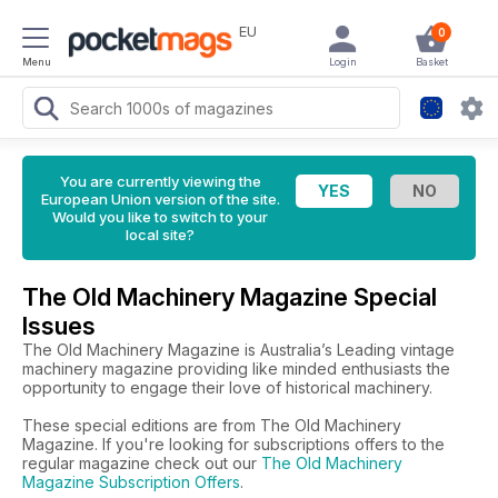
EU
0
Menu
Login
Basket
You are currently viewing the
European Union version of the site.
Would you like to switch to your
local site?
The Old Machinery Magazine Special
Issues
The Old Machinery Magazine is Australia’s Leading vintage
machinery magazine providing like minded enthusiasts the
opportunity to engage their love of historical machinery.
These special editions are from The Old Machinery
Magazine. If you're looking for subscriptions offers to the
regular magazine check out our
The Old Machinery
Magazine Subscription Offers
.