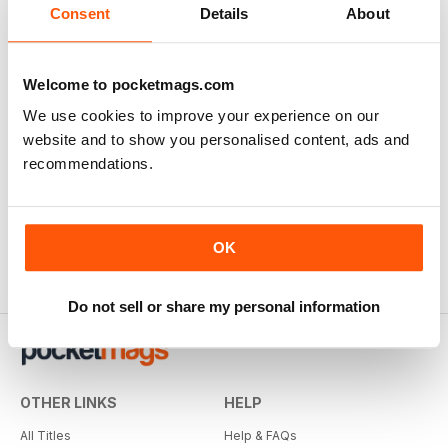
Consent
Details
About
Welcome to pocketmags.com
We use cookies to improve your experience on our
website and to show you personalised content, ads and
recommendations.
OK
Do not sell or share my personal information
OTHER LINKS
HELP
All Titles
Help & FAQs