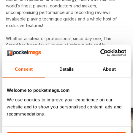
world’s finest players, conductors and makers,
uncompromising performance and recording reviews,
invaluable playing technique guides and a whole host of
exclusive features!
Whether amateur or professional, since day one,
The
Strad
has been for all lovers of string music and is
dedicated to enhancing your enjoyment of this fine craft. So
if you love string music you’ll love a subscription to
The
Strad Digital magazine
!
Consent
Details
About
Welcome to pocketmags.com
BACK ISSUES
View All
We use cookies to improve your experience on our
website and to show you personalised content, ads and
recommendations.