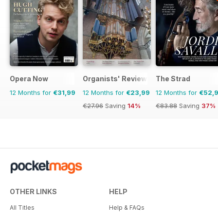
Opera Now
Organists' Review
The Strad
12 Months for
€31,99
12 Months for
€23,99
12 Months for
€52,
€27.96
Saving
14%
€83.88
Saving
37%
OTHER LINKS
HELP
All Titles
Help & FAQs