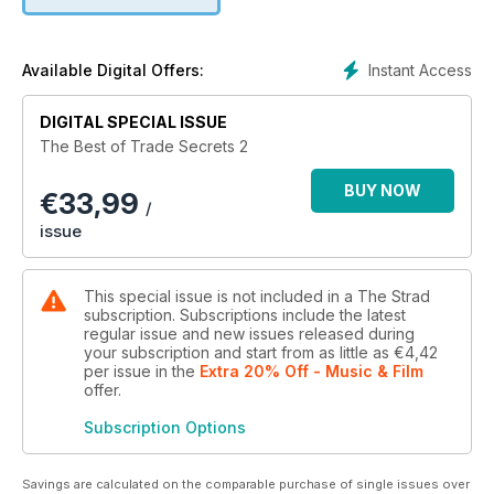
Instant Access
Available Digital Offers:
DIGITAL SPECIAL ISSUE
The Best of Trade Secrets 2
BUY NOW
€
33,99
/
issue
This special issue is not included in a The Strad
subscription. Subscriptions include the latest
regular issue and new issues released during
your subscription and start from as little as
€4,42
per issue
in the
Extra 20% Off - Music & Film
offer
.
Subscription Options
Savings are calculated on the comparable purchase of single issues over