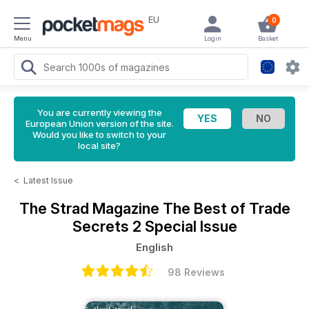
EU
0
Menu
Login
Basket
You are currently viewing the
European Union version of the site.
Would you like to switch to your
local site?
<
Latest Issue
The Strad Magazine
The Best of Trade
Secrets 2 Special Issue
English
98 Reviews