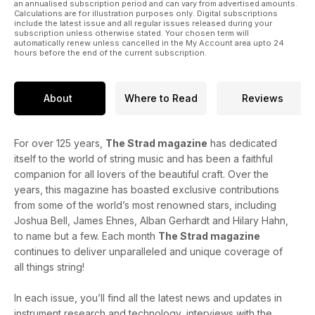
an annualised subscription period and can vary from advertised amounts.
Calculations are for illustration purposes only. Digital subscriptions
include the latest issue and all regular issues released during your
subscription unless otherwise stated. Your chosen term will
automatically renew unless cancelled in the My Account area upto 24
hours before the end of the current subscription.
About
Where to Read
Reviews
For over 125 years,
The Strad magazine
has dedicated
itself to the world of string music and has been a faithful
companion for all lovers of the beautiful craft. Over the
years, this magazine has boasted exclusive contributions
from some of the world’s most renowned stars, including
Joshua Bell, James Ehnes, Alban Gerhardt and Hilary Hahn,
to name but a few. Each month
The Strad magazine
continues to deliver unparalleled and unique coverage of
all things string!
In each issue, you’ll find all the latest news and updates in
instrument research and technology, interviews with the