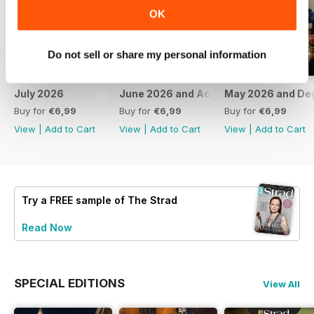
OK
Do not sell or share my personal information
July 2026
June 2026 and Accessories 2026
May 2026 and De
Buy for
€6,99
Buy for
€6,99
Buy for
€6,99
View
|
Add to Cart
View
|
Add to Cart
View
|
Add to Cart
Try a
FREE
sample of The Strad
Read Now
SPECIAL EDITIONS
View All