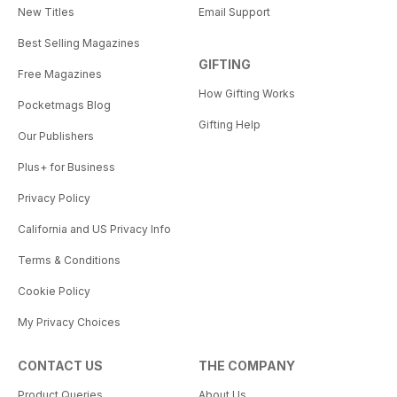
New Titles
Email Support
Best Selling Magazines
GIFTING
Free Magazines
How Gifting Works
Pocketmags Blog
Gifting Help
Our Publishers
Plus+ for Business
Privacy Policy
California and US Privacy Info
Terms & Conditions
Cookie Policy
My Privacy Choices
CONTACT US
THE COMPANY
Product Queries
About Us