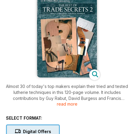
Almost 30 of today's top makers explain their tried and tested
lutherie techniques in this 120-page volume. It includes
contributions by Guy Rabut, David Burgess and Francis
read more
Kuttner and makes an essential addition to any stringed
instrument maker's library.
SELECT FORMAT:
Digital Offers