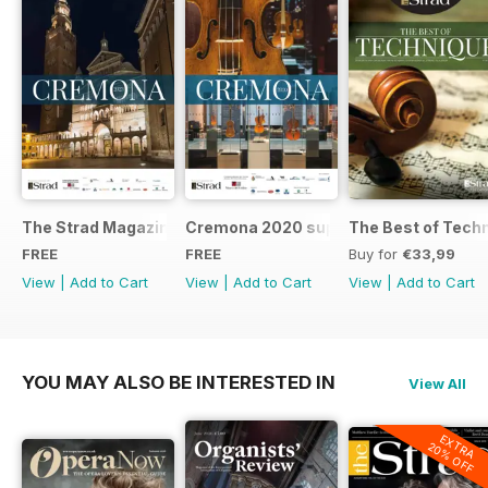
The Strad Magazine Cremona 2023 brochure
Cremona 2020 supplement
The Best of Tech
FREE
FREE
Buy for
€33,99
View
|
Add to Cart
View
|
Add to Cart
View
|
Add to Cart
YOU MAY ALSO BE INTERESTED IN
View All
EXTRA
20% OFF