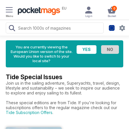
EU
0
Menu
Login
Basket
You are currently viewing the
European Union version of the site.
Would you like to switch to your
local site?
Tide Special Issues
Join us in the sailing adventure, Superyachts, travel, design,
lifestyle and sustainability – we seek to inspire our audience
to explore and enjoy sailing to its fullest.
These special editions are from Tide. If you're looking for
subscriptions offers to the regular magazine check out our
Tide Subscription Offers
.