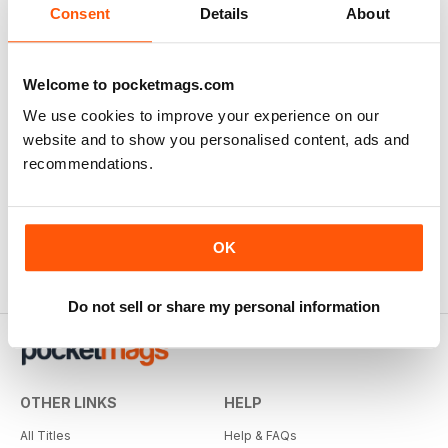
Consent
Details
About
Welcome to pocketmags.com
We use cookies to improve your experience on our
website and to show you personalised content, ads and
recommendations.
OK
Do not sell or share my personal information
OTHER LINKS
HELP
All Titles
Help & FAQs