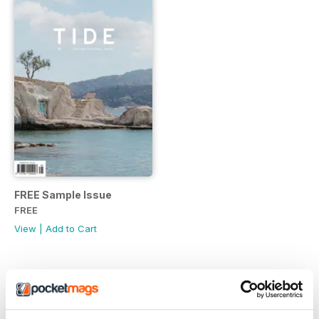
FREE Sample Issue
FREE
View
|
Add to Cart