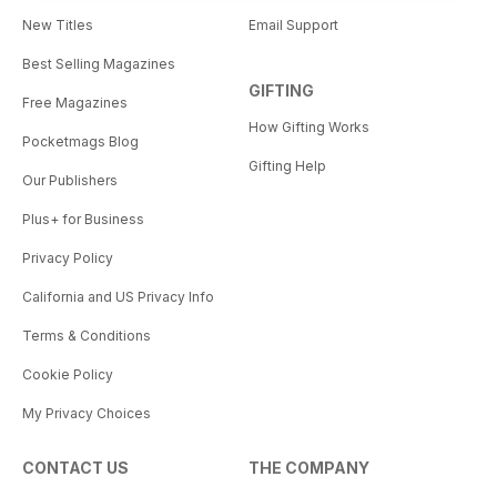
New Titles
Email Support
Best Selling Magazines
GIFTING
Free Magazines
How Gifting Works
Pocketmags Blog
Gifting Help
Our Publishers
Plus+ for Business
Privacy Policy
California and US Privacy Info
Terms & Conditions
Cookie Policy
My Privacy Choices
CONTACT US
THE COMPANY