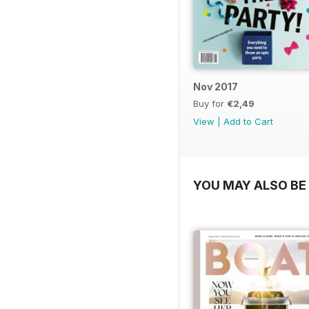
Nov 2017
Buy for
€2,49
View
|
Add to Cart
YOU MAY ALSO BE 