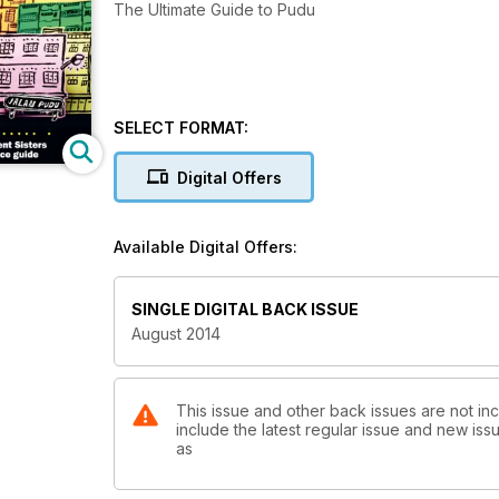
The Ultimate Guide to Pudu
SELECT FORMAT:
Digital Offers
Available Digital Offers:
SINGLE DIGITAL BACK ISSUE
August 2014
This issue and other back issues are not in
include the latest regular issue and new issu
as