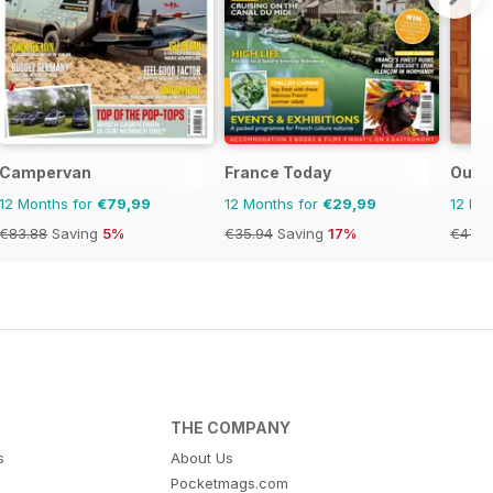
Campervan
France Today
OutT
12 Months for
€79,99
12 Months for
€29,99
12 Mo
€83.88
Saving
5%
€35.94
Saving
17%
€47.9
THE COMPANY
s
About Us
Pocketmags.com