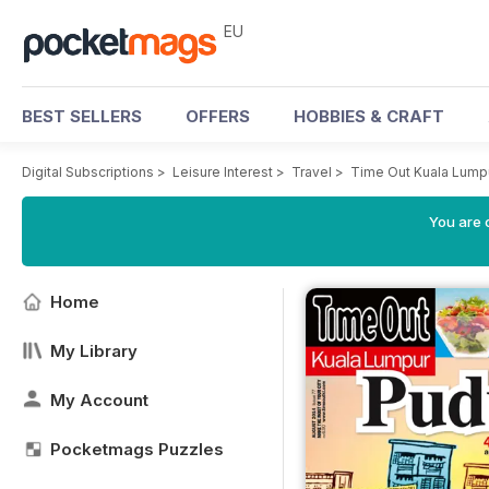
EU
BEST SELLERS
OFFERS
HOBBIES & CRAFT
Digital Subscriptions
>
Leisure Interest
>
Travel
>
Time Out Kuala Lump
You are c
Home
My Library
My Account
Pocketmags Puzzles