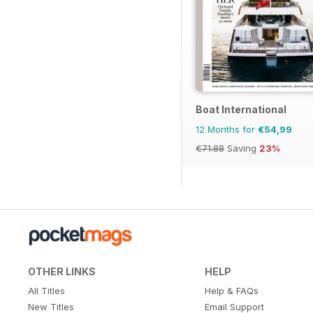
Boat International
12 Months for
€54,99
€71.88
Saving
23%
OTHER LINKS
HELP
All Titles
Help & FAQs
New Titles
Email Support