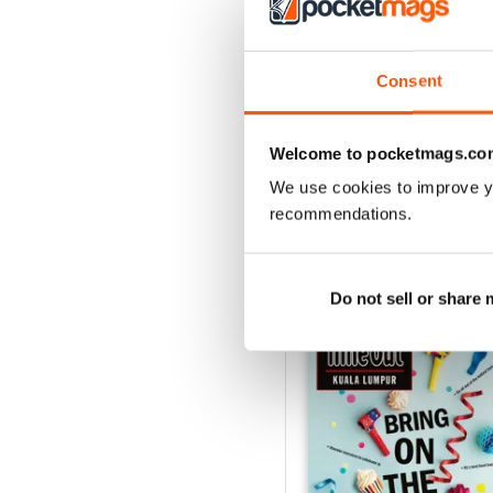
3
2
1
Consent
VIEW REVIE
Welcome to pocketmags.co
We use cookies to improve y
recommendations.
BACK ISSUES
Do not sell or share