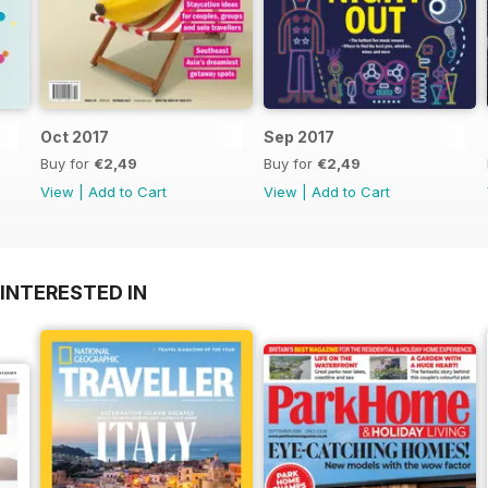
Oct 2017
Sep 2017
Buy for
€2,49
Buy for
€2,49
View
|
Add to Cart
View
|
Add to Cart
INTERESTED IN