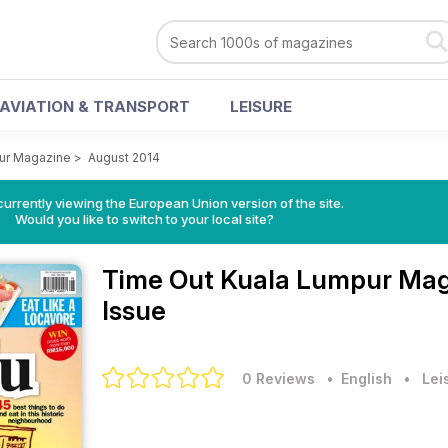
AVIATION & TRANSPORT
LEISURE
ur Magazine
>
August 2014
urrently viewing the European Union version of the site.
Would you like to switch to your local site?
Time Out Kuala Lumpur Ma
Issue
0 Reviews
• English
•
Lei