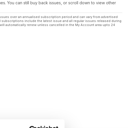
ues. You can still buy back issues, or scroll down to view other
ssues over an annualised subscription period and can vary from advertised
l subscriptions include the latest issue and all regular issues released during
will automatically renew unless cancelled in the My Account area upto 24