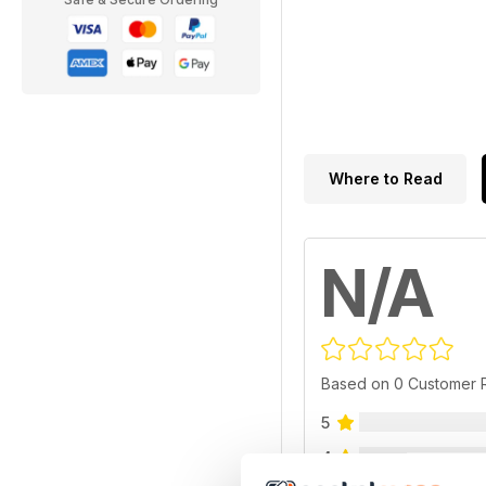
Where to Read
N/A
Based on 0 Customer 
5
4