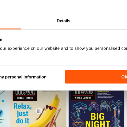
0
0
0
Details
WS
m
our experience on our website and to show you personalised co
 my personal information
O