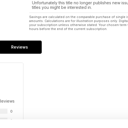
Unfortunately this title no longer publishes new iss
titles you might be interested in.
Savings are calculated on the comparable purchase of single i
amounts. Calculations are for illustration purposes only. Digita
your subscription unless otherwise stated. Your chosen term 
hours before the end of the current subscription.
Reviews
Reviews
0
0