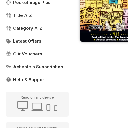
Pocketmags Plus+
Title A-Z
Category A-Z
Latest Offers
Gift Vouchers
Activate a Subscription
Help & Support
Read on any device
Safe & Secure Ordering