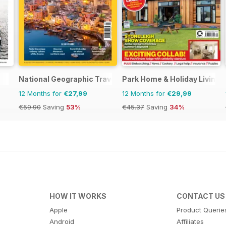
National Geographic Traveller UK
Park Home & Holiday Living
12 Months for
€27,99
12 Months for
€29,99
€59.90
Saving
53%
€45.37
Saving
34%
HOW IT WORKS
CONTACT US
Apple
Product Querie
Android
Affiliates