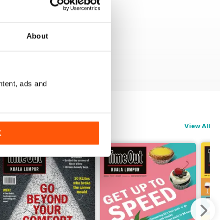
About
ntent, ads and
View All
K