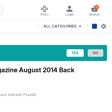
0
Plus+
Login
Basket
ALL CATEGORIES
gazine
August 2014 Back
sure Interest
(
Travel
)