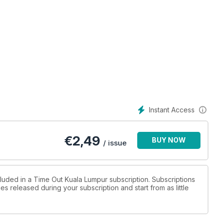
Instant Access
€
2,49
BUY NOW
/ issue
cluded in a Time Out Kuala Lumpur subscription. Subscriptions
es released during your subscription and start from as little