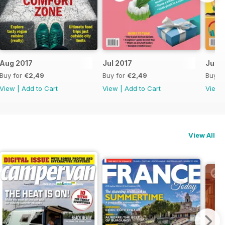
Aug 2017
Jul 2017
June
Buy for
€2,49
Buy for
€2,49
Buy f
View
|
Add to Cart
View
|
Add to Cart
View
View All