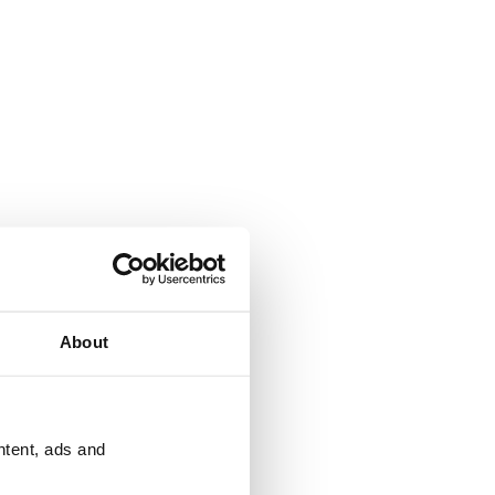
About
ntent, ads and