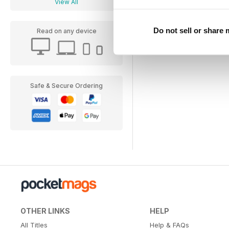
View All
Do not sell or share
Read on any device
Safe & Secure Ordering
OTHER LINKS
HELP
All Titles
Help & FAQs