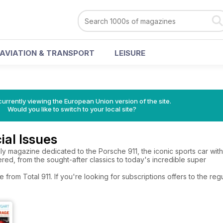
AVIATION & TRANSPORT
LEISURE
urrently viewing the European Union version of the site.
Would you like to switch to your local site?
ial Issues
only magazine dedicated to the Porsche 911, the iconic sports car wit
ered, from the sought-after classics to today's incredible super
e from Total 911. If you're looking for subscriptions offers to the r