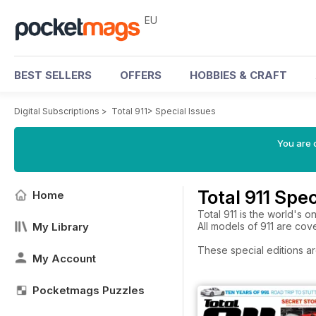
EU
BEST SELLERS
OFFERS
HOBBIES & CRAFT
Digital Subscriptions
>
Total 911
>
Special Issues
You are c
Total 911 Spec
Home
Total 911 is the world's 
My Library
All models of 911 are cov
These special editions ar
My Account
Pocketmags Puzzles