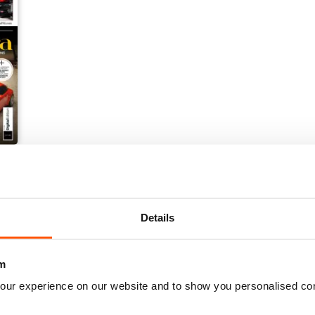
Details
m
our experience on our website and to show you personalised co