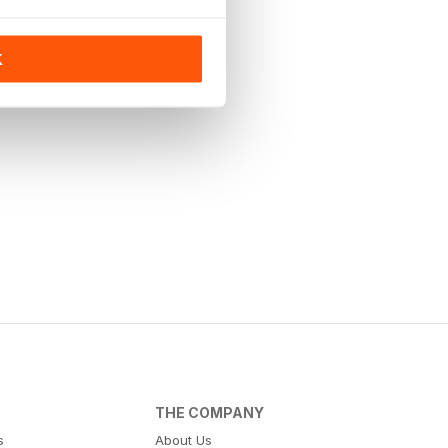
K
THE COMPANY
s
About Us