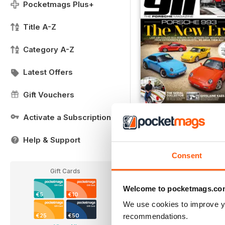
Pocketmags Plus+
Title A-Z
Category A-Z
Latest Offers
Gift Vouchers
FREE Sample Issue
Activate a Subscription
FREE
Help & Support
View
|
Add to Cart
Consent
Gift Cards
Welcome to pocketmags.co
€5
€10
We use cookies to improve y
recommendations.
€25
€50