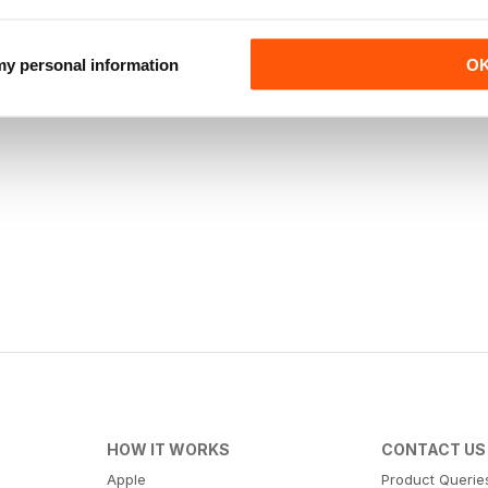
 my personal information
O
HOW IT WORKS
CONTACT US
Apple
Product Querie