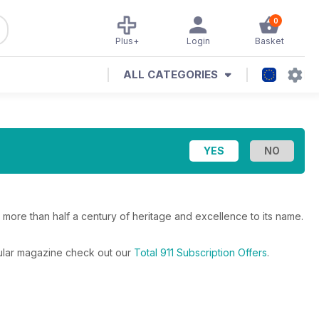
0
Plus+
Login
Basket
ALL CATEGORIES
h more than half a century of heritage and excellence to its name.
egular magazine check out our
Total 911 Subscription Offers
.