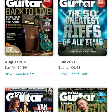
August 2021
July 2021
Buy for
€4,99
Buy for
€4,99
View
|
Add to Cart
View
|
Add to Cart