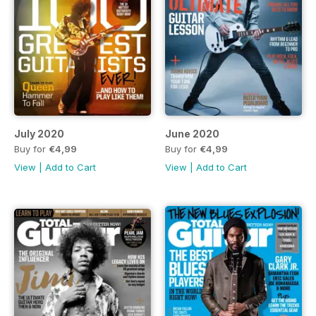
July 2020
June 2020
Buy for
€4,99
Buy for
€4,99
View
|
Add to Cart
View
|
Add to Cart