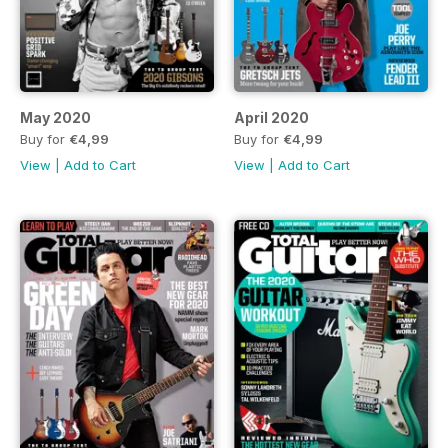
May 2020
April 2020
Buy for
€4,99
Buy for
€4,99
View
|
Add to Cart
View
|
Add to Cart