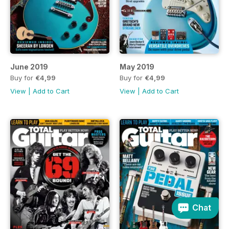
June 2019
May 2019
Buy for
€4,99
Buy for
€4,99
View
|
Add to Cart
View
|
Add to Cart
Chat