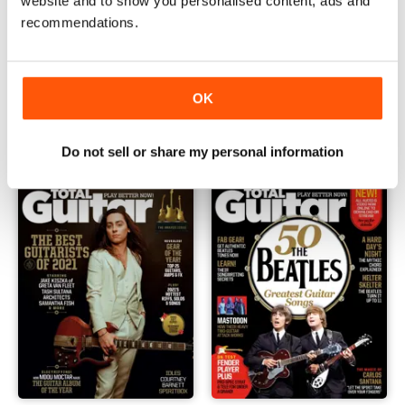
website and to show you personalised content, ads and
recommendations.
March 2022
February 2022
OK
Buy for
€4,99
Buy for
€4,99
View
|
Add to Cart
View
|
Add to Cart
Do not sell or share my personal information