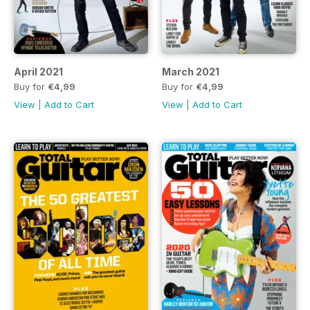
April 2021
March 2021
Buy for
€4,99
Buy for
€4,99
View
|
Add to Cart
View
|
Add to Cart