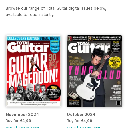
Browse our range of Total Guitar digital issues below,
available to read instantly.
November 2024
October 2024
Buy for
€4,99
Buy for
€4,99