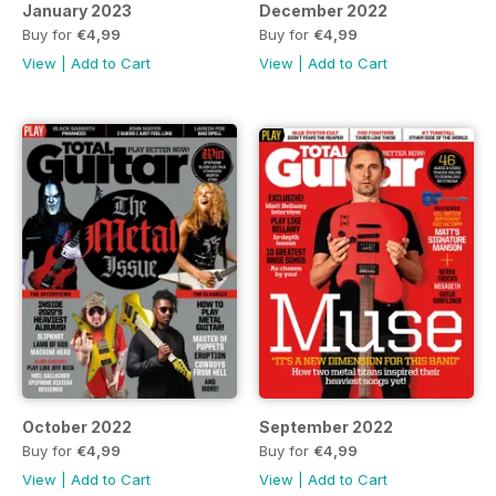
January 2023
December 2022
Buy for
€4,99
Buy for
€4,99
View
|
Add to Cart
View
|
Add to Cart
October 2022
September 2022
Buy for
€4,99
Buy for
€4,99
View
|
Add to Cart
View
|
Add to Cart