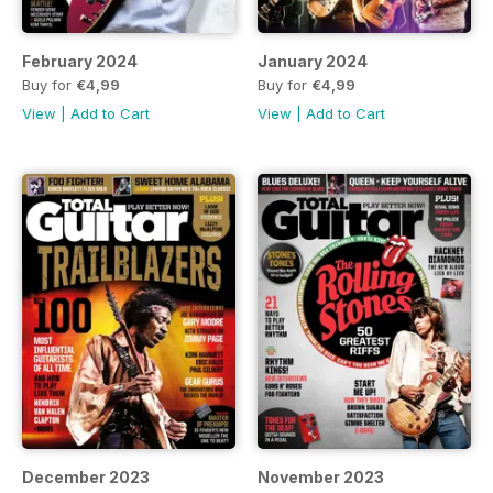
February 2024
January 2024
Buy for
€4,99
Buy for
€4,99
View
|
Add to Cart
View
|
Add to Cart
December 2023
November 2023