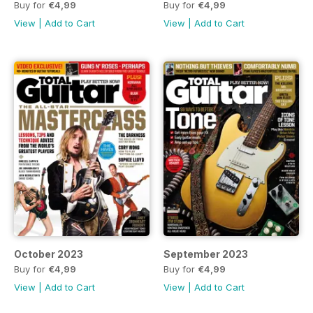
Buy for
€4,99
Buy for
€4,99
View
|
Add to Cart
View
|
Add to Cart
October 2023
September 2023
Buy for
€4,99
Buy for
€4,99
View
|
Add to Cart
View
|
Add to Cart