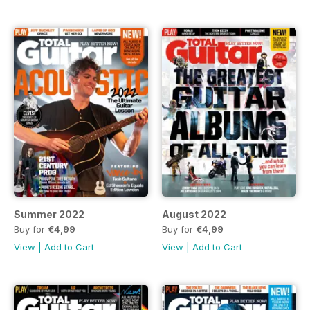
Summer 2022
August 2022
Buy for
€4,99
Buy for
€4,99
View
|
Add to Cart
View
|
Add to Cart