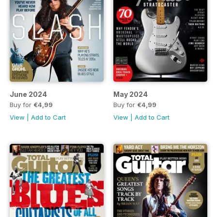
June 2024
May 2024
Buy for
€4,99
Buy for
€4,99
View
|
Add to Cart
View
|
Add to Cart