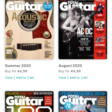
Summer 2020
August 2020
Buy for
€4,99
Buy for
€4,99
View
|
Add to Cart
View
|
Add to Cart