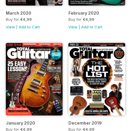
March 2020
February 2020
Buy for
€4,99
Buy for
€4,99
View
|
Add to Cart
View
|
Add to Cart
January 2020
December 2019
Buy for
€4,99
Buy for
€4,99