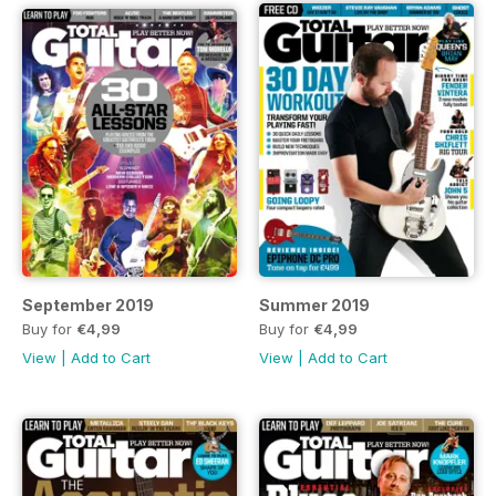
September 2019
Summer 2019
Buy for
€4,99
Buy for
€4,99
View
|
Add to Cart
View
|
Add to Cart