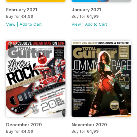
February 2021
January 2021
Buy for
€4,99
Buy for
€4,99
View
|
Add to Cart
View
|
Add to Cart
December 2020
November 2020
Buy for
€4,99
Buy for
€4,99