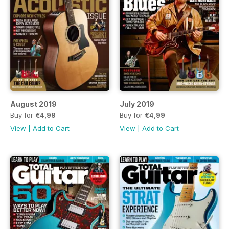
August 2019
July 2019
Buy for
€4,99
Buy for
€4,99
View
|
Add to Cart
View
|
Add to Cart