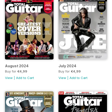
August 2024
July 2024
Buy for
€4,99
Buy for
€4,99
View
|
Add to Cart
View
|
Add to Cart