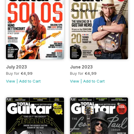
July 2023
June 2023
Buy for
€4,99
Buy for
€4,99
View
|
Add to Cart
View
|
Add to Cart