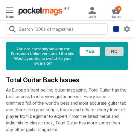
EU
0
Menu
Login
Basket
You are currently viewing the
European Union version of the site.
Would you like to switch to your
local site?
Total Guitar Back Issues
As Europe’s best-selling guitar magazine, Total Guitar has the
best access to interview guitar heroes. Every issue is
crammed full of the world’s best and most accurate guitar tab
and there are great songs, tracks and riffs for every level of
player from beginner to expert. From the latest metal and
indie hits to classic rock, Total Guitar has more songs than
any other guitar magazine.