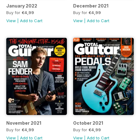
January 2022
December 2021
Buy for
€4,99
Buy for
€4,99
View
|
Add to Cart
View
|
Add to Cart
November 2021
October 2021
Buy for
€4,99
Buy for
€4,99
View
|
Add to Cart
View
|
Add to Cart