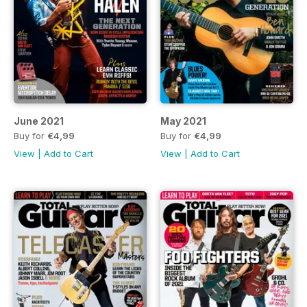
June 2021
May 2021
Buy for
€4,99
Buy for
€4,99
View
|
Add to Cart
View
|
Add to Cart