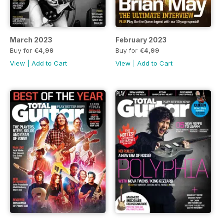
March 2023
February 2023
Buy for
€4,99
Buy for
€4,99
View
|
Add to Cart
View
|
Add to Cart