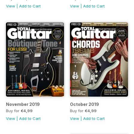
View
|
Add to Cart
View
|
Add to Cart
November 2019
October 2019
Buy for
€4,99
Buy for
€4,99
View
|
Add to Cart
View
|
Add to Cart