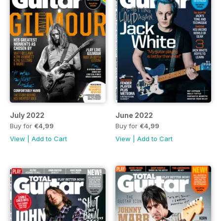
July 2022
June 2022
Buy for
€4,99
Buy for
€4,99
View
|
Add to Cart
View
|
Add to Cart