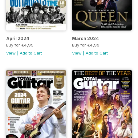
April 2024
March 2024
Buy for
€4,99
Buy for
€4,99
View
|
Add to Cart
View
|
Add to Cart