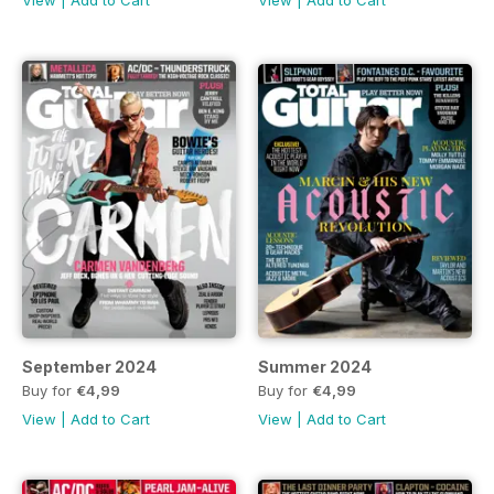
View
|
Add to Cart
View
|
Add to Cart
September 2024
Summer 2024
Buy for
€4,99
Buy for
€4,99
View
|
Add to Cart
View
|
Add to Cart