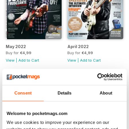
May 2022
April 2022
Buy for
€4,99
Buy for
€4,99
View
|
Add to Cart
View
|
Add to Cart
Consent
Details
About
Welcome to pocketmags.com
We use cookies to improve your experience on our