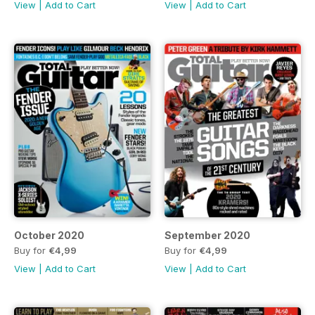
View
|
Add to Cart
View
|
Add to Cart
October 2020
September 2020
Buy for
€4,99
Buy for
€4,99
View
|
Add to Cart
View
|
Add to Cart