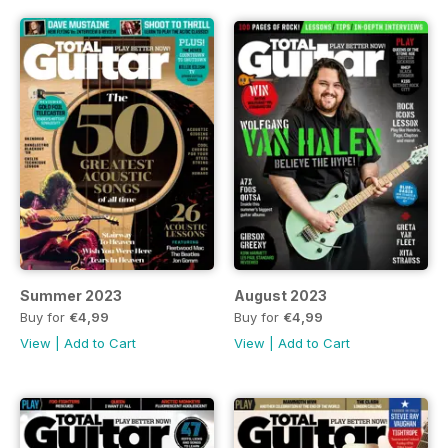
Summer 2023
August 2023
Buy for
€4,99
Buy for
€4,99
View
|
Add to Cart
View
|
Add to Cart