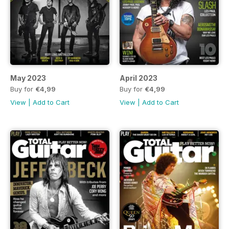
May 2023
April 2023
Buy for
€4,99
Buy for
€4,99
View
|
Add to Cart
View
|
Add to Cart