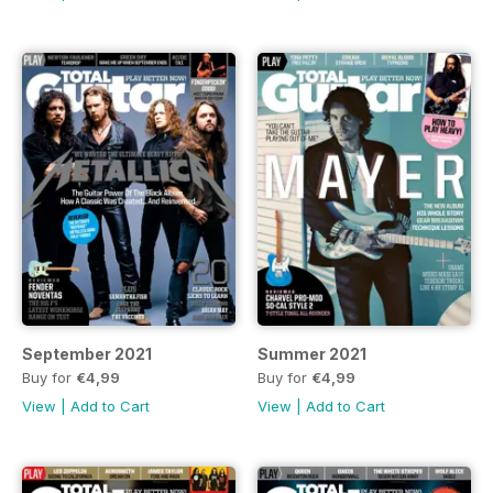
September 2021
Summer 2021
Buy for
€4,99
Buy for
€4,99
View
|
Add to Cart
View
|
Add to Cart