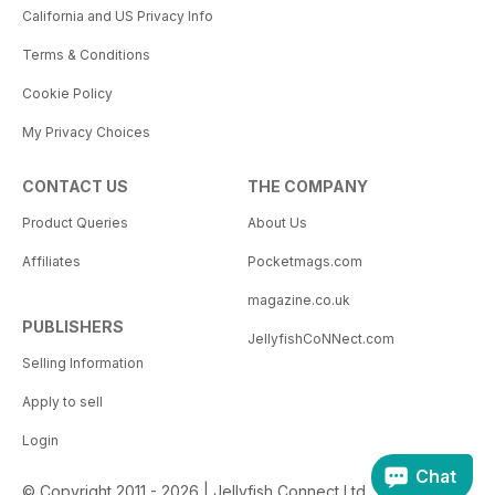
California and US Privacy Info
Terms & Conditions
Cookie Policy
My Privacy Choices
CONTACT US
THE COMPANY
Product Queries
About Us
Affiliates
Pocketmags.com
magazine.co.uk
PUBLISHERS
JellyfishCoNNect.com
Selling Information
Apply to sell
Login
Chat
© Copyright 2011 - 2026 | Jellyfish Connect Ltd