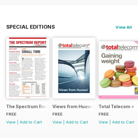
SPECIAL EDITIONS
View All
The Spectrum Report
Views from Huawei
Total Telecom +
FREE
FREE
FREE
View
|
Add to Cart
View
|
Add to Cart
View
|
Add to Cart