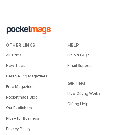
OTHER LINKS
HELP
All Titles
Help & FAQs
New Titles
Email Support
Best Selling Magazines
GIFTING
Free Magazines
How Gifting Works
Pocketmags Blog
Gifting Help
Our Publishers
Plus+ for Business
Privacy Policy