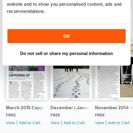
website and to show you personalised content, ads and
recommendations.
BACK ISSUES
View All
OK
Do not sell or share my personal information
March 2015 Coppering Up
December / January: The Annual Repo
November 2014: 
FREE
FREE
FREE
View
|
Add to Cart
View
|
Add to Cart
View
|
Add to Cart