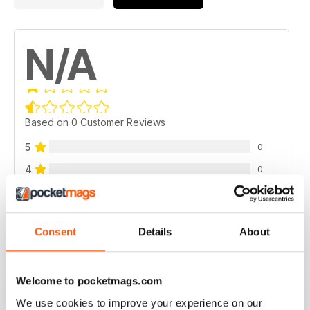
N/A
Based on 0 Customer Reviews
5
0
4
0
3
0
2
0
Consent
Details
About
1
0
Welcome to pocketmags.com
VIEW REVIEWS
We use cookies to improve your experience on our