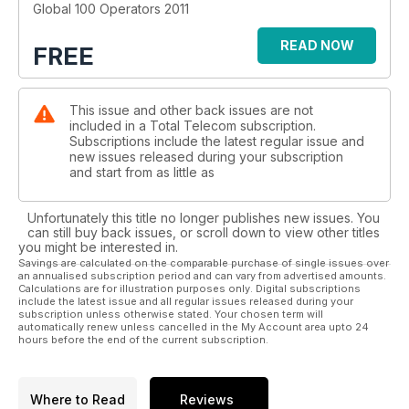
Global 100 Operators 2011
READ NOW
FREE
This issue and other back issues are not
included in a Total Telecom subscription.
Subscriptions include the latest regular issue and
new issues released during your subscription
and start from as little as
Unfortunately this title no longer publishes new issues. You
can still buy back issues, or scroll down to view other titles
you might be interested in.
Savings are calculated on the comparable purchase of single issues over
an annualised subscription period and can vary from advertised amounts.
Calculations are for illustration purposes only. Digital subscriptions
include the latest issue and all regular issues released during your
subscription unless otherwise stated. Your chosen term will
automatically renew unless cancelled in the My Account area upto 24
hours before the end of the current subscription.
Where to Read
Reviews