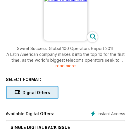
Sweet Success: Global 100 Operators Report 2011
A Latin American company makes it into the top 10 for the first
time, as the world's biggest telecoms operators seek to
read more
leverage the growth potential of the region.
SELECT FORMAT:
Digital Offers
Instant Access
Available Digital Offers:
SINGLE DIGITAL BACK ISSUE