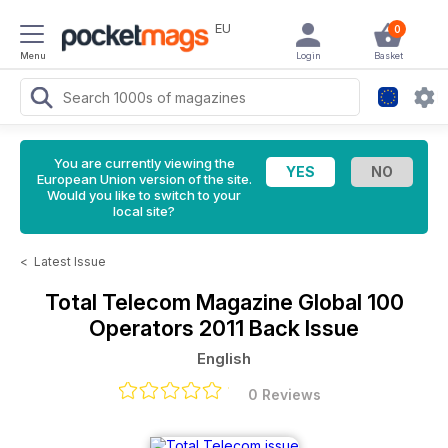
EU
0
Menu
Login
Basket
You are currently viewing the
European Union version of the site.
Would you like to switch to your
local site?
<
Latest Issue
Total Telecom Magazine
Global 100
Operators 2011 Back Issue
English
0 Reviews