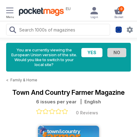
EU
0
Menu
Login
Basket
You are currently viewing the
European Union version of the site.
Would you like to switch to your
local site?
<
Family & Home
Town And Country Farmer Magazine
6 issues per year
| English
0 Reviews