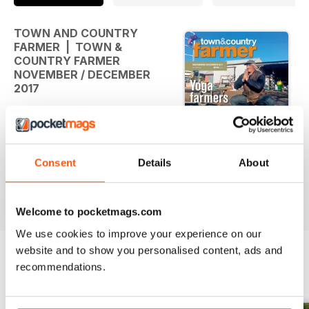
TOWN AND COUNTRY
FARMER | TOWN &
COUNTRY FARMER
NOVEMBER / DECEMBER
2017
in this issue .....
YOGA FARMERS - Uniting farming
communities
Consent
Details
About
through yoga
HOBBIT HOUSE - A home fit for a
read more
hobbit
Welcome to pocketmags.com
MINI-MARKET FOR ORGANIC
We use cookies to improve your experience on our
VEGIES - The Little Green Shed
website and to show you personalised content, ads and
YOUR HORSE - Rare gentle giant
of the horse world
recommendations.
BACK ISSUES
View All
AUSTRALIAN MINIATURE GOATS -
Magical minis