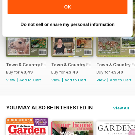
ORGANIC FARMING - Market
OK
garden guru
BATS - Tiny bats are farm friends
UNEARTHING REGIONAL FOOD
Do not sell or share my personal information
Town & Country Farmer September / October 2017
Town & Country Farmer July / August 
Town & Country F
Buy for
€3,49
Buy for
€3,49
Buy for
€3,49
View
|
Add to Cart
View
|
Add to Cart
View
|
Add to Cart
YOU MAY ALSO BE INTERESTED IN
View All