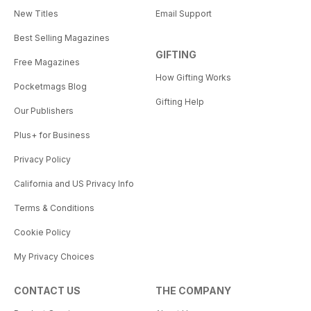
New Titles
Email Support
Best Selling Magazines
GIFTING
Free Magazines
How Gifting Works
Pocketmags Blog
Gifting Help
Our Publishers
Plus+ for Business
Privacy Policy
California and US Privacy Info
Terms & Conditions
Cookie Policy
My Privacy Choices
CONTACT US
THE COMPANY