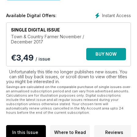
life”, Town & Country Farmer is both entertaining and
informative.
The publishers have a small property so live and breathe the
Instant Access
Available Digital Offers:
issues all day themselves.
SINGLE DIGITAL ISSUE
Town & Country Farmer has a specialist team of writers who
Town & Country Farmer November /
deliver information on a wide range of topics including
December 2017
choosing a property, farm planning and options – when and
what to plant, stock selection, animal health, fire prevention,
BUY NOW
€
3,49
fencing, water management, farm machinery and
/ issue
maintenance. Articles on horses, alpacas and new product
reviews appear in every issue.
Unfortunately this title no longer publishes new issues. You
We help you expand your farming knowledge, reach your
can still buy back issues, or scroll down to view other titles
you might be interested in.
goals and make life on the land easier and as enjoyable as it
Savings are calculated on the comparable purchase of single issues over
should be.
an annualised subscription period and can vary from advertised amounts.
Calculations are for illustration purposes only. Digital subscriptions
Whether you have a small property – or are looking at making
include the latest issue and all regular issues released during your
subscription unless otherwise stated. Your chosen term will
the move, Town & Country Farmer is the magazine for you.
automatically renew unless cancelled in the My Account area upto 24
Download it today so you never miss an issue.
hours before the end of the current subscription.
In this Issue
Where to Read
Reviews