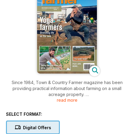
Since 1984, Town & Country Farmer magazine has been
providing practical information about farming on a small
acreage property.
read more
For 30 years, Town & Country Farmer has been delivering
essential information on traditional farming enterprises as well
SELECT FORMAT:
a wide range of new and emerging industries.
Digital Offers
With its focus on the practical aspects of living “the good