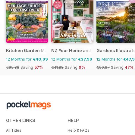
Kitchen Garden Magazine
NZ Your Home and Garden
Gardens Illustrat
12 Months for
€40,99
12 Months for
€37,99
12 Months for
€47,
€95.88
Saving
57%
€41.88
Saving
9%
€90.87
Saving
47%
OTHER LINKS
HELP
All Titles
Help & FAQs