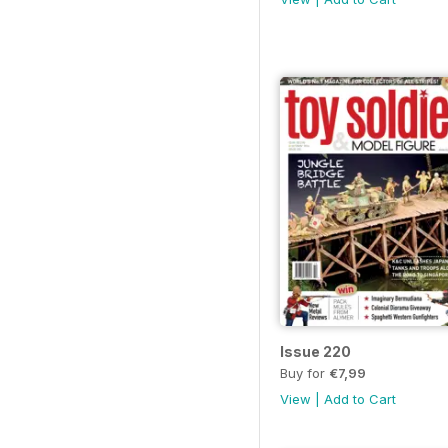
Issue 220
Buy for
€7,99
View
|
Add to Cart