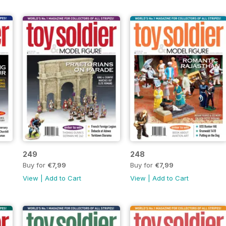
249
248
Buy for
€7,99
Buy for
€7,99
View
|
Add to Cart
View
|
Add to Cart