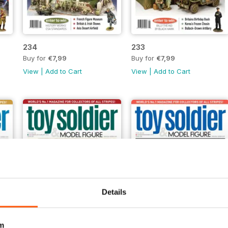
234
233
Buy for
€7,99
Buy for
€7,99
View
|
Add to Cart
View
|
Add to Cart
Details
m