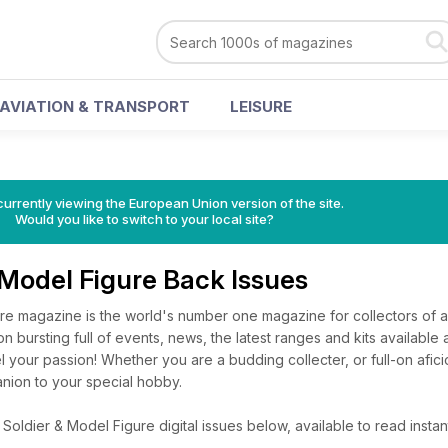
AVIATION & TRANSPORT
LEISURE
urrently viewing the European Union version of the site.
Would you like to switch to your local site?
 Model Figure Back Issues
e magazine is the world's number one magazine for collectors of all
on bursting full of events, news, the latest ranges and kits available 
uel your passion! Whether you are a budding collecter, or full-on afi
anion to your special hobby.
oldier & Model Figure digital issues below, available to read instant