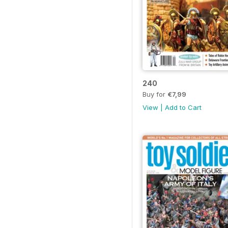
240
Buy for
€7,99
View
|
Add to Cart