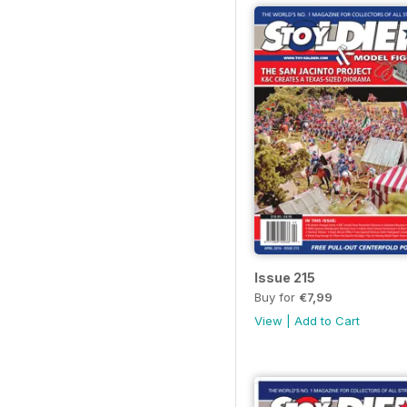
Issue 215
Buy for
€7,99
View
|
Add to Cart