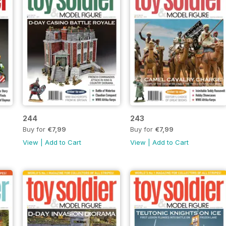
244
243
Buy for
€7,99
Buy for
€7,99
View
|
Add to Cart
View
|
Add to Cart