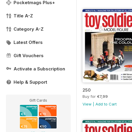
Pocketmags Plus+
Title A-Z
Category A-Z
Latest Offers
Gift Vouchers
Activate a Subscription
Help & Support
250
Buy for
€7,99
Gift Cards
View
|
Add to Cart
€5
€10
€25
€50