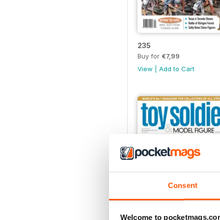
235
Buy for
€7,99
View
|
Add to Cart
Consent
Welcome to pocketmags.co