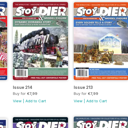
Issue 214
Issue 213
Buy for
€7,99
Buy for
€7,99
View
|
Add to Cart
View
|
Add to Cart