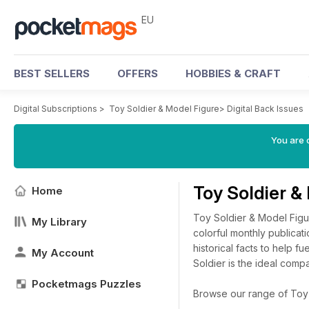
EU
BEST SELLERS
OFFERS
HOBBIES & CRAFT
Digital Subscriptions
>
Toy Soldier & Model Figure
>
Digital Back Issues
You are c
Toy Soldier &
Home
Toy Soldier & Model Figur
My Library
colorful monthly publicati
historical facts to help f
My Account
Soldier is the ideal comp
Pocketmags Puzzles
Browse our range of Toy S