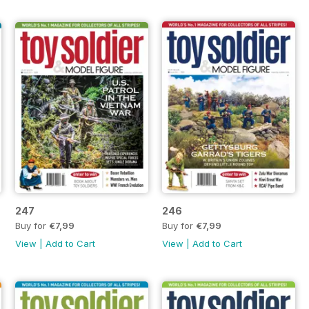
247
246
Buy for
€7,99
Buy for
€7,99
View
|
Add to Cart
View
|
Add to Cart