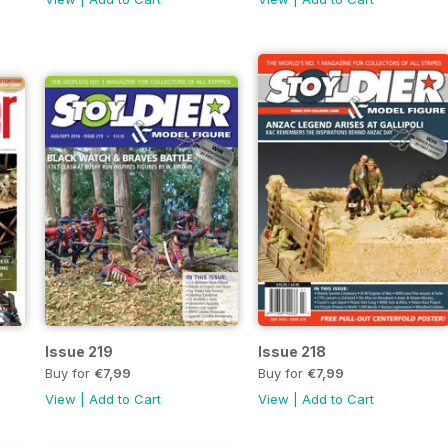
Issue 219
Issue 218
Buy for
€7,99
Buy for
€7,99
View
|
Add to Cart
View
|
Add to Cart