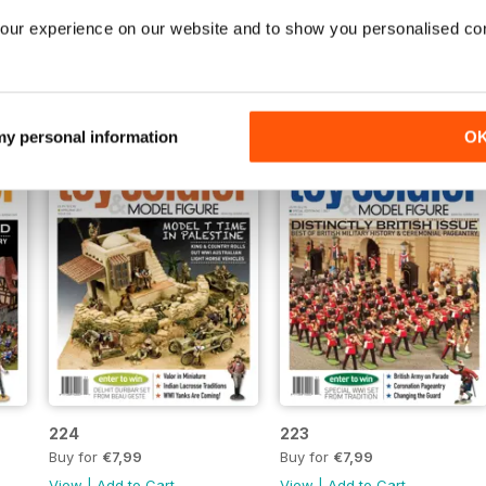
229
228
our experience on our website and to show you personalised co
Buy for
€7,99
Buy for
€7,99
View
|
Add to Cart
View
|
Add to Cart
 my personal information
O
224
223
Buy for
€7,99
Buy for
€7,99
View
|
Add to Cart
View
|
Add to Cart