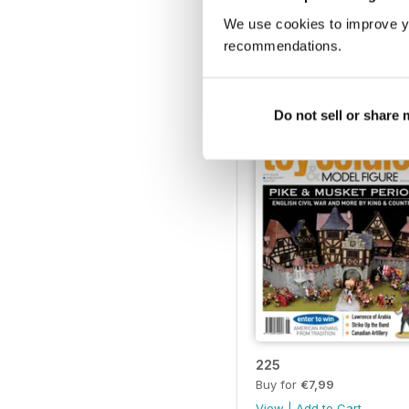
230
We use cookies to improve y
Buy for
€7,99
recommendations.
View
|
Add to Cart
Do not sell or share
225
Buy for
€7,99
View
|
Add to Cart