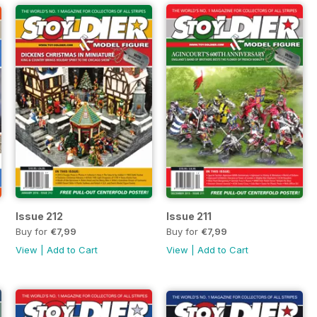
Issue 212
Issue 211
Buy for
€7,99
Buy for
€7,99
View
|
Add to Cart
View
|
Add to Cart