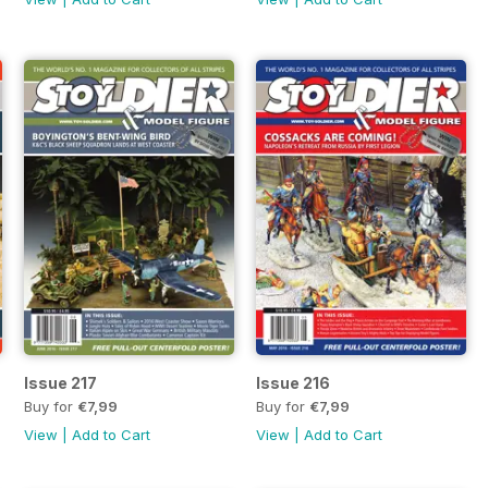
Issue 217
Issue 216
Buy for
€7,99
Buy for
€7,99
View
|
Add to Cart
View
|
Add to Cart