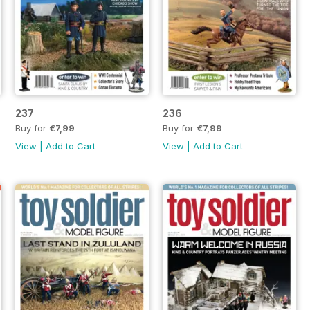
237
236
Buy for
€7,99
Buy for
€7,99
View
|
Add to Cart
View
|
Add to Cart