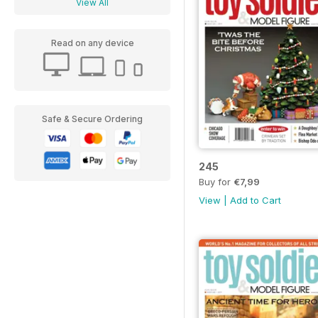
View All
Read on any device
Safe & Secure Ordering
245
Buy for
€7,99
View
|
Add to Cart