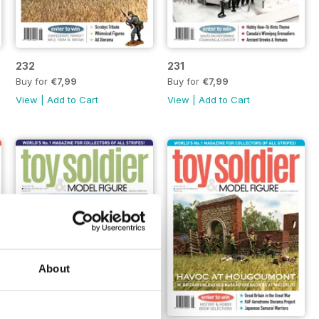
232
231
Buy for
€7,99
Buy for
€7,99
View
|
Add to Cart
View
|
Add to Cart
About