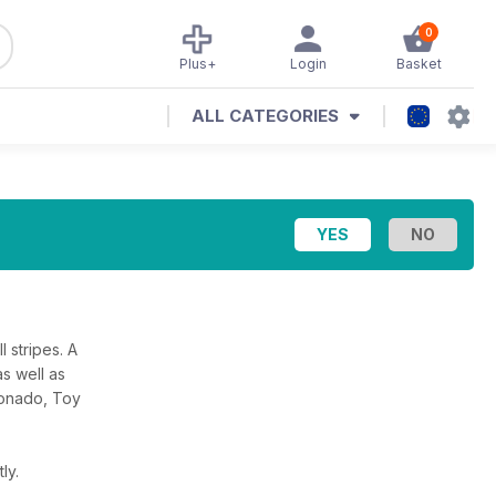
0
Plus+
Login
Basket
ALL CATEGORIES
 stripes. A
as well as
cionado, Toy
ly.