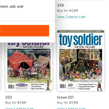
227
226
ntent, ads and
Buy for
€7,99
Buy for
€7,99
View
|
Add to Cart
View
|
Add to Cart
K
222
Issue 221
Buy for
€7,99
Buy for
€7,99
View
|
Add to Cart
View
|
Add to Cart