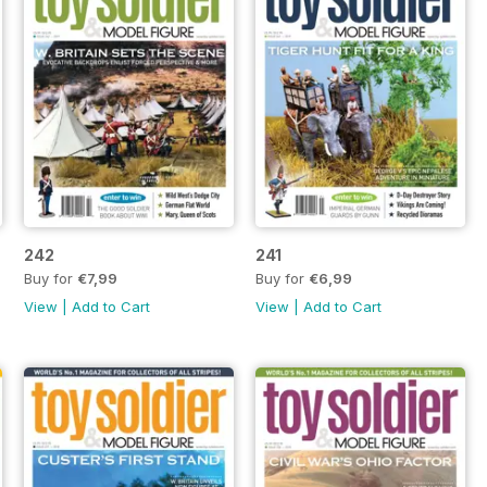
242
241
Buy for
€7,99
Buy for
€6,99
View
|
Add to Cart
View
|
Add to Cart