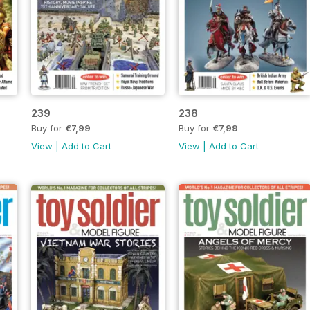
239
238
Buy for
€7,99
Buy for
€7,99
View
|
Add to Cart
View
|
Add to Cart