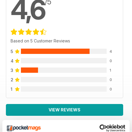
4,6
/5
Based on 5 Customer Reviews
5
4
4
0
3
1
2
0
1
0
VIEW REVIEWS