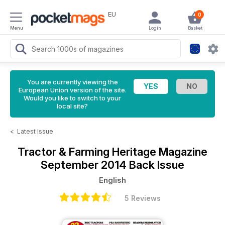
EU
0
Menu
Login
Basket
You are currently viewing the
European Union version of the site.
Would you like to switch to your
local site?
<
Latest Issue
Tractor & Farming Heritage Magazine
September 2014 Back Issue
English
5 Reviews