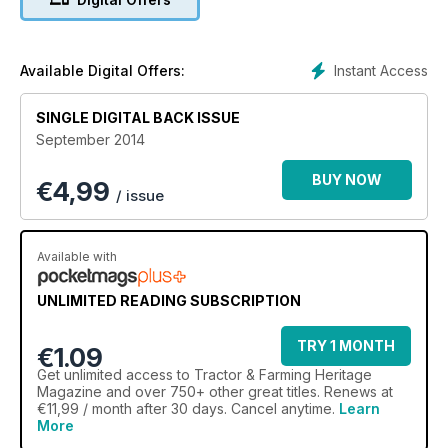
BMC TRACTORS 3 reasons Nuffield’s the best
PEA HARVESTING The machines take over
READERS RESTORATION Fordson F challenge
PICK UP BALERS
Instant Access
Available Digital Offers:
NVTEC CLUB FOCUS
MF 1155
SINGLE DIGITAL BACK ISSUE
September 2014
BUY NOW
€
4,99
/ issue
Available with
UNLIMITED READING SUBSCRIPTION
TRY 1 MONTH
€1.09
Get
unlimited access
to Tractor & Farming Heritage
Magazine and over 750+ other great titles. Renews at
€11,99 / month after 30 days. Cancel anytime.
Learn
More