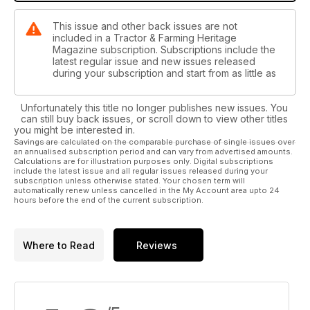
This issue and other back issues are not
included in a Tractor & Farming Heritage
Magazine subscription. Subscriptions include the
latest regular issue and new issues released
during your subscription and start from as little as
Unfortunately this title no longer publishes new issues. You
can still buy back issues, or scroll down to view other titles
you might be interested in.
Savings are calculated on the comparable purchase of single issues over
an annualised subscription period and can vary from advertised amounts.
Calculations are for illustration purposes only. Digital subscriptions
include the latest issue and all regular issues released during your
subscription unless otherwise stated. Your chosen term will
automatically renew unless cancelled in the My Account area upto 24
hours before the end of the current subscription.
Where to Read
Reviews