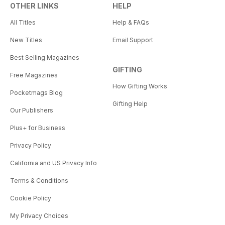
OTHER LINKS
HELP
All Titles
Help & FAQs
New Titles
Email Support
Best Selling Magazines
GIFTING
Free Magazines
How Gifting Works
Pocketmags Blog
Gifting Help
Our Publishers
Plus+ for Business
Privacy Policy
California and US Privacy Info
Terms & Conditions
Cookie Policy
My Privacy Choices