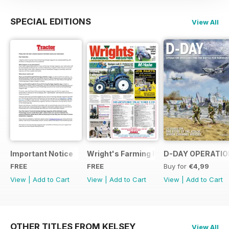
SPECIAL EDITIONS
View All
Important Notice
Wright's Farming Register July 2014
D-DAY OPERATION
FREE
FREE
Buy for
€4,99
View
|
Add to Cart
View
|
Add to Cart
View
|
Add to Cart
OTHER TITLES FROM KELSEY
View All