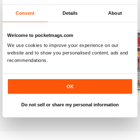
Consent
Details
About
BACK ISSUES
View All
Welcome to pocketmags.com
We use cookies to improve your experience on our
website and to show you personalised content, ads and
recommendations.
OK
Mar-24
Feb-24
Jan-24
Do not sell or share my personal information
Buy for
€5,99
Buy for
€5,99
Buy for
€5,99
View
|
Add to Cart
View
|
Add to Cart
View
|
Add to Cart