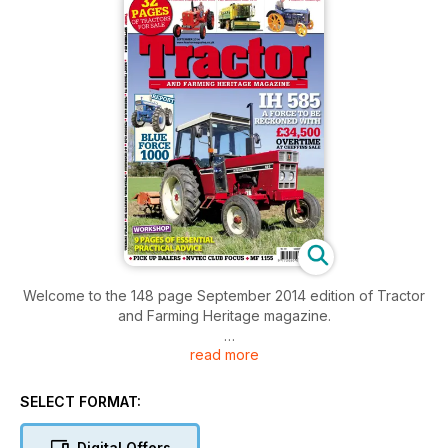
Welcome to the 148 page September 2014 edition of Tractor
and Farming Heritage magazine.
read more
IH 585 - A FORCE TO BE RECKONED WITH
£34,500 - OVERTIME AT CHEFFINS SALE
REPORT - BLUE FORCE 1000
SELECT FORMAT:
WORKSHOP - 9 PAGES OF ESSENTIAL PRACTICAL ADVICE
32 PAGES OF TRACTORS FOR SALE
Digital Offers