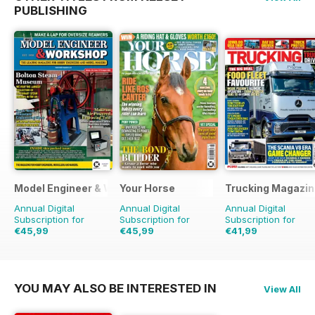
PUBLISHING
Model Engineer & Workshop Magazine
Your Horse
Trucking Magazin
Annual Digital
Annual Digital
Annual Digital
Subscription for
Subscription for
Subscription for
€45,99
€45,99
€41,99
€71.88
Saving
36%
€77.87
Saving
41%
€64.87
Saving
35%
YOU MAY ALSO BE INTERESTED IN
View All