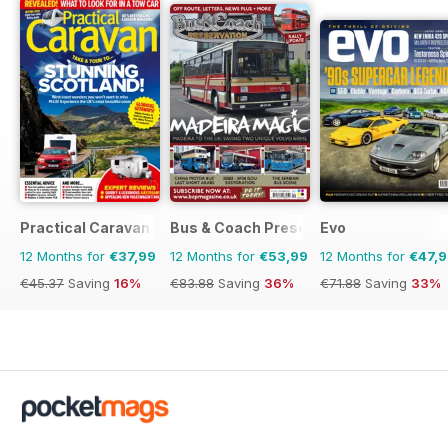
Practical Caravan
Bus & Coach Preservation
Evo
12 Months for
€37,99
12 Months for
€53,99
12 Months for
€47,
€45.37
Saving
16%
€83.88
Saving
36%
€71.88
Saving
33%