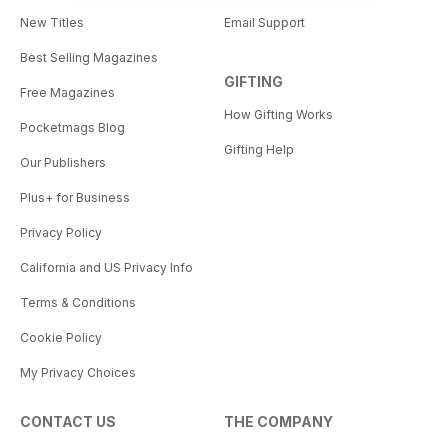
New Titles
Email Support
Best Selling Magazines
GIFTING
Free Magazines
How Gifting Works
Pocketmags Blog
Gifting Help
Our Publishers
Plus+ for Business
Privacy Policy
California and US Privacy Info
Terms & Conditions
Cookie Policy
My Privacy Choices
CONTACT US
THE COMPANY