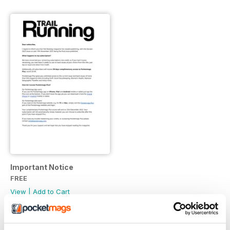
Important Notice
FREE
View
|
Add to Cart