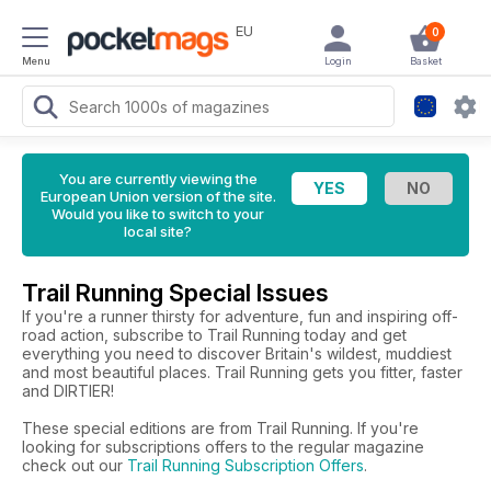
EU
0
Menu
Login
Basket
You are currently viewing the
European Union version of the site.
Would you like to switch to your
local site?
Trail Running Special Issues
If you're a runner thirsty for adventure, fun and inspiring off-
road action, subscribe to Trail Running today and get
everything you need to discover Britain's wildest, muddiest
and most beautiful places. Trail Running gets you fitter, faster
and DIRTIER!
These special editions are from Trail Running. If you're
looking for subscriptions offers to the regular magazine
check out our
Trail Running Subscription Offers
.