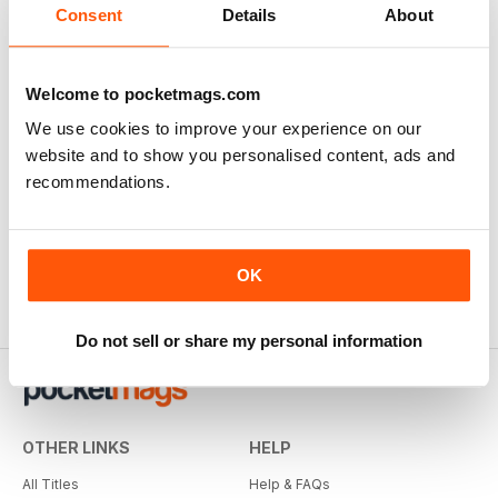
Consent
Details
About
Welcome to pocketmags.com
We use cookies to improve your experience on our
website and to show you personalised content, ads and
recommendations.
OK
Do not sell or share my personal information
OTHER LINKS
HELP
All Titles
Help & FAQs