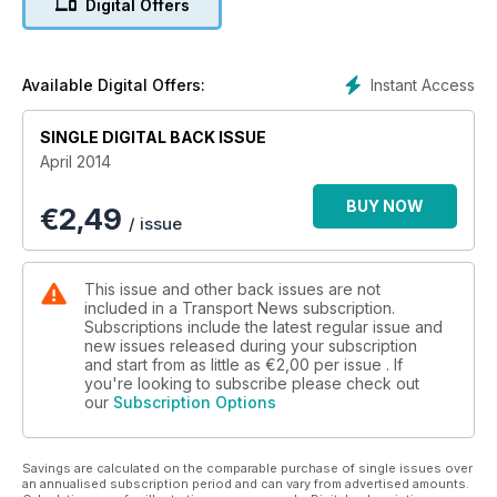
Digital Offers
65 tonne capacity chassis mounted crane.
Renault truck news this month centres on a View from the
Top interview with Gino Costa, who is rejoicing in UK market
leadership, and a front cover picture!
Instant Access
Available Digital Offers:
We visit Traffic Scotland’s National Control Centre which
monitors all northern roads from South Queensferry. Plus all
SINGLE DIGITAL BACK ISSUE
the road haulage news from Scotland and the north of
April 2014
England.
Also, we have fitted hyperlinks to advertisers’ websites. Just
BUY NOW
€
2,49
click the web address highlighted in yellow.
/ issue
This issue and other back issues are not
included in a Transport News subscription.
Subscriptions include the latest regular issue and
new issues released during your subscription
and start from as little as
€2,00
per issue . If
you're looking to subscribe please check out
our
Subscription Options
Savings are calculated on the comparable purchase of single issues over
an annualised subscription period and can vary from advertised amounts.