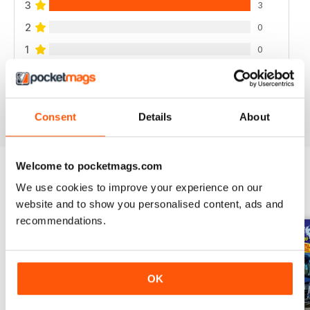
3
3
2
0
1
0
VIEW REVIEWS
Consent
Details
About
Welcome to pocketmags.com
We use cookies to improve your experience on our
BACK ISSUES
View All
website and to show you personalised content, ads and
recommendations.
OK