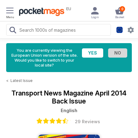
EU
0
Menu
Login
Basket
You are currently viewing the
European Union version of the site.
Would you like to switch to your
local site?
<
Latest Issue
Transport News Magazine
April 2014
Back Issue
English
29 Reviews