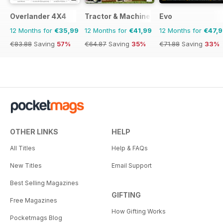
Overlander 4X4
Tractor & Machinery
Evo
12 Months for
€35,99
12 Months for
€41,99
12 Months for
€47,
€83.88
Saving
57%
€64.87
Saving
35%
€71.88
Saving
33%
OTHER LINKS
HELP
All Titles
Help & FAQs
New Titles
Email Support
Best Selling Magazines
GIFTING
Free Magazines
How Gifting Works
Pocketmags Blog