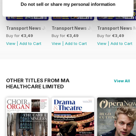
Do not sell or share my personal information
Transport News July 2026
Transport News June 2026
Transport News 
Buy for
€3,49
Buy for
€3,49
Buy for
€3,49
View
|
Add to Cart
View
|
Add to Cart
View
|
Add to Cart
OTHER TITLES FROM MA
View All
HEALTHCARE LIMITED