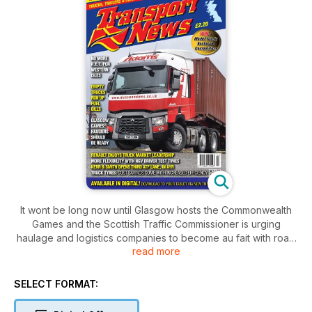
It wont be long now until Glasgow hosts the Commonwealth
Games and the Scottish Traffic Commissioner is urging
haulage and logistics companies to become au fait with road
read more
closures and restricted delivery times
In Ayr, Kerr & Smith have opened their third group ATF,
housed in a DAF service dealership.
SELECT FORMAT:
Mercedes reveal their new 6x4 and 8x4 tractor units for
abnormal loads and we road test an MAN 8x4 complete with