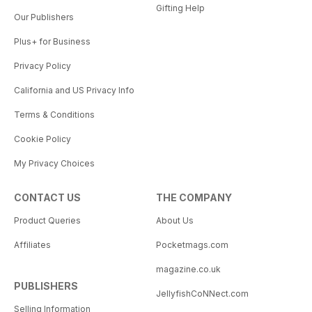
Gifting Help
Our Publishers
Plus+ for Business
Privacy Policy
California and US Privacy Info
Terms & Conditions
Cookie Policy
My Privacy Choices
CONTACT US
THE COMPANY
Product Queries
About Us
Affiliates
Pocketmags.com
magazine.co.uk
PUBLISHERS
JellyfishCoNNect.com
Selling Information