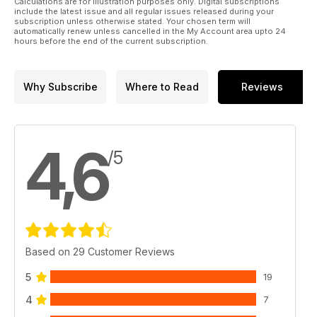
Calculations are for illustration purposes only. Digital subscriptions
include the latest issue and all regular issues released during your
subscription unless otherwise stated. Your chosen term will
automatically renew unless cancelled in the My Account area upto 24
hours before the end of the current subscription.
Why Subscribe
Where to Read
Reviews
4,6
/5
Based on 29 Customer Reviews
5
19
4
7