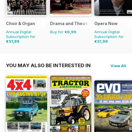
Choir & Organ
Drama and Theatre
Opera Now
Annual Digital
Buy for
€6,99
Annual Digital
Subscription for
Subscription for
€31,99
€31,99
YOU MAY ALSO BE INTERESTED IN
View All