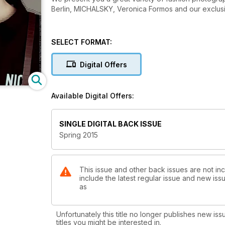
Berlin, MICHALSKY, Veronica Formos and our exclu
SELECT FORMAT:
Digital Offers
Available Digital Offers:
SINGLE DIGITAL BACK ISSUE
Spring 2015
This issue and other back issues are not in
include the latest regular issue and new issu
as
Unfortunately this title no longer publishes new iss
titles you might be interested in.