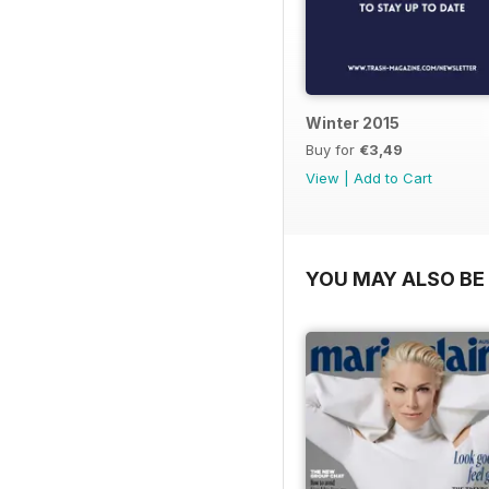
Winter 2015
Buy for
€3,49
View
|
Add to Cart
YOU MAY ALSO BE 