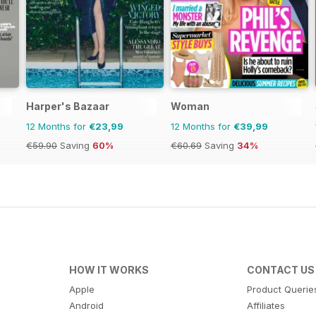
Harper's Bazaar
Woman
12 Months for
€23,99
12 Months for
€39,99
€59.90
Saving
60%
€60.69
Saving
34%
HOW IT WORKS
CONTACT US
Apple
Product Querie
Android
Affiliates