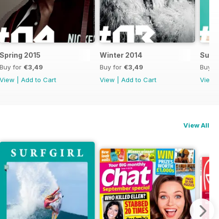
Spring 2015
Winter 2014
Summ
Buy for
€3,49
Buy for
€3,49
Buy f
View
|
Add to Cart
View
|
Add to Cart
View
View All