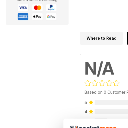
Where to Read
N/A
Based on 0 Customer 
5
4
3