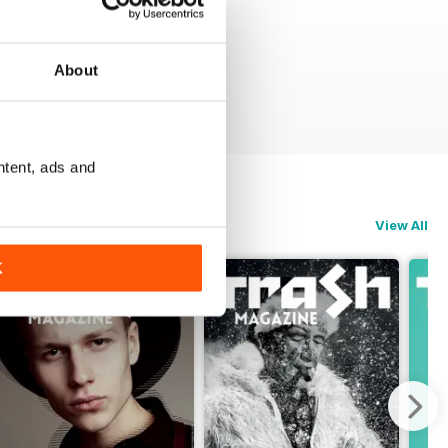
About
ntent, ads and
View All
K