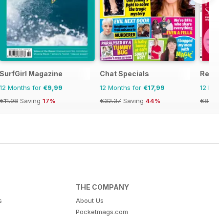
SurfGirl Magazine
Chat Specials
Red
12 Months for
€9,99
12 Months for
€17,99
12 Mo
€11.98
Saving
17%
€32.37
Saving
44%
€83.8
THE COMPANY
s
About Us
Pocketmags.com