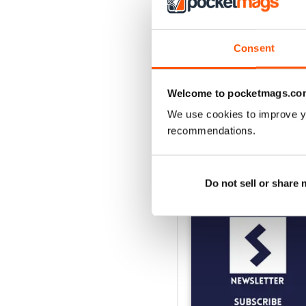
2
1
Consent
VIEW REVIE
Welcome to pocketmags.co
We use cookies to improve y
recommendations.
BACK ISSUES
Do not sell or share