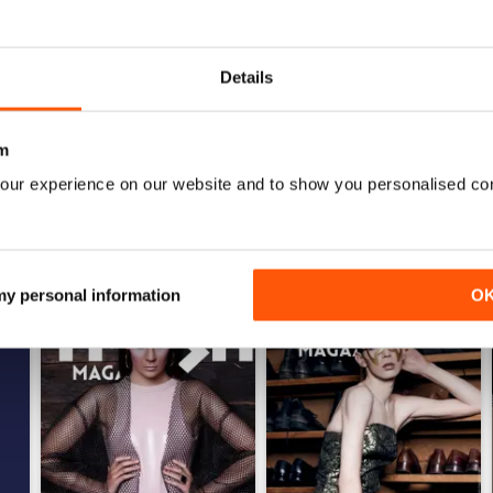
0
0
Details
WS
m
our experience on our website and to show you personalised co
 my personal information
O