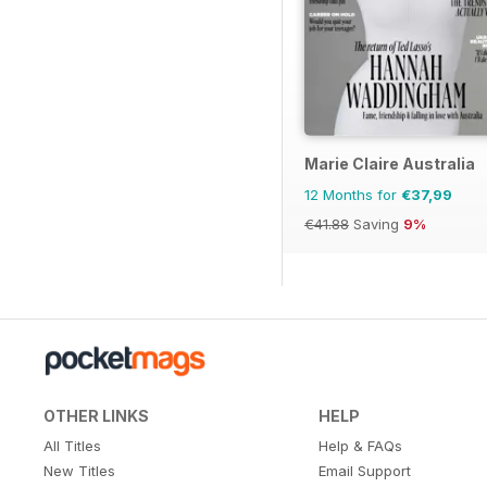
Marie Claire Australia
12 Months for
€37,99
€41.88
Saving
9%
OTHER LINKS
HELP
All Titles
Help & FAQs
New Titles
Email Support