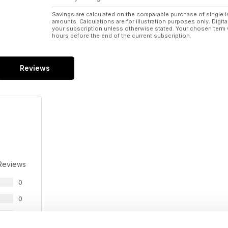
Savings are calculated on the comparable purchase of single i
amounts. Calculations are for illustration purposes only. Digita
your subscription unless otherwise stated. Your chosen term 
hours before the end of the current subscription.
Reviews
Reviews
0
0
0