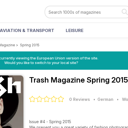
AVIATION & TRANSPORT
LEISURE
Magazine
>
Spring 2015
urrently viewing the European Union version of the site.
Would you like to switch to your local site?
Trash Magazine
Spring 2015
0 Reviews
• German
•
Wo
Issue #4 - Spring 2015
We present you a great variety of fashion photograp