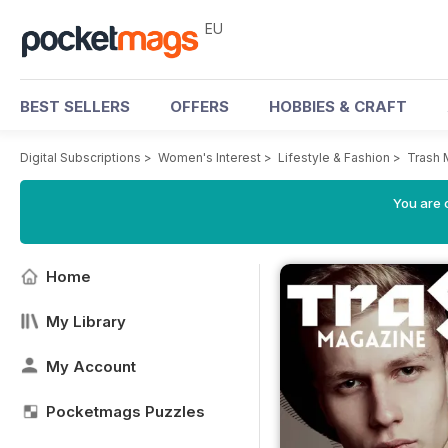
EU
BEST SELLERS
OFFERS
HOBBIES & CRAFT
Digital Subscriptions
>
Women's Interest
>
Lifestyle & Fashion
>
Trash 
You are c
Home
My Library
My Account
Pocketmags Puzzles