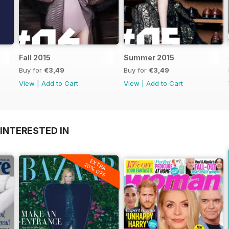
Fall 2015
Summer 2015
Buy for
€3,49
Buy for
€3,49
View
|
Add to Cart
View
|
Add to Cart
INTERESTED IN
EXTRA
20% OFF