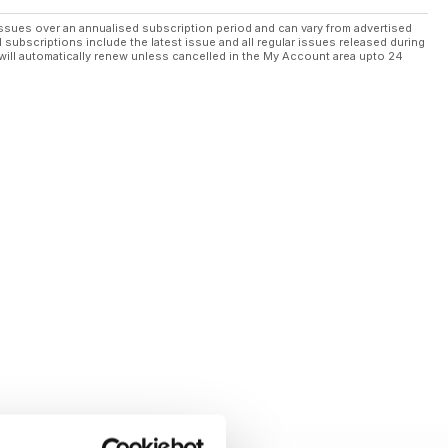
ssues over an annualised subscription period and can vary from advertised
l subscriptions include the latest issue and all regular issues released during
will automatically renew unless cancelled in the My Account area upto 24