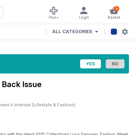
0
Plus+
Login
Basket
ALL CATEGORIES
 Back Issue
men's Interest
(
Lifestyle & Fashion
)
hy with the latest SS15 Collections! Luca Senoner, Fashion Week