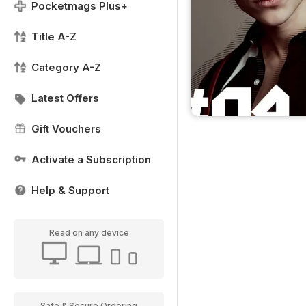
Pocketmags Plus+
Title A-Z
Category A-Z
Latest Offers
Gift Vouchers
Activate a Subscription
Help & Support
Read on any device
Safe & Secure Ordering