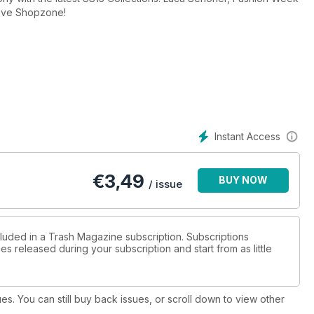
sive Shopzone!
Instant Access
€
3,49
BUY NOW
/ issue
cluded in a Trash Magazine subscription. Subscriptions
es released during your subscription and start from as little
ues. You can still buy back issues, or scroll down to view other