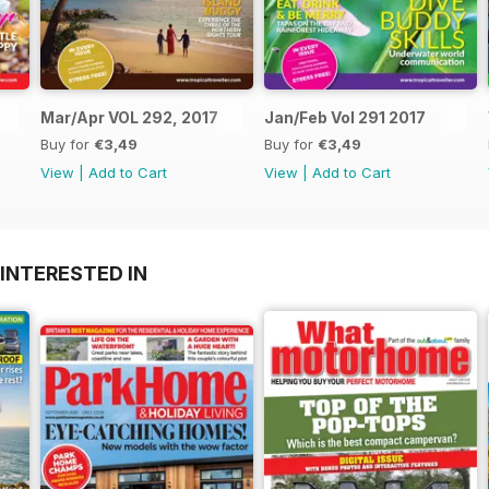
Mar/Apr VOL 292, 2017
Jan/Feb Vol 291 2017
Buy for
€3,49
Buy for
€3,49
View
|
Add to Cart
View
|
Add to Cart
INTERESTED IN