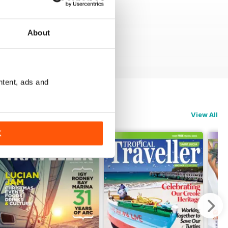
About
ntent, ads and
View All
K