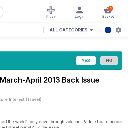
0
Plus+
Login
Basket
ALL CATEGORIES
March-April 2013 Back Issue
sure Interest
(
Travel
)
bbed the world’s only drive through volcano. Paddle board across
st street party! All in this issue…