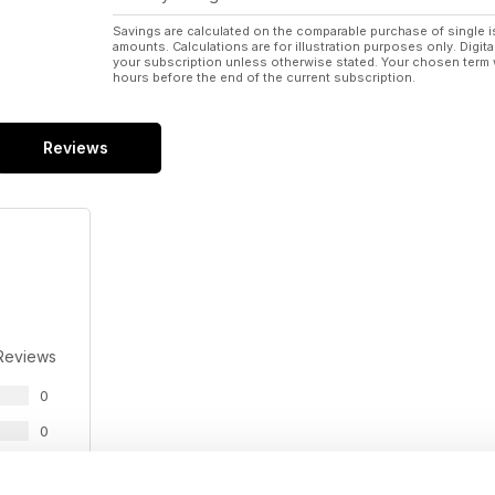
Savings are calculated on the comparable purchase of single i
amounts. Calculations are for illustration purposes only. Digita
your subscription unless otherwise stated. Your chosen term 
hours before the end of the current subscription.
Reviews
Reviews
0
0
0