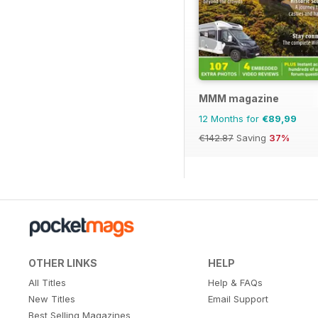
MMM magazine
12 Months for
€89,99
€142.87
Saving
37%
OTHER LINKS
HELP
All Titles
Help & FAQs
New Titles
Email Support
Best Selling Magazines