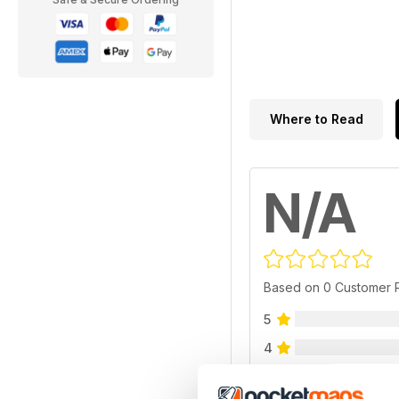
Where to Read
N/A
Based on 0 Customer 
5
4
3