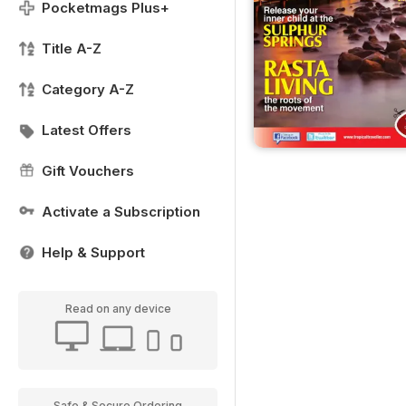
Pocketmags Plus+
Title A-Z
Category A-Z
Latest Offers
Gift Vouchers
Activate a Subscription
Help & Support
Read on any device
Safe & Secure Ordering