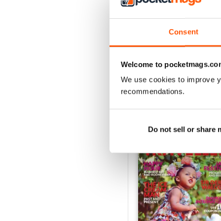
2
1
Consent
VIEW REVIE
Welcome to pocketmags.co
We use cookies to improve y
recommendations.
BACK ISSUES
Do not sell or share