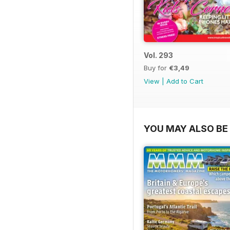
Vol. 293
Buy for
€3,49
View
|
Add to Cart
YOU MAY ALSO BE 