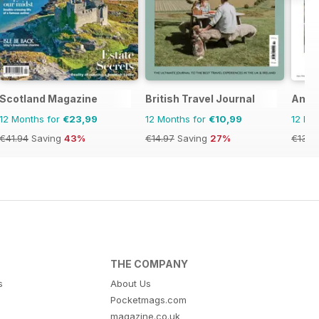
Scotland Magazine
British Travel Journal
Amer
12 Months for
€23,99
12 Months for
€10,99
12 Mo
€41.94
Saving
43%
€14.97
Saving
27%
€13.9
THE COMPANY
s
About Us
Pocketmags.com
magazine.co.uk