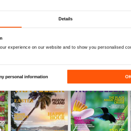
0
0
Details
WS
m
our experience on our website and to show you personalised co
 my personal information
O