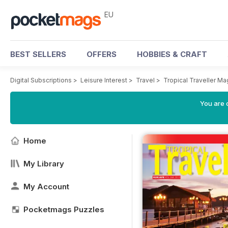
EU
BEST SELLERS
OFFERS
HOBBIES & CRAFT
Digital Subscriptions
>
Leisure Interest
>
Travel
>
Tropical Traveller M
You are c
Home
My Library
My Account
Pocketmags Puzzles