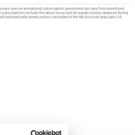
ssues over an annualised subscription period and can vary from advertised
l subscriptions include the latest issue and all regular issues released during
will automatically renew unless cancelled in the My Account area upto 24