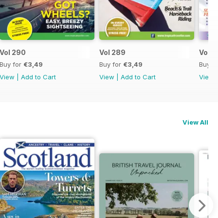
Vol 290
Vol 289
Vol 2
Buy for
€3,49
Buy for
€3,49
Buy f
View
|
Add to Cart
View
|
Add to Cart
View
View All