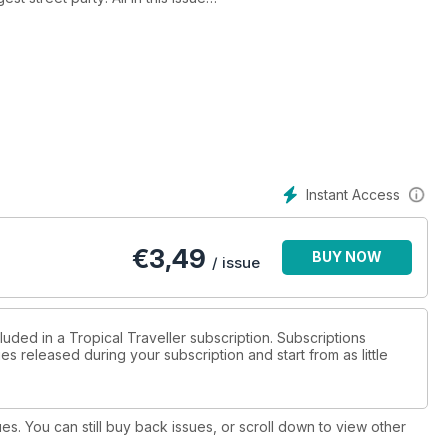
Instant Access
€
3,49
BUY NOW
/ issue
luded in a Tropical Traveller subscription. Subscriptions
es released during your subscription and start from as little
ues. You can still buy back issues, or scroll down to view other