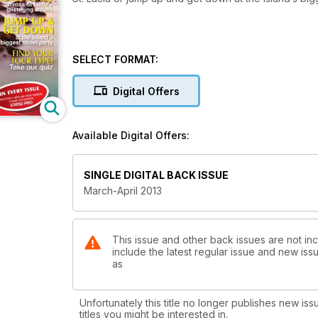
SELECT FORMAT:
Digital Offers
Available Digital Offers:
SINGLE DIGITAL BACK ISSUE
March-April 2013
This issue and other back issues are not inc
include the latest regular issue and new issu
as
Unfortunately this title no longer publishes new iss
titles you might be interested in.