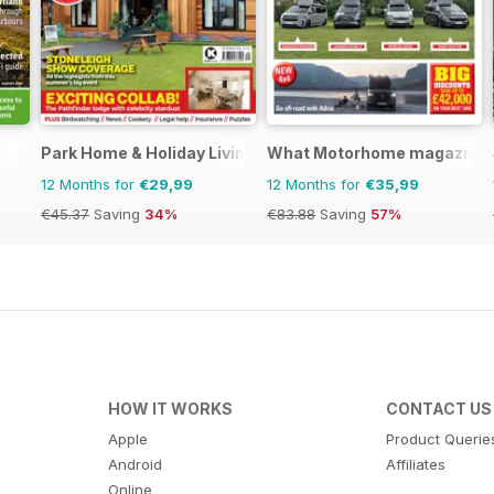
Park Home & Holiday Living
What Motorhome magazine
12 Months for
€29,99
12 Months for
€35,99
€45.37
Saving
34%
€83.88
Saving
57%
HOW IT WORKS
CONTACT US
Apple
Product Querie
Android
Affiliates
Online