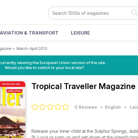
AVIATION & TRANSPORT
LEISURE
agazine
>
March-April 2013
urrently viewing the European Union version of the site.
Would you like to switch to your local site?
Tropical Traveller Magazine
0 Reviews
• English
•
Lei
Release your inner child at the Sulphur Springs, du
St. Lucia or jump up and get down at the island’s bigge