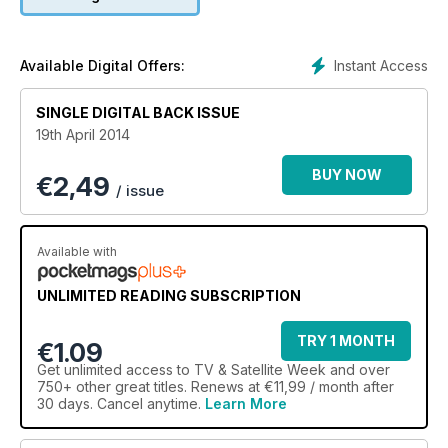
Instant Access
Available Digital Offers:
SINGLE DIGITAL BACK ISSUE
19th April 2014
BUY NOW
€
2,49
/ issue
Available with
UNLIMITED READING SUBSCRIPTION
TRY 1 MONTH
€1.09
Get
unlimited access
to TV & Satellite Week and over
750+ other great titles. Renews at €11,99 / month after
30 days. Cancel anytime.
Learn More