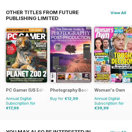
OTHER TITLES FROM FUTURE
View All
PUBLISHING LIMITED
PC Gamer (US Edition)
Photography Bookazine
Woman's Own
Annual Digital
Buy for
€12,99
Annual Digital
Subscription for
Subscription for
€17,99
€39,99
€142.87
Saving
87%
€60.69
Saving
34%
YOU MAY ALSO BE INTERESTED IN