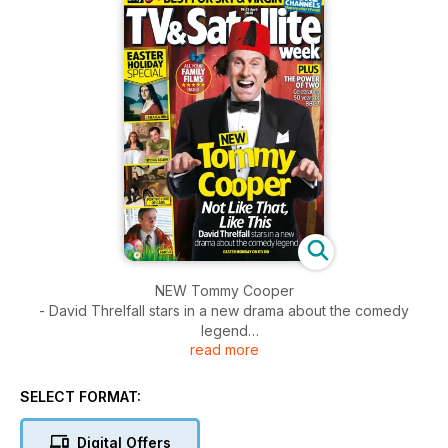
NEW Tommy Cooper
- David Threlfall stars in a new drama about the comedy
legend
read more
Plus
The Power of Two - 50Yrs of BBC2 Celebration.
SELECT FORMAT:
Digital Offers