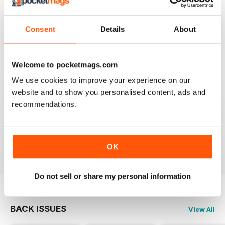
TV & SATELLITE WEEK
Best and most comprehensive cover of channels. Easy
to read/plan what to watch. Interesting in depth articles
Consent
Details
About
on current/new programmes.
Reviewed 10 June 2020
Welcome to pocketmags.com
We use cookies to improve your experience on our
website and to show you personalised content, ads and
TV & SATELLITE WEEK
recommendations.
The print version is quite expensive. Online version is
reasonable though.
Reviewed 17 April 2020
OK
Do not sell or share my personal information
BACK ISSUES
View All