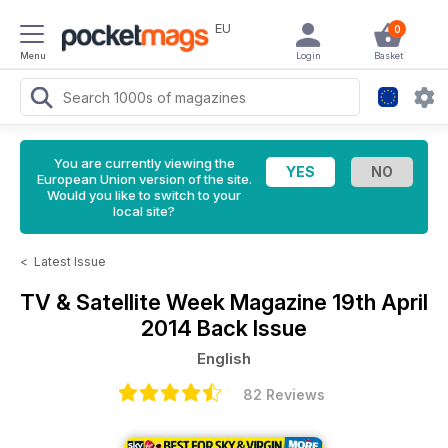
EU
0
Menu
Login
Basket
You are currently viewing the
European Union version of the site.
Would you like to switch to your
local site?
<
Latest Issue
TV & Satellite Week Magazine
19th April
2014 Back Issue
English
82 Reviews