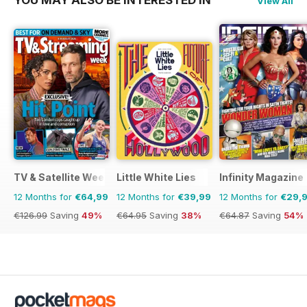
View All
TV & Satellite Week
Little White Lies
Infinity Magazine
12 Months for
€64,99
12 Months for
€39,99
12 Months for
€29,
€126.99
Saving
49%
€64.95
Saving
38%
€64.87
Saving
54%