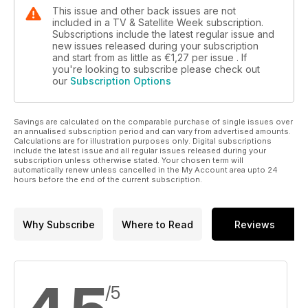
This issue and other back issues are not
included in a TV & Satellite Week subscription.
Subscriptions include the latest regular issue and
new issues released during your subscription
and start from as little as
€1,27
per issue . If
you're looking to subscribe please check out
our
Subscription Options
Savings are calculated on the comparable purchase of single issues over
an annualised subscription period and can vary from advertised amounts.
Calculations are for illustration purposes only. Digital subscriptions
include the latest issue and all regular issues released during your
subscription unless otherwise stated. Your chosen term will
automatically renew unless cancelled in the My Account area upto 24
hours before the end of the current subscription.
Why Subscribe
Where to Read
Reviews
/5