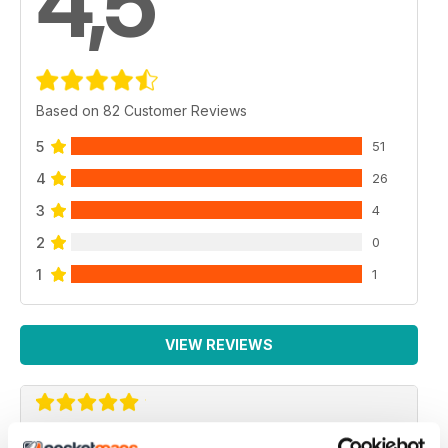
4,5
Based on 82 Customer Reviews
5
51
4
26
3
4
2
0
1
1
VIEW REVIEWS