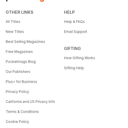
OTHER LINKS
HELP
All Titles
Help & FAQs
New Titles
Email Support
Best Selling Magazines
GIFTING
Free Magazines
How Gifting Works
Pocketmags Blog
Gifting Help
Our Publishers
Plus+ for Business
Privacy Policy
California and US Privacy Info
Terms & Conditions
Cookie Policy