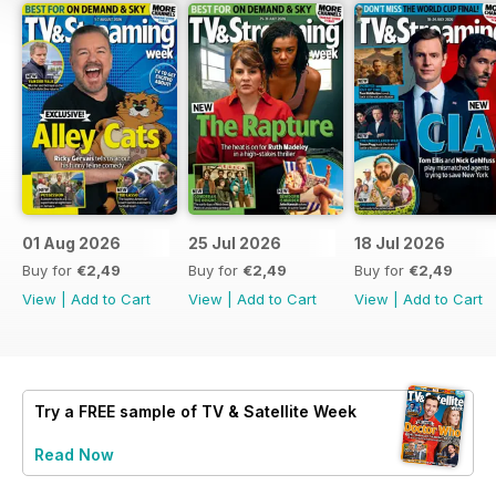
01 Aug 2026
25 Jul 2026
18 Jul 2026
Buy for
€2,49
Buy for
€2,49
Buy for
€2,49
View
|
Add to Cart
View
|
Add to Cart
View
|
Add to Cart
Try a
FREE
sample of TV & Satellite Week
Read Now