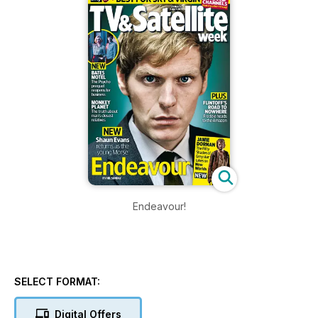
Endeavour!
SELECT FORMAT:
Digital Offers