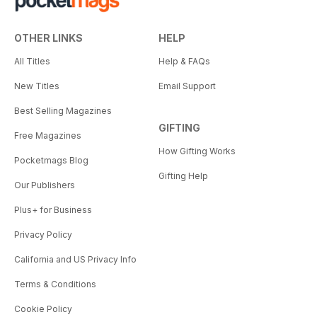
OTHER LINKS
HELP
All Titles
Help & FAQs
New Titles
Email Support
Best Selling Magazines
GIFTING
Free Magazines
How Gifting Works
Pocketmags Blog
Gifting Help
Our Publishers
Plus+ for Business
Privacy Policy
California and US Privacy Info
Terms & Conditions
Cookie Policy