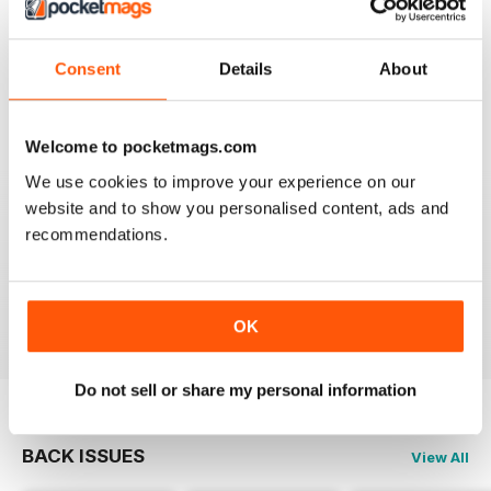
TV & SATELLITE WEEK
Best and most comprehensive cover of channels. Easy
to read/plan what to watch. Interesting in depth articles
Consent
Details
About
on current/new programmes.
Reviewed 10 June 2020
Welcome to pocketmags.com
We use cookies to improve your experience on our
website and to show you personalised content, ads and
TV & SATELLITE WEEK
recommendations.
The print version is quite expensive. Online version is
reasonable though.
Reviewed 17 April 2020
OK
Do not sell or share my personal information
BACK ISSUES
View All