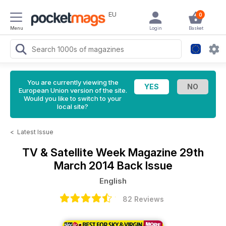
EU
0
Menu
Login
Basket
You are currently viewing the
European Union version of the site.
Would you like to switch to your
local site?
<
Latest Issue
TV & Satellite Week Magazine
29th
March 2014 Back Issue
English
82 Reviews