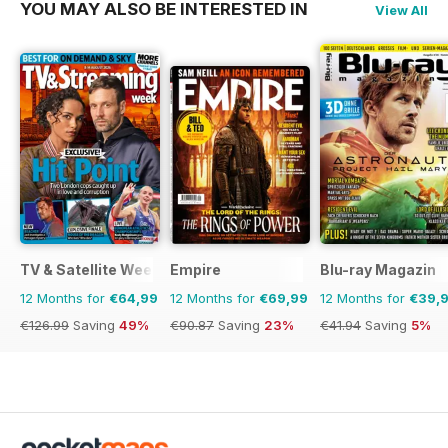
YOU MAY ALSO BE INTERESTED IN
View All
TV & Satellite Week
Empire
Blu-ray Magazin
12 Months for
€64,99
12 Months for
€69,99
12 Months for
€39,
€126.99
Saving
49%
€90.87
Saving
23%
€41.94
Saving
5%