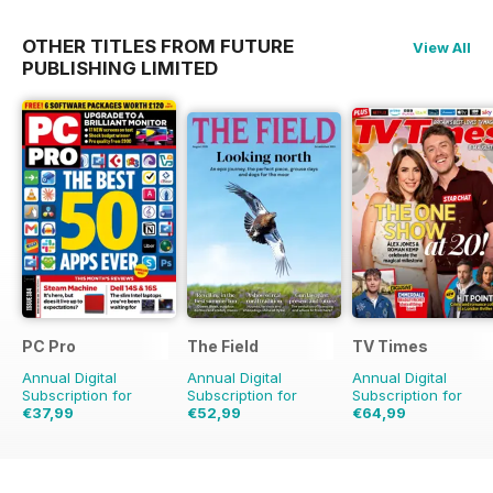
OTHER TITLES FROM FUTURE
View All
PUBLISHING LIMITED
PC Pro
The Field
TV Times
Annual Digital
Annual Digital
Annual Digital
Subscription for
Subscription for
Subscription for
€37,99
€52,99
€64,99
€59.88
Saving
37%
€83.88
Saving
37%
€126.99
Saving
49