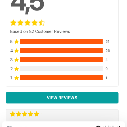
4,5
Based on 82 Customer Reviews
5
51
4
26
3
4
2
0
1
1
VIEW REVIEWS