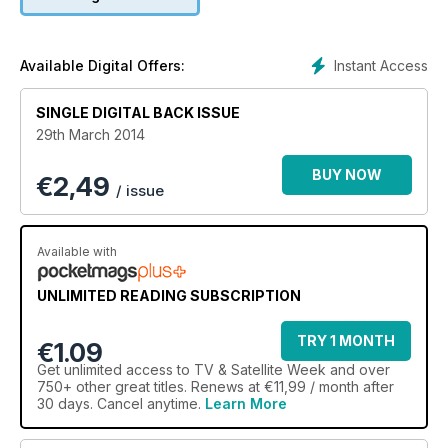
Instant Access
Available Digital Offers:
SINGLE DIGITAL BACK ISSUE
29th March 2014
BUY NOW
€
2,49
/ issue
Available with
UNLIMITED READING SUBSCRIPTION
TRY 1 MONTH
€1.09
Get
unlimited access
to TV & Satellite Week and over
750+ other great titles. Renews at €11,99 / month after
30 days. Cancel anytime.
Learn More