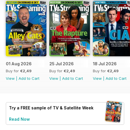
01 Aug 2026
25 Jul 2026
18 Jul 2026
Buy for
€2,49
Buy for
€2,49
Buy for
€2,49
View
|
Add to Cart
View
|
Add to Cart
View
|
Add to Cart
Try a
FREE
sample of TV & Satellite Week
Read Now