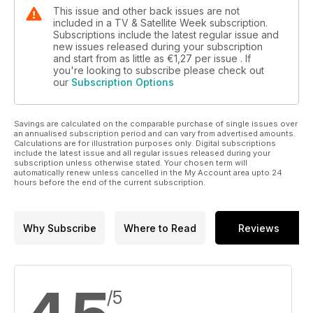
This issue and other back issues are not
included in a TV & Satellite Week subscription.
Subscriptions include the latest regular issue and
new issues released during your subscription
and start from as little as
€1,27
per issue . If
you're looking to subscribe please check out
our
Subscription Options
Savings are calculated on the comparable purchase of single issues over
an annualised subscription period and can vary from advertised amounts.
Calculations are for illustration purposes only. Digital subscriptions
include the latest issue and all regular issues released during your
subscription unless otherwise stated. Your chosen term will
automatically renew unless cancelled in the My Account area upto 24
hours before the end of the current subscription.
Why Subscribe
Where to Read
Reviews
/5