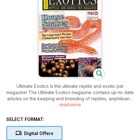
Ultimate Exotics is the ultimate reptile and exotic pet
magazine! The Ultimate Exotics magazine contains up-to-date
articles on the keeping and breeding of reptiles, amphibians,
read more
arachnids and insects in captivity! Articles in Ultimate Exotics
are written by experienced keepers and breeders who
share their valuable experience, allowing readers the
SELECT FORMAT:
opportunity to have the same successful results with their
animals.
Digital Offers