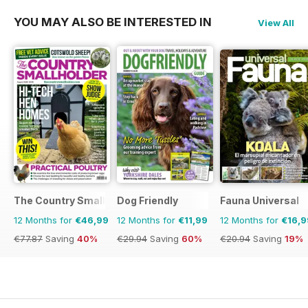
YOU MAY ALSO BE INTERESTED IN
View All
The Country Smallholder
Dog Friendly
Fauna Universal
12 Months for
€46,99
12 Months for
€11,99
12 Months for
€16,9
€77.87
Saving
40%
€29.94
Saving
60%
€20.94
Saving
19%