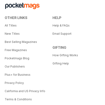
OTHER LINKS
HELP
All Titles
Help & FAQs
New Titles
Email Support
Best Selling Magazines
GIFTING
Free Magazines
How Gifting Works
Pocketmags Blog
Gifting Help
Our Publishers
Plus+ for Business
Privacy Policy
California and US Privacy Info
Terms & Conditions