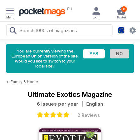
EU
0
Menu
Login
Basket
You are currently viewing the
European Union version of the site.
Would you like to switch to your
local site?
<
Family & Home
Ultimate Exotics Magazine
6 issues per year
| English
2 Reviews