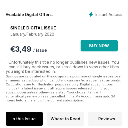
Instant Access
Available Digital Offers:
SINGLE DIGITAL ISSUE
January/February 2020
BUY NOW
€
3,49
/ issue
Unfortunately this title no longer publishes new issues. You
can still buy back issues, or scroll down to view other titles
you might be interested in.
Savings are calculated on the comparable purchase of single issues over
an annualised subscription period and can vary from advertised amounts.
Calculations are for illustration purposes only. Digital subscriptions
include the latest issue and all regular issues released during your
subscription unless otherwise stated. Your chosen term will
automatically renew unless cancelled in the My Account area upto 24
hours before the end of the current subscription.
In this Issue
Where to Read
Reviews