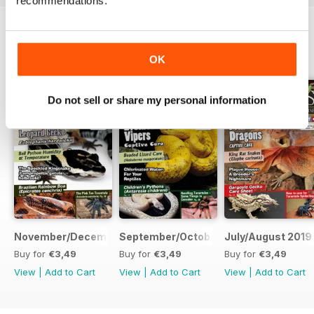
recommendations.
special
attention to get them onto pinky mice so this takes allot of
time
BACK ISSUES
View All
and patience, but it is very rewarding in the end.
OK
Do not sell or share my personal information
November/December 2019
September/October 2019
July/August 2019
Buy for
€3,49
Buy for
€3,49
Buy for
€3,49
View
|
Add to Cart
View
|
Add to Cart
View
|
Add to Cart