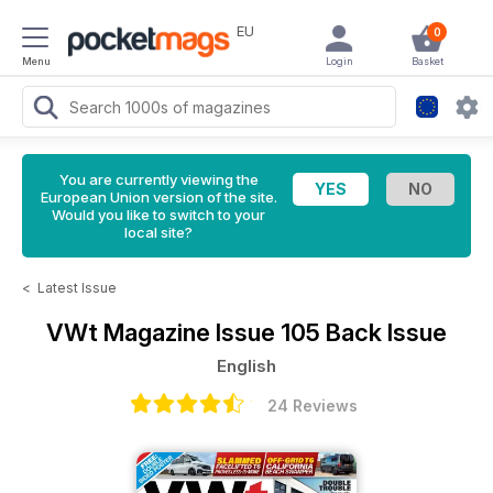
EU
0
Menu
Login
Basket
You are currently viewing the
European Union version of the site.
Would you like to switch to your
local site?
<
Latest Issue
VWt Magazine
Issue 105 Back Issue
English
24 Reviews