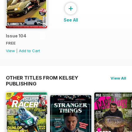
+
See All
Issue 104
FREE
View
|
Add to Cart
OTHER TITLES FROM KELSEY
View All
PUBLISHING