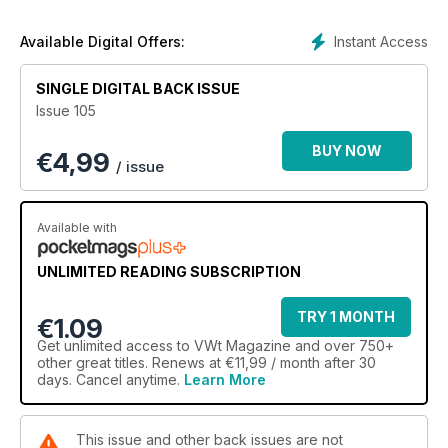
Instant Access
Available Digital Offers:
SINGLE DIGITAL BACK ISSUE
Issue 105
BUY NOW
€
4,99
/ issue
Available with
UNLIMITED READING SUBSCRIPTION
TRY 1 MONTH
€1.09
Get
unlimited access
to VWt Magazine and over 750+
other great titles. Renews at €11,99 / month after 30
days. Cancel anytime.
Learn More
This issue and other back issues are not