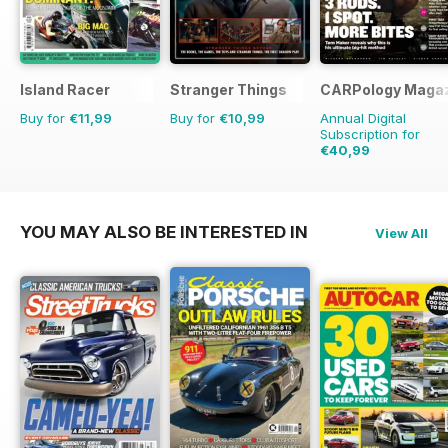
Island Racer
Stranger Things
CARPology Maga
Buy for
€11,99
Buy for
€10,99
Annual Digital
Subscription for
€40,99
€77.87
Saving
47%
YOU MAY ALSO BE INTERESTED IN
View All