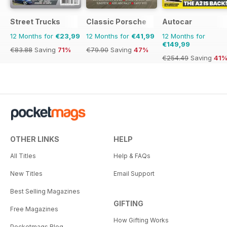
Street Trucks
Classic Porsche
Autocar
12 Months for
€23,99
12 Months for
€41,99
12 Months for
€149,99
€83.88
Saving
71%
€79.90
Saving
47%
€254.49
Saving
41
OTHER LINKS
HELP
All Titles
Help & FAQs
New Titles
Email Support
Best Selling Magazines
GIFTING
Free Magazines
How Gifting Works
Pocketmags Blog