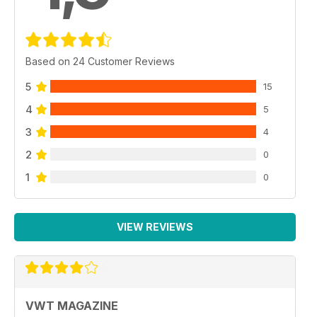
Based on 24 Customer Reviews
5
15
4
5
3
4
2
0
1
0
VIEW REVIEWS
VWT MAGAZINE