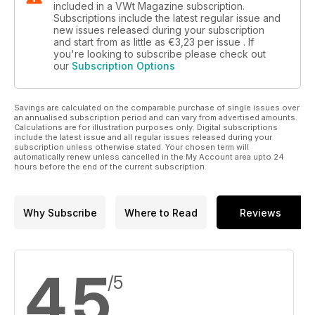
included in a VWt Magazine subscription.
Subscriptions include the latest regular issue and
new issues released during your subscription
and start from as little as
€3,23
per issue . If
you're looking to subscribe please check out
our
Subscription Options
Savings are calculated on the comparable purchase of single issues over
an annualised subscription period and can vary from advertised amounts.
Calculations are for illustration purposes only. Digital subscriptions
include the latest issue and all regular issues released during your
subscription unless otherwise stated. Your chosen term will
automatically renew unless cancelled in the My Account area upto 24
hours before the end of the current subscription.
Why Subscribe
Where to Read
Reviews
4,5
/5