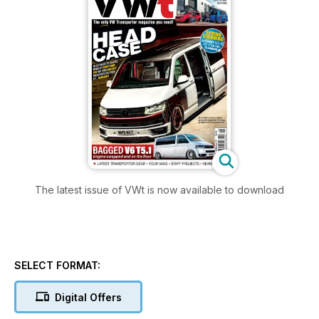
The latest issue of VWt is now available to download
SELECT FORMAT:
Digital Offers