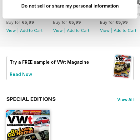
Do not sell or share my personal information
Issue 171 - July 2026
Issue 170 - June 2026
Issue 169 - May 
Buy for
€5,99
Buy for
€5,99
Buy for
€5,99
View
|
Add to Cart
View
|
Add to Cart
View
|
Add to Cart
Try a
FREE
sample of VWt Magazine
Read Now
SPECIAL EDITIONS
View All