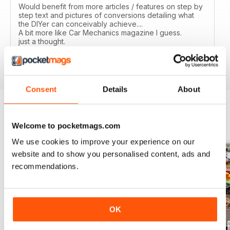
Would benefit from more articles / features on step by
step text and pictures of conversions detailing what
the DIYer can conceivably achieve....
A bit more like Car Mechanics magazine I guess.
just a thought.
Reviewed 12 March 2020
Consent
Details
About
BACK ISSUES
Welcome to pocketmags.com
View All
We use cookies to improve your experience on our
website and to show you personalised content, ads and
recommendations.
OK