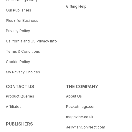
Gifting Help
Our Publishers
Plus+ for Business
Privacy Policy
California and US Privacy Info
Terms & Conditions
Cookie Policy
My Privacy Choices
CONTACT US
THE COMPANY
Product Queries
About Us
Affiliates
Pocketmags.com
magazine.co.uk
PUBLISHERS
JellyfishCoNNect.com