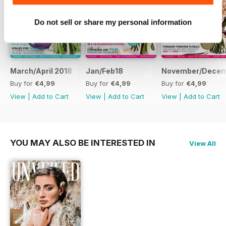
women share their stories about
love and marriage.
Do not sell or share my personal information
Four ways to go floral
Pick the perfect theme for your
flowers with our round-up of the
most exciting, unusual and down-
March/April 2018
Jan/Feb18
November/Dece
right gorgeous ideas for your
Buy for
€4,99
Buy for
€4,99
Buy for
€4,99
bridal blooms.
View
|
Add to Cart
View
|
Add to Cart
View
|
Add to Cart
All about the bouquet
How to customise it, hold it, look
after it... And throw it! The experts
YOU MAY ALSO BE INTERESTED IN
View All
share their insights.
Next-level beauty
Up your make-up game with these
bridal beauty trends, straight from
the catwalks.
Plus: wedding dress trends,