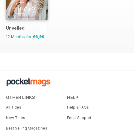
flower girl style, theme
moodboards, shopping inspiration
and a whole lot more.
Unveiled
12 Months for
€6,99
OTHER LINKS
HELP
All Titles
Help & FAQs
New Titles
Email Support
Best Selling Magazines