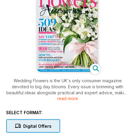
Wedding Flowers is the UK's only consumer magazine
devoted to big day blooms. Every issue is brimming with
beautiful ideas alongside practical and expert advice, making
read more
it the ultimate sourcebook for both brides-to-be and the
nation's florists.
The latest flower trends are interpreted to create show-
SELECT FORMAT:
stopping bridal bouquets, chic tablecentres, floral-
embellished cakes and delicate buttonholes, along with
Digital Offers
plenty of inspirational real-life weddings. Wedding Flowers is
now available bi-monthly, offering more than 130 pages of