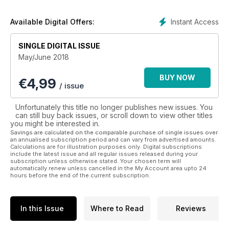
stunning floral creations to endlessly inspire and excite.
Instant Access
Available Digital Offers:
SINGLE DIGITAL ISSUE
May/June 2018
BUY NOW
€
4,99
/ issue
Unfortunately this title no longer publishes new issues. You
can still buy back issues, or scroll down to view other titles
you might be interested in.
Savings are calculated on the comparable purchase of single issues over
an annualised subscription period and can vary from advertised amounts.
Calculations are for illustration purposes only. Digital subscriptions
include the latest issue and all regular issues released during your
subscription unless otherwise stated. Your chosen term will
automatically renew unless cancelled in the My Account area upto 24
hours before the end of the current subscription.
In this Issue
Where to Read
Reviews