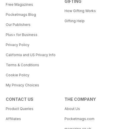
GIFTING
Free Magazines
How Gifting Works
Pocketmags Blog
Gifting Help
Our Publishers
Plus+ for Business
Privacy Policy
California and US Privacy Info
Terms & Conditions
Cookie Policy
My Privacy Choices
CONTACT US
THE COMPANY
Product Queries
About Us
Affiliates
Pocketmags.com
magazine.co.uk