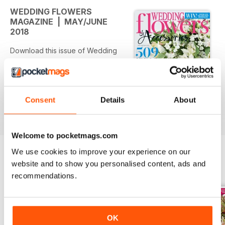
WEDDING FLOWERS
MAGAZINE | MAY/JUNE
2018
Download this issue of Wedding
Flowers & Accessories for...
Expectation vs. reality
Spotted a floral dream online - but
Consent
Details
About
think you don't have a chance of
read more
making it work with your budget?
Think again! Here's how to turn an
Welcome to pocketmags.com
Insta-dream into an offline reality...
We use cookies to improve your experience on our
"All I know is this..."
website and to show you personalised content, ads and
BACK ISSUES
View All
From the bride-to-be who's
recommendations.
counting down to her wedding
day to the widow who's
remembering her lost soulmate -
and everyone in between - these
OK