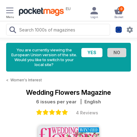
EU
0
Menu
Login
Basket
You are currently viewing the
European Union version of the site.
Would you like to switch to your
local site?
<
Women's Interest
Wedding Flowers Magazine
6 issues per year
| English
4 Reviews