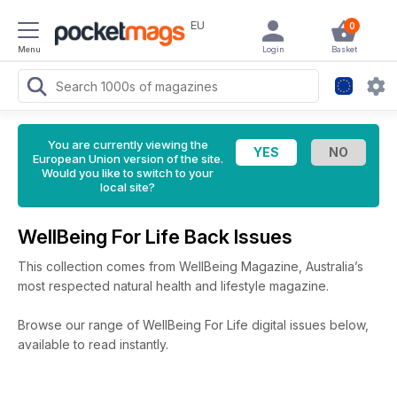
EU
0
Menu
Login
Basket
You are currently viewing the
European Union version of the site.
Would you like to switch to your
local site?
WellBeing For Life Back Issues
This collection comes from WellBeing Magazine, Australia’s
most respected natural health and lifestyle magazine.
Browse our range of WellBeing For Life digital issues below,
available to read instantly.