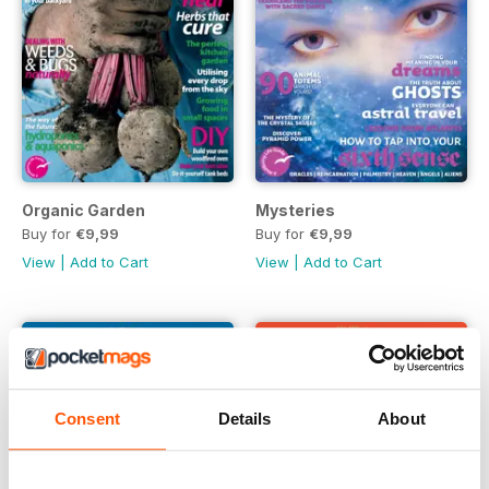
Organic Garden
Mysteries
Buy for
€9,99
Buy for
€9,99
View
|
Add to Cart
View
|
Add to Cart
Consent
Details
About