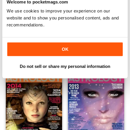
Welcome to pocketmags.com
We use cookies to improve your experience on our
website and to show you personalised content, ads and
recommendations.
Spiritual Masters
WellBeing Astrology 2015
Buy for
€9,99
Buy for
€9,99
OK
View
|
Add to Cart
View
|
Add to Cart
Do not sell or share my personal information