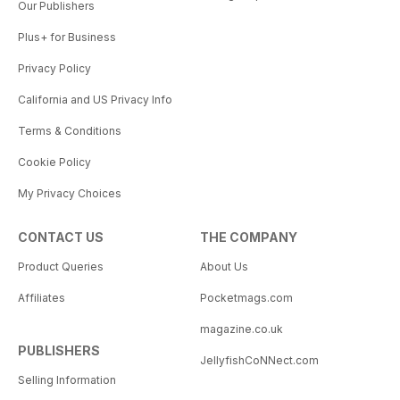
Our Publishers
Plus+ for Business
Privacy Policy
California and US Privacy Info
Terms & Conditions
Cookie Policy
My Privacy Choices
CONTACT US
THE COMPANY
Product Queries
About Us
Affiliates
Pocketmags.com
magazine.co.uk
PUBLISHERS
JellyfishCoNNect.com
Selling Information