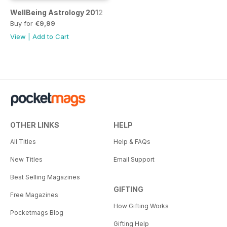
WellBeing Astrology 2012
Buy for
€9,99
View
|
Add to Cart
OTHER LINKS
HELP
All Titles
Help & FAQs
New Titles
Email Support
Best Selling Magazines
GIFTING
Free Magazines
How Gifting Works
Pocketmags Blog
Gifting Help