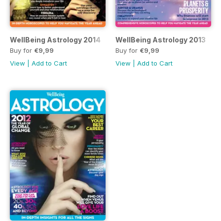
WellBeing Astrology 2014
WellBeing Astrology 2013
Buy for
€9,99
Buy for
€9,99
View
|
Add to Cart
View
|
Add to Cart