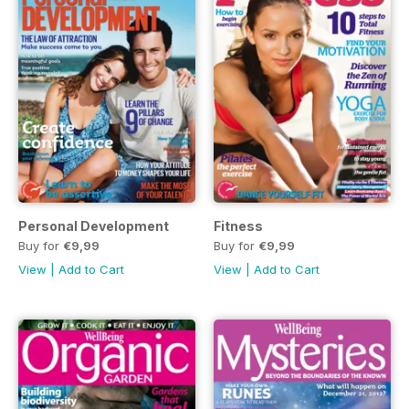
Personal Development
Fitness
Buy for
€9,99
Buy for
€9,99
View
|
Add to Cart
View
|
Add to Cart