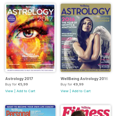
Astrology 2017
WellBeing Astrology 2016
Buy for
€5,99
Buy for
€9,99
View
|
Add to Cart
View
|
Add to Cart