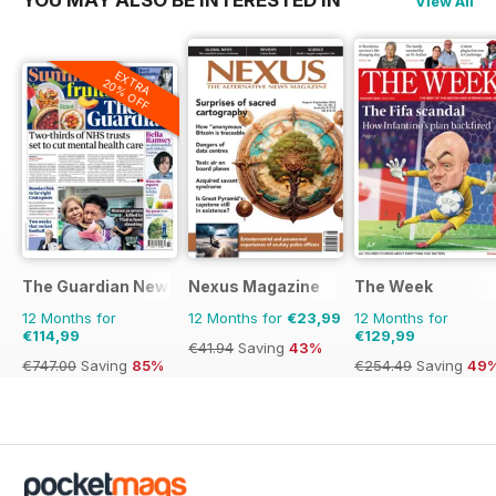
View All
EXTRA
20% OFF
The Guardian Newspaper
Nexus Magazine
The Week
12 Months for
12 Months for
€23,99
12 Months for
€114,99
€129,99
€41.94
Saving
43%
€747.00
Saving
85%
€254.49
Saving
49