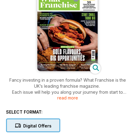
Fancy investing in a proven formula? What Franchise is the
UK’s leading franchise magazine.
Each issue will help you along your journey from start to
read more
finish, explaining everything from franchise agreements to
choosing the right opportunity for you.
Published five times a year, What Franchise is your starting
SELECT FORMAT:
point in your journey to becoming your own boss.
Digital Offers