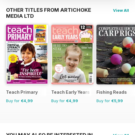
OTHER TITLES FROM ARTICHOKE
View All
MEDIA LTD
Teach Primary
Teach Early Years
Fishing Reads
Buy for
€4,99
Buy for
€4,99
Buy for
€5,99
YOU MAY ALSO BE INTERESTED IN