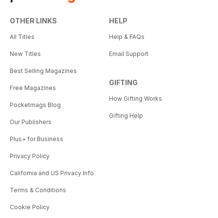
OTHER LINKS
HELP
All Titles
Help & FAQs
New Titles
Email Support
Best Selling Magazines
GIFTING
Free Magazines
How Gifting Works
Pocketmags Blog
Gifting Help
Our Publishers
Plus+ for Business
Privacy Policy
California and US Privacy Info
Terms & Conditions
Cookie Policy