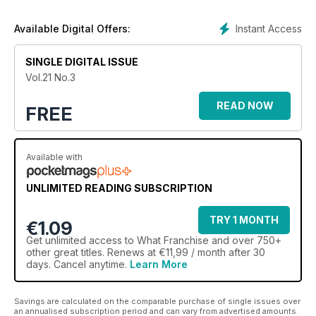
Instant Access
Available Digital Offers:
SINGLE DIGITAL ISSUE
Vol.21 No.3
READ NOW
FREE
Available with
UNLIMITED READING SUBSCRIPTION
TRY 1 MONTH
€1.09
Get
unlimited access
to What Franchise and over 750+
other great titles. Renews at €11,99 / month after 30
days. Cancel anytime.
Learn More
Savings are calculated on the comparable purchase of single issues over
an annualised subscription period and can vary from advertised amounts.