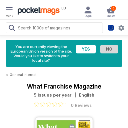
EU
0
Menu
Login
Basket
You are currently viewing the
European Union version of the site.
Would you like to switch to your
local site?
<
General Interest
What Franchise Magazine
5 issues per year
| English
0 Reviews