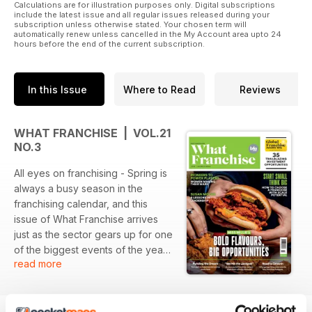
Calculations are for illustration purposes only. Digital subscriptions
include the latest issue and all regular issues released during your
subscription unless otherwise stated. Your chosen term will
automatically renew unless cancelled in the My Account area upto 24
hours before the end of the current subscription.
In this Issue
Where to Read
Reviews
WHAT FRANCHISE | VOL.21
NO.3
All eyes on franchising - Spring is
always a busy season in the
franchising calendar, and this
issue of What Franchise arrives
just as the sector gears up for one
of the biggest events of the year,
read more
The International Franchise Show
on 17-18 April.
If you’re considering franchising
or looking to expand your