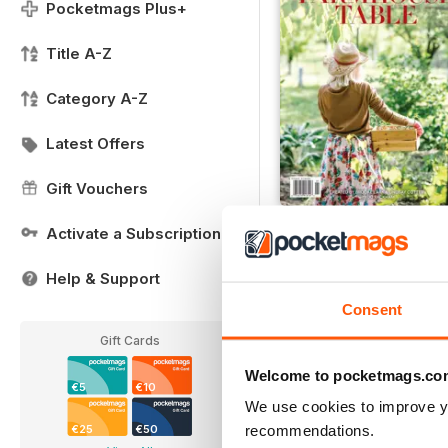
Pocketmags Plus+
Title A-Z
Category A-Z
Latest Offers
Gift Vouchers
COOK SIP SPRING 201
Activate a Subscription
Buy for
€18,99
Help & Support
View
|
Add to Cart
Consent
Gift Cards
Welcome to pocketmags.co
€5
€10
We use cookies to improve y
recommendations.
€25
€50