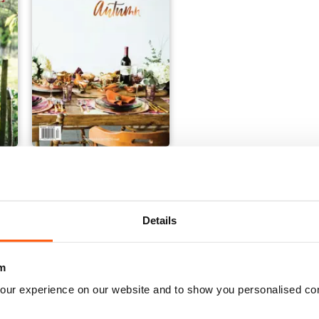
9 - OUR FARMHOUSE TABLE
COOK SIP FALL 2018 - OUR TABLE
Buy for
€18,99
View
|
Add to Cart
Details
m
our experience on our website and to show you personalised co