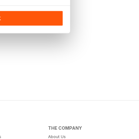
K
THE COMPANY
s
About Us