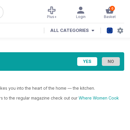
0
Plus+
Login
Basket
ALL CATEGORIES
 you into the heart of the home — the kitchen.
rs to the regular magazine check out our
Where Women Cook