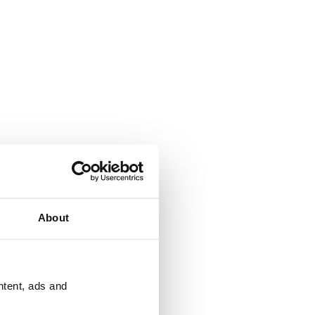
About
ntent, ads and