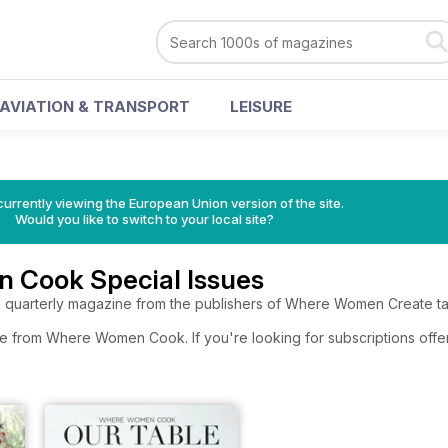
AVIATION & TRANSPORT
LEISURE
urrently viewing the European Union version of the site.
Would you like to switch to your local site?
Cook Special Issues
rterly magazine from the publishers of Where Women Create takes
re from Where Women Cook. If you're looking for subscriptions offe