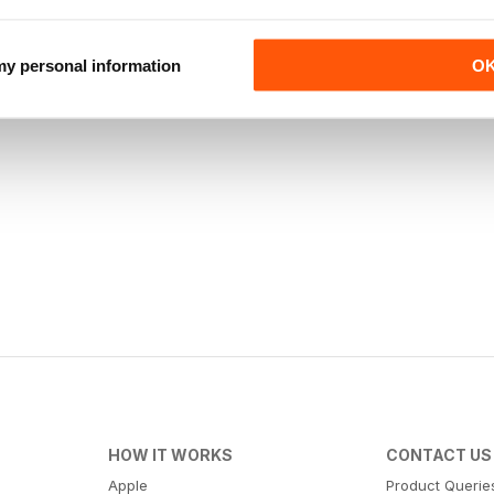
 my personal information
O
HOW IT WORKS
CONTACT US
Apple
Product Querie