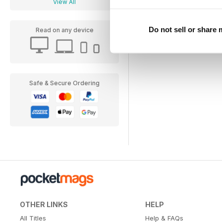
View All
Do not sell or share
Read on any device
Safe & Secure Ordering
OTHER LINKS
HELP
All Titles
Help & FAQs