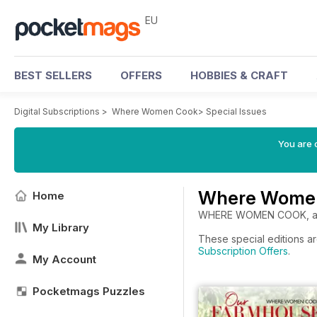
EU
BEST SELLERS
OFFERS
HOBBIES & CRAFT
Digital Subscriptions
>
Where Women Cook
>
Special Issues
You are c
Where Women 
Home
WHERE WOMEN COOK, a qua
My Library
These special editions a
Subscription Offers
.
My Account
Pocketmags Puzzles