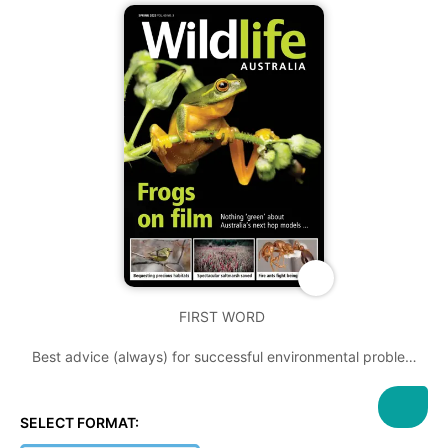
FIRST WORD
Best advice (always) for successful environmental problem
solving: start early
THE PROBLEMS of habitat destruction and introduced
SELECT FORMAT:
invasive species are on the top of the agenda in this edition.