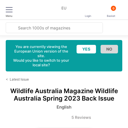
EU
0
Menu
Login
Basket
You are currently viewing the
European Union version of the
site.
Would you like to switch to your
local site?
<
Latest Issue
Wildlife Australia Magazine
Wildlife
Australia Spring 2023 Back Issue
English
5 Reviews