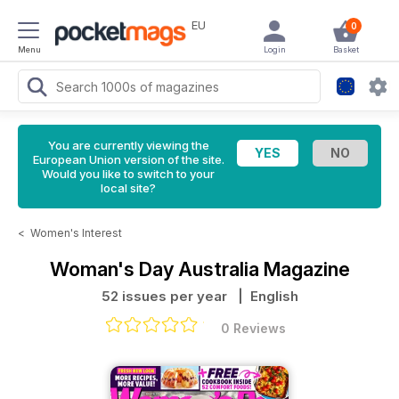
EU
0
Menu
Login
Basket
You are currently viewing the
European Union version of the site.
Would you like to switch to your
local site?
<
Women's Interest
Woman's Day Australia Magazine
52 issues per year
| English
0 Reviews