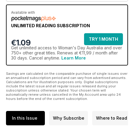
Available with
UNLIMITED READING SUBSCRIPTION
TRY 1 MONTH
€1.09
Get
unlimited access
to Woman's Day Australia and over
750+ other great titles. Renews at €11,99 / month after
30 days. Cancel anytime.
Learn More
Savings are calculated on the comparable purchase of single issues over
an annualised subscription period and can vary from advertised amounts.
Calculations are for illustration purposes only. Digital subscriptions
include the latest issue and all regular issues released during your
subscription unless otherwise stated. Your chosen term will
automatically renew unless cancelled in the My Account area upto 24
hours before the end of the current subscription.
In this Issue
Why Subscribe
Where to Read