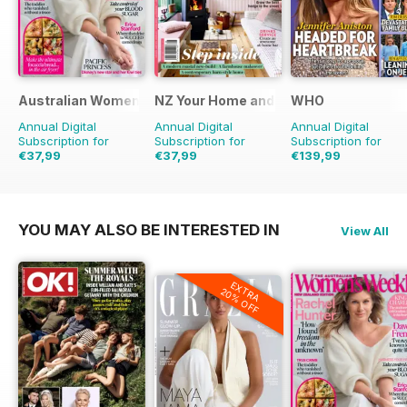
Australian Women's Weekly NZ
NZ Your Home and Garden
WHO
Annual Digital
Annual Digital
Annual Digital
Subscription for
Subscription for
Subscription for
€37,99
€37,99
€139,99
€45.37
Saving
16%
€41.88
Saving
9%
YOU MAY ALSO BE INTERESTED IN
View All
EXTRA
20% OFF