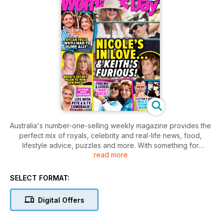
Australia's number-one-selling weekly magazine provides the
perfect mix of royals, celebrity and real-life news, food,
lifestyle advice, puzzles and more. With something for
read more
everyone, it has become part of a special weekly ritual,
shared between mothers, grandmothers, daughters,
neighbours, and friends. With stories to inspire, entertain and
SELECT FORMAT:
inform, it is perfect for that ‘me’ time we all crave.
Digital Offers