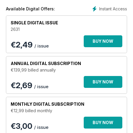
Instant Access
Available Digital Offers:
SINGLE DIGITAL ISSUE
2631
BUY NOW
€
2,49
/ issue
ANNUAL
DIGITAL SUBSCRIPTION
€139,99
billed annually
BUY NOW
€2,69
/ issue
MONTHLY
DIGITAL SUBSCRIPTION
€12,99
billed monthly
BUY NOW
€3,00
/ issue