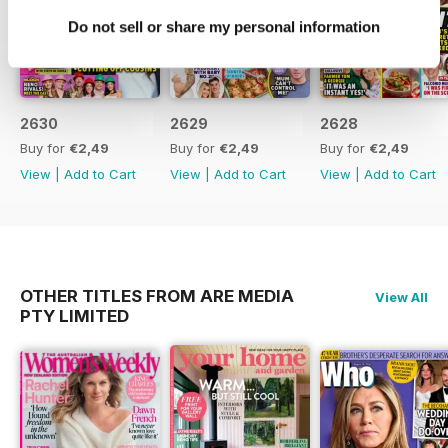
developments and Keith Urban's
Do not sell or share my personal information
response
- Exclusive details on Brad Pitt's
efforts to win back Jennifer
Aniston
2630
2629
2628
- An interview with Jess Rowe
about her life and experiences
Buy for
€2,49
Buy for
€2,49
Buy for
€2,49
- A celebration of the iconic film
View
|
Add to Cart
View
|
Add to Cart
View
|
Add to Cart
"Thelma & Louise" and its
resurgence
- Lleyton Hewitt's surprising
comments on Mia's marriage plans
OTHER TITLES FROM ARE MEDIA
View All
PTY LIMITED