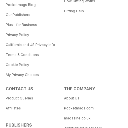
How Gifting Works
Pocketmags Blog
Gifting Help
Our Publishers
Plus+ for Business
Privacy Policy
California and US Privacy Info
Terms & Conditions
Cookie Policy
My Privacy Choices
CONTACT US
THE COMPANY
Product Queries
About Us
Affiliates
Pocketmags.com
magazine.co.uk
PUBLISHERS