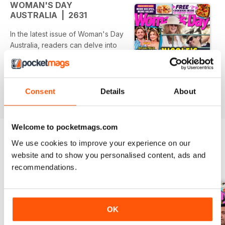
WOMAN'S DAY
AUSTRALIA | 2631
In the latest issue of Woman's Day
Australia, readers can delve into
the latest celebrity relationship
dramas and exclusive interviews.
The spotlight this month shines on
Nicole Kidman’s love life,
Consent
Details
About
read more
revealing tensions with Keith
Urban, while Brad Pitt’s plans to
reconcile with Jennifer Aniston
Welcome to pocketmags.com
take center stage. The issue also
We use cookies to improve your experience on our
features a nostalgic look at the
website and to show you personalised content, ads and
return of beloved characters from
BACK ISSUES
View All
"Thelma & Louise," alongside
recommendations.
personal insights from Jess Rowe.
Featured:
OK
- Nicole Kidman's romantic