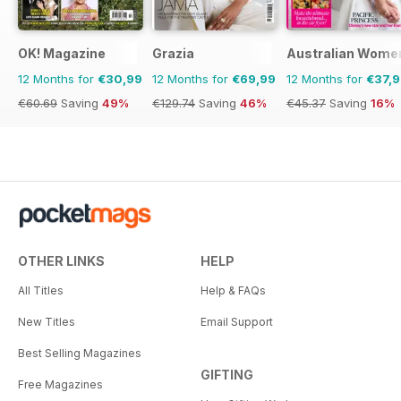
OK! Magazine
Grazia
Australian Wome
12 Months for
€30,99
12 Months for
€69,99
12 Months for
€37,
€60.69
Saving
49%
€129.74
Saving
46%
€45.37
Saving
16%
OTHER LINKS
HELP
All Titles
Help & FAQs
New Titles
Email Support
Best Selling Magazines
GIFTING
Free Magazines