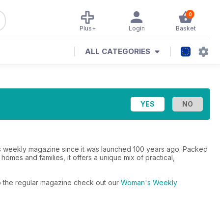
0
Plus+
Login
Basket
ALL CATEGORIES
 weekly magazine since it was launched 100 years ago. Packed
 homes and families, it offers a unique mix of practical,
to the regular magazine check out our
Woman's Weekly