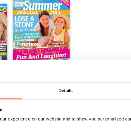
Summer Special 2014
Details
Buy for
€2,49
View
|
Add to Cart
m
our experience on our website and to show you personalised co