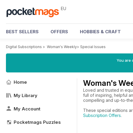
EU
BEST SELLERS
OFFERS
HOBBIES & CRAFT
Digital Subscriptions
>
Woman's Weekly
>
Special Issues
You are c
Woman's Week
Home
Loved and trusted in eq
My Library
full of inspiring, helpful
compelling and up-to-the
My Account
These special editions a
Subscription Offers
.
Pocketmags Puzzles