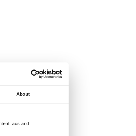
About
ntent, ads and