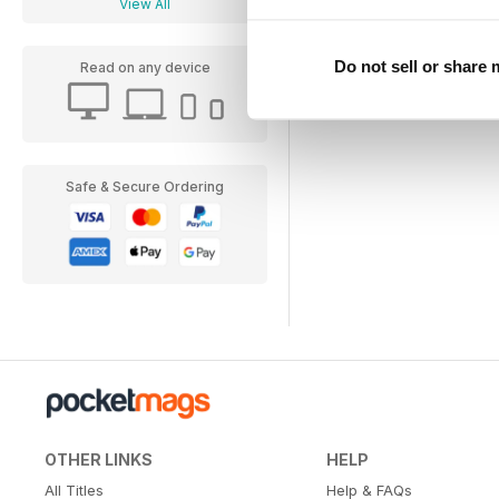
View All
Do not sell or share
Read on any device
Safe & Secure Ordering
OTHER LINKS
HELP
All Titles
Help & FAQs