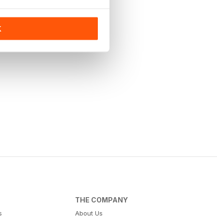
K
THE COMPANY
s
About Us