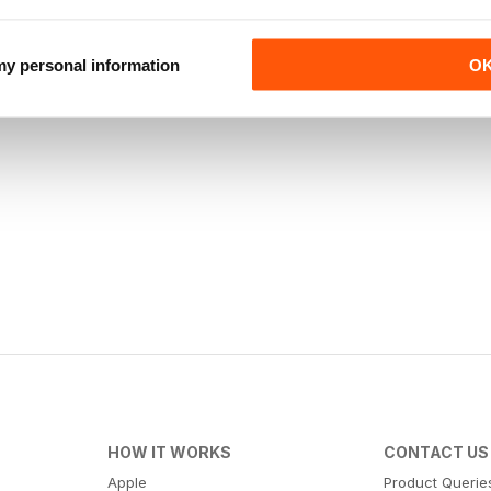
 my personal information
O
HOW IT WORKS
CONTACT US
Apple
Product Querie