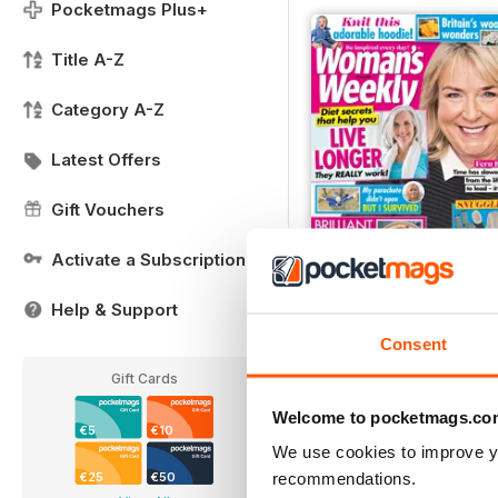
Pocketmags Plus+
Title A-Z
Category A-Z
Latest Offers
Gift Vouchers
Activate a Subscription
Help & Support
FREE Sample Issue
Consent
FREE
View
|
Add to Cart
Gift Cards
Welcome to pocketmags.co
€5
€10
We use cookies to improve y
recommendations.
€25
€50