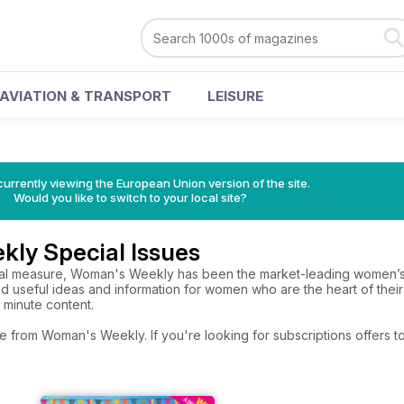
AVIATION & TRANSPORT
LEISURE
urrently viewing the European Union version of the site.
Would you like to switch to your local site?
ly Special Issues
ual measure, Woman's Weekly has been the market-leading women’s
 and useful ideas and information for women who are the heart of their
 minute content.
re from Woman's Weekly. If you're looking for subscriptions offers 