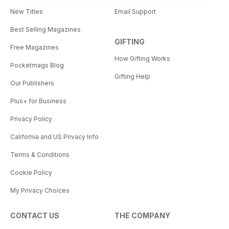
New Titles
Email Support
Best Selling Magazines
GIFTING
Free Magazines
How Gifting Works
Pocketmags Blog
Gifting Help
Our Publishers
Plus+ for Business
Privacy Policy
California and US Privacy Info
Terms & Conditions
Cookie Policy
My Privacy Choices
CONTACT US
THE COMPANY