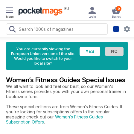
EU
0
Menu
Login
Basket
You are currently viewing the
European Union version of the site.
Would you like to switch to your
local site?
Women’s Fitness Guides Special Issues
We all want to look and feel our best, so our Women's
Fitness series provides you with your own personal trainer in
bookazine form.
These special editions are from Women’s Fitness Guides. If
you're looking for subscriptions offers to the regular
magazine check out our
Women’s Fitness Guides
Subscription Offers
.