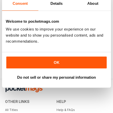
Consent
Details
About
Welcome to pocketmags.com
We use cookies to improve your experience on our
website and to show you personalised content, ads and
recommendations.
OK
Do not sell or share my personal information
OTHER LINKS
HELP
All Titles
Help & FAQs