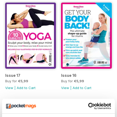
Issue 17
Issue 16
Buy for
€5,99
Buy for
€5,99
View
|
Add to Cart
View
|
Add to Cart