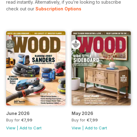
read instantly.
Alternatively, if you’re looking to subscribe
check out our
Subscription Options
June 2026
May 2026
Buy for
€7,99
Buy for
€7,99
View
|
Add to Cart
View
|
Add to Cart