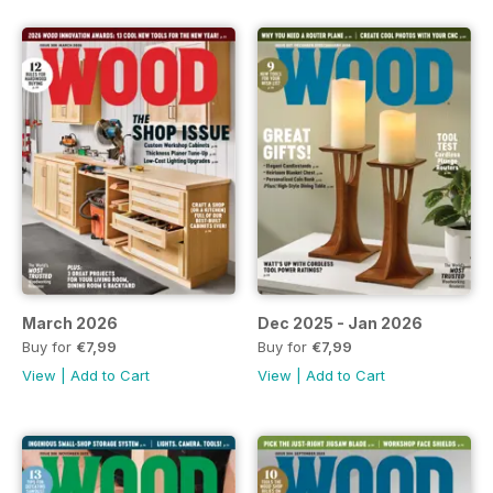
March 2026
Dec 2025 - Jan 2026
Buy for
€7,99
Buy for
€7,99
View
|
Add to Cart
View
|
Add to Cart