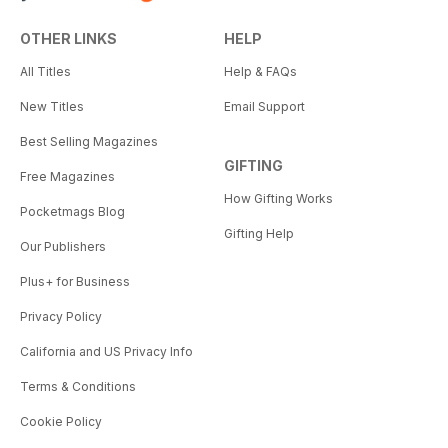
OTHER LINKS
HELP
All Titles
Help & FAQs
New Titles
Email Support
Best Selling Magazines
GIFTING
Free Magazines
How Gifting Works
Pocketmags Blog
Gifting Help
Our Publishers
Plus+ for Business
Privacy Policy
California and US Privacy Info
Terms & Conditions
Cookie Policy