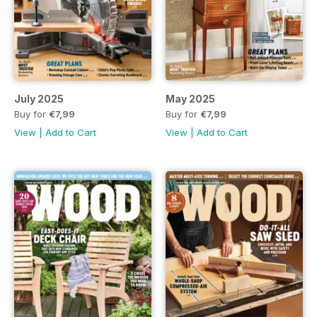
July 2025
May 2025
Buy for
€7,99
Buy for
€7,99
View
|
Add to Cart
View
|
Add to Cart