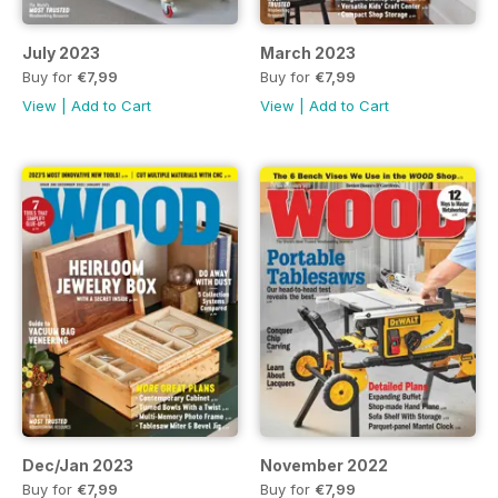
July 2023
March 2023
Buy for
€7,99
Buy for
€7,99
View
|
Add to Cart
View
|
Add to Cart
Dec/Jan 2023
November 2022
Buy for
€7,99
Buy for
€7,99