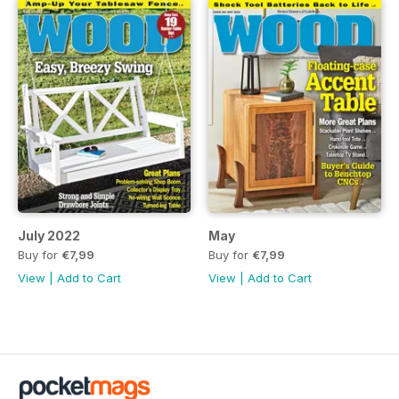
July 2022
May
Buy for
€7,99
Buy for
€7,99
View
|
Add to Cart
View
|
Add to Cart