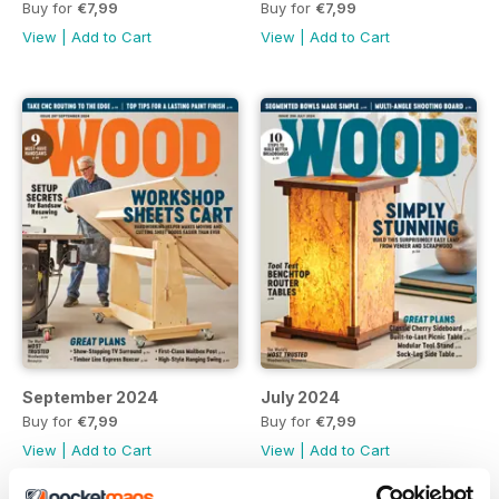
Buy for
€7,99
Buy for
€7,99
View
|
Add to Cart
View
|
Add to Cart
September 2024
July 2024
Buy for
€7,99
Buy for
€7,99
View
|
Add to Cart
View
|
Add to Cart