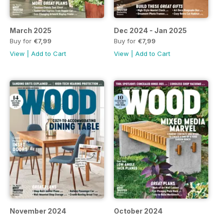
March 2025
Dec 2024 - Jan 2025
Buy for
€7,99
Buy for
€7,99
View
|
Add to Cart
View
|
Add to Cart
November 2024
October 2024