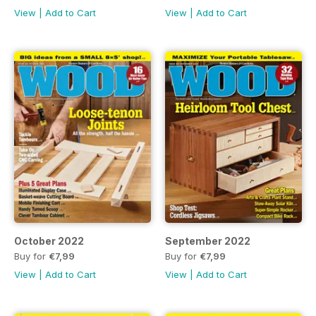
View
|
Add to Cart
View
|
Add to Cart
October 2022
September 2022
Buy for
€7,99
Buy for
€7,99
View
|
Add to Cart
View
|
Add to Cart