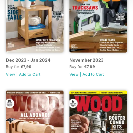
Dec 2023 - Jan 2024
November 2023
Buy for
€7,99
Buy for
€7,99
View
|
Add to Cart
View
|
Add to Cart