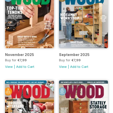
November 2025
September 2025
Buy for
€7,99
Buy for
€7,99
View
|
Add to Cart
View
|
Add to Cart