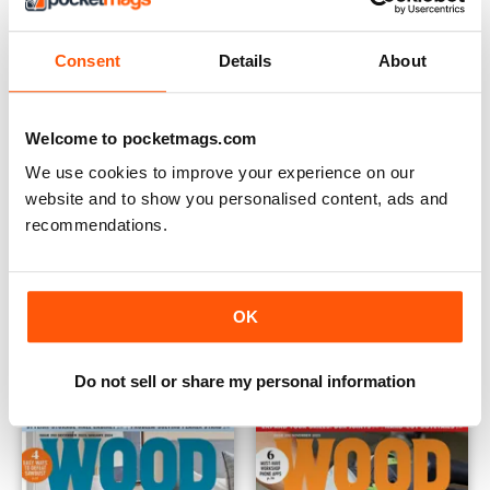
Consent
Details
About
Welcome to pocketmags.com
We use cookies to improve your experience on our
website and to show you personalised content, ads and
recommendations.
May 2024
March 2024
OK
Buy for
€7,99
Buy for
€7,99
View
|
Add to Cart
View
|
Add to Cart
Do not sell or share my personal information