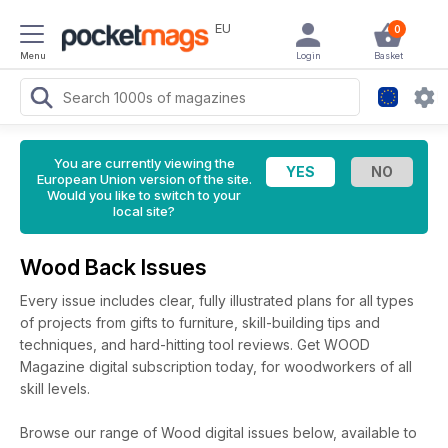
EU
0
Menu
Login
Basket
You are currently viewing the
European Union version of the site.
Would you like to switch to your
local site?
Wood Back Issues
Every issue includes clear, fully illustrated plans for all types
of projects from gifts to furniture, skill-building tips and
techniques, and hard-hitting tool reviews. Get WOOD
Magazine digital subscription today, for woodworkers of all
skill levels.
Browse our range of Wood digital issues below, available to