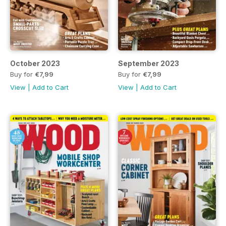
October 2023
September 2023
Buy for
€7,99
Buy for
€7,99
View
|
Add to Cart
View
|
Add to Cart