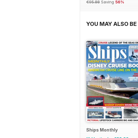
€95.88
Saving
56%
YOU MAY ALSO BE 
Ships Monthly