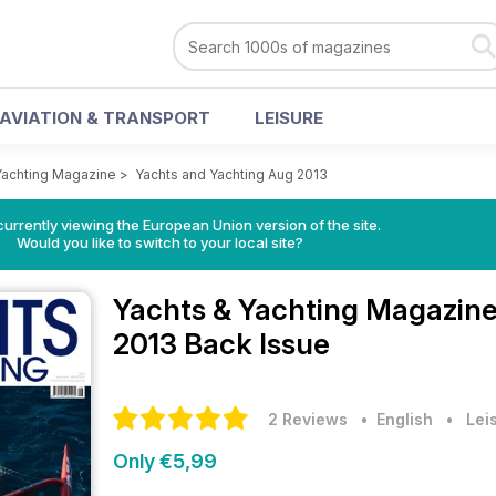
AVIATION & TRANSPORT
LEISURE
Yachting Magazine
>
Yachts and Yachting Aug 2013
urrently viewing the European Union version of the site.
Would you like to switch to your local site?
Yachts & Yachting Magazin
2013 Back Issue
2 Reviews
• English
•
Lei
Only €5,99