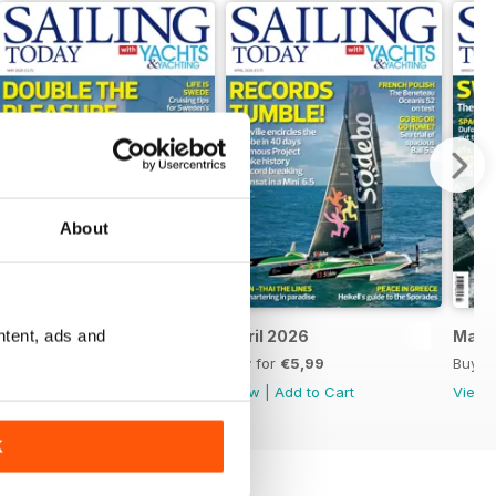
About
ntent, ads and
May 2026
April 2026
Marc
Buy for
€5,99
Buy for
€5,99
Buy f
View
|
Add to Cart
View
|
Add to Cart
View
K