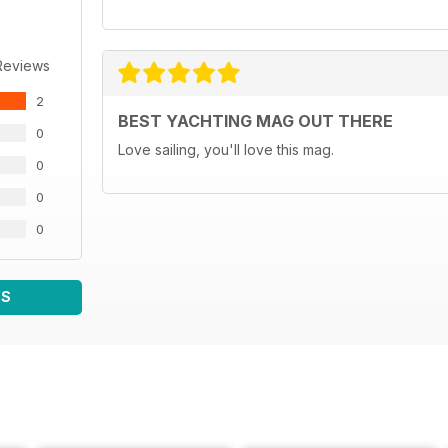
Reviews
2
BEST YACHTING MAG OUT THERE
0
Love sailing, you'll love this mag.
0
0
0
WS