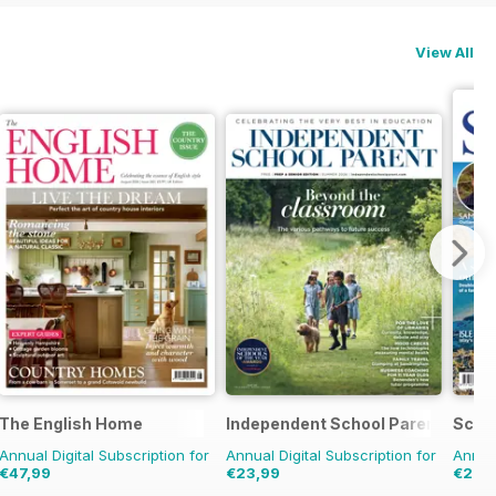
View All
The English Home
Independent School Parent
Scot
Annual Digital Subscription for
Annual Digital Subscription for
Annual
€47,99
€23,99
€23,