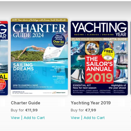
Charter Guide
Yachting Year 2019
Buy for
€11,99
Buy for
€7,99
View
|
Add to Cart
View
|
Add to Cart