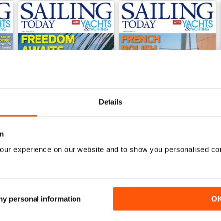
Details
m
our experience on our website and to show you personalised co
July 2026
June 2026
Buy for
€5,99
Buy for
€5,99
View
|
Add to Cart
View
|
Add to Cart
 my personal information
O