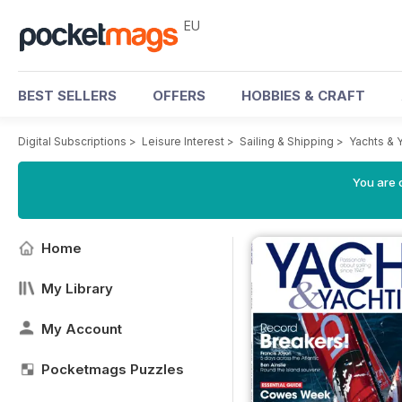
EU
BEST SELLERS
OFFERS
HOBBIES & CRAFT
Digital Subscriptions
>
Leisure Interest
>
Sailing & Shipping
>
Yachts & 
You are c
Home
My Library
My Account
Pocketmags Puzzles