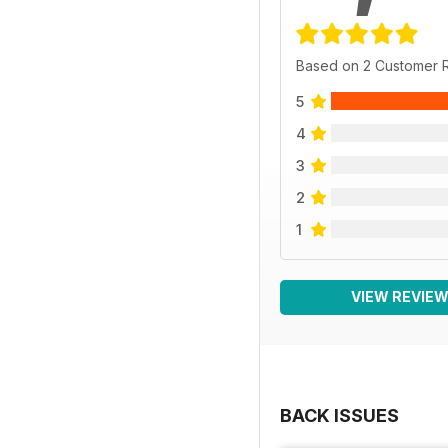
Based on 2 Customer 
5
4
3
2
1
VIEW REVIE
BACK ISSUES