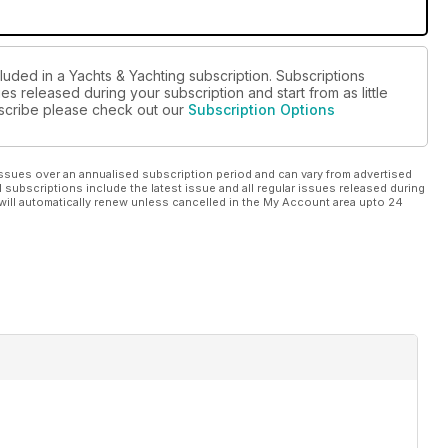
luded in a Yachts & Yachting subscription. Subscriptions
es released during your subscription and start from as little
ubscribe please check out our
Subscription Options
ssues over an annualised subscription period and can vary from advertised
l subscriptions include the latest issue and all regular issues released during
will automatically renew unless cancelled in the My Account area upto 24