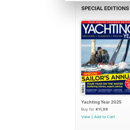
SPECIAL EDITIONS
Yachting Year 2025
Buy for
€11,99
View
|
Add to Cart