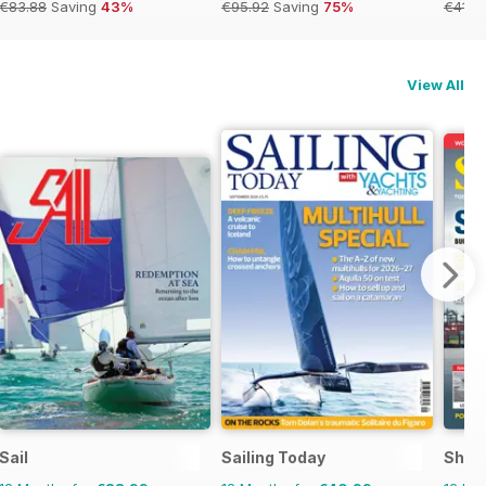
€83.88
Saving
43%
€95.92
Saving
75%
€41.9
View All
Sail
Sailing Today
Shipp