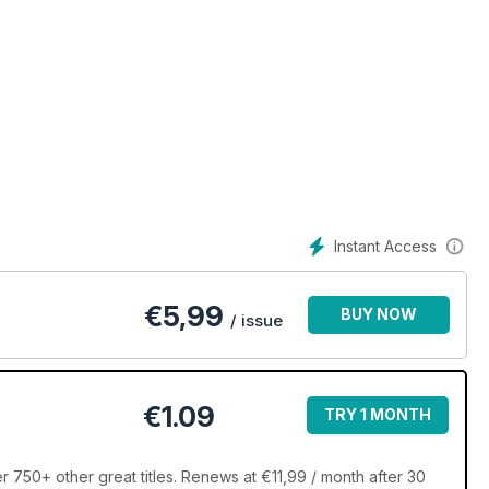
Instant Access
€
5,99
BUY NOW
/ issue
€1.09
TRY 1 MONTH
 750+ other great titles. Renews at €11,99 / month after 30