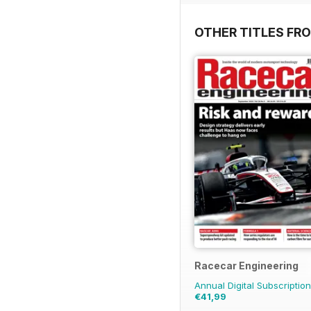
OTHER TITLES FR
Racecar Engineering
Annual Digital Subscription
€41,99