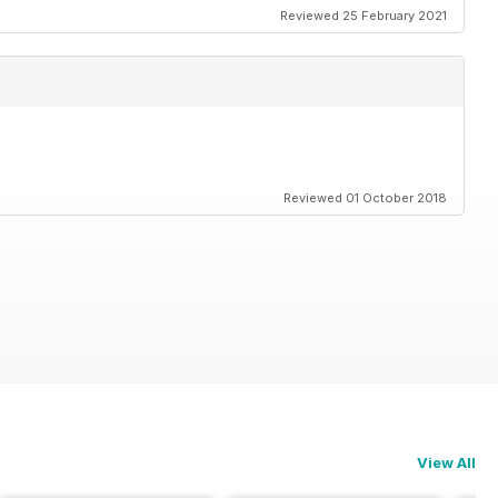
Reviewed 25 February 2021
Reviewed 01 October 2018
View All