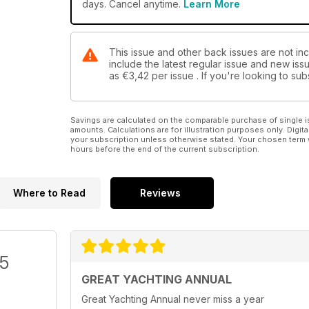
days. Cancel anytime.
Learn More
This issue and other back issues are not inc
include the latest regular issue and new issu
as
€3,42
per issue . If you're looking to s
Savings are calculated on the comparable purchase of single i
amounts. Calculations are for illustration purposes only. Digita
your subscription unless otherwise stated. Your chosen term 
hours before the end of the current subscription.
Where to Read
Reviews
/5
GREAT YACHTING ANNUAL
Great Yachting Annual never miss a year