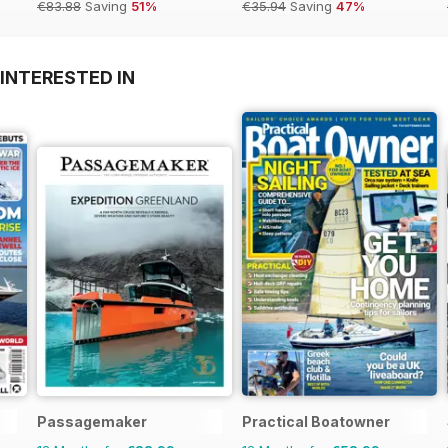
€83.88
Saving
51%
€35.94
Saving
47%
INTERESTED IN
Passagemaker
Practical Boatowner