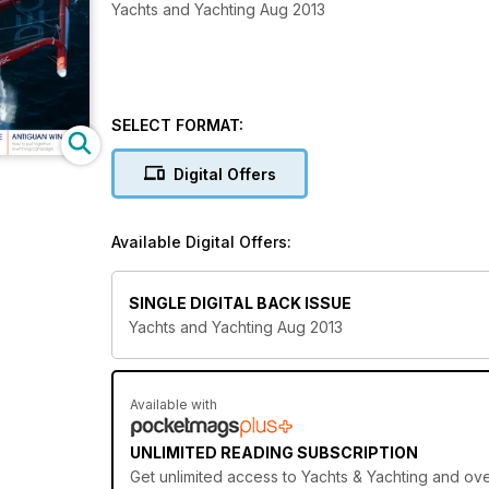
Yachts and Yachting Aug 2013
SELECT FORMAT:
Digital Offers
Available Digital Offers:
SINGLE DIGITAL BACK ISSUE
Yachts and Yachting Aug 2013
Available with
UNLIMITED READING SUBSCRIPTION
Get
unlimited access
to Yachts & Yachting and over