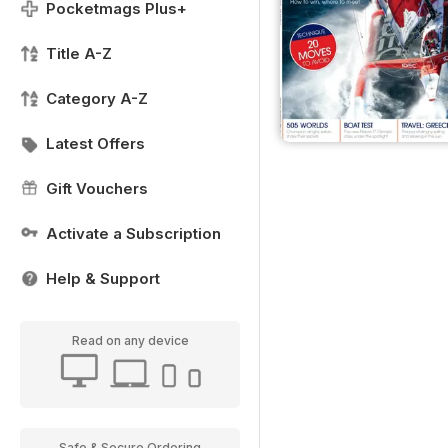
Pocketmags Plus+
Title A-Z
Category A-Z
Latest Offers
Gift Vouchers
Activate a Subscription
Help & Support
Read on any device
Safe & Secure Ordering