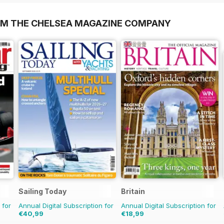
OM THE CHELSEA MAGAZINE COMPANY
Sailing Today
Britain
 for
Annual Digital Subscription for
Annual Digital Subscription for
€40,99
€18,99