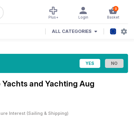
0
Plus+
Login
Basket
ALL CATEGORIES
e
Yachts and Yachting Aug
sure Interest
(
Sailing & Shipping
)