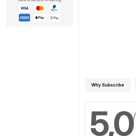
Why Subscribe
5,0