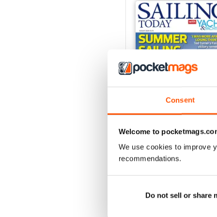
Consent
Welcome to pocketmags.co
We use cookies to improve y
August 2026
recommendations.
Buy for
€5,99
View
|
Add to Cart
Do not sell or share