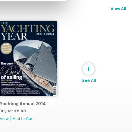
View All
+
See All
Yachting Annual 2014
Buy for
€5,99
View
|
Add to Cart