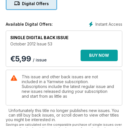
Digital Offers
Instant Access
Available Digital Offers:
SINGLE DIGITAL BACK ISSUE
October 2012 Issue 53
BUY NOW
€
5,99
/ issue
This issue and other back issues are not
included in a Yarnwise subscription.
Subscriptions include the latest regular issue and
new issues released during your subscription
and start from as little as
Unfortunately this title no longer publishes new issues. You
can still buy back issues, or scroll down to view other titles
you might be interested in.
Savings are calculated on the comparable purchase of single issues over