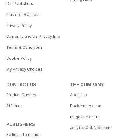
Our Publishers
Plus+ for Business
Privacy Policy
California and US Privacy Info
Terms & Conditions
Cookie Policy
My Privacy Choices
CONTACT US
THE COMPANY
Product Queries
About Us
Affiliates
Pocketmags.com
magazine.co.uk
PUBLISHERS
JellyfishCoNNect.com
Selling Information