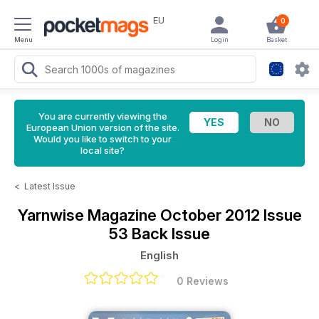
EU
0
Menu
Login
Basket
You are currently viewing the
European Union version of the site.
Would you like to switch to your
local site?
<
Latest Issue
Yarnwise Magazine
October 2012 Issue
53 Back Issue
English
0 Reviews