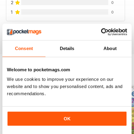
2
0
1
0
VIEW REVIEWS
Consent
Details
About
Welcome to pocketmags.com
BACK ISSUES
View All
We use cookies to improve your experience on our
website and to show you personalised content, ads and
recommendations.
OK