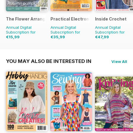
The Flower Arranger
Practical Electronics
Inside Crochet
Annual Digital
Annual Digital
Annual Digital
Subscription for
Subscription for
Subscription for
€15,99
€35,99
€47,99
€23.96
Saving
33%
€71.88
Saving
50%
€119.88
Saving
60%
YOU MAY ALSO BE INTERESTED IN
View All