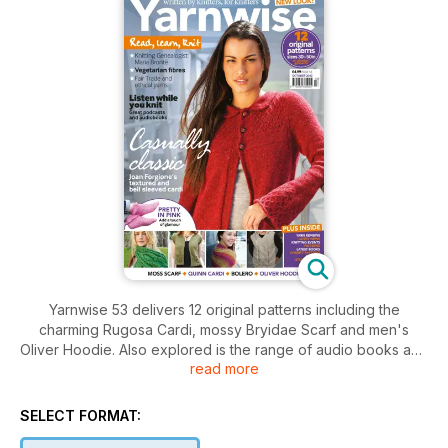
Yarnwise 53 delivers 12 original patterns including the
charming Rugosa Cardi, mossy Bryidae Scarf and men's
Oliver Hoodie. Also explored is the range of audio books and
read more
pod casts to serve as ideal knitting companions, while
Penelope takes a peek at the Brontë Parsonage Museum,
plus plenty of news and reviews.
SELECT FORMAT: