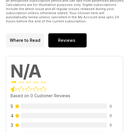
an annualised subscription period and can vary from advertised amounts.
Calculations are for illustration purposes only. Digital subscriptions
include the latest issue and all regular issues released during your
subscription unless otherwise stated. Your chosen term will
automatically renew unless cancelled in the My Account area upto 24
hours before the end of the current subscription.
Where to Read
Reviews
N/A
Based on 0 Customer Reviews
5
0
4
0
3
0