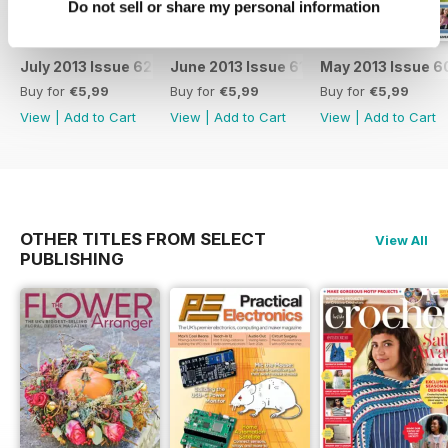
Do not sell or share my personal information
July 2013 Issue 62
June 2013 Issue 61
May 2013 Issue 6
Buy for
€5,99
Buy for
€5,99
Buy for
€5,99
View
|
Add to Cart
View
|
Add to Cart
View
|
Add to Cart
OTHER TITLES FROM SELECT
View All
PUBLISHING