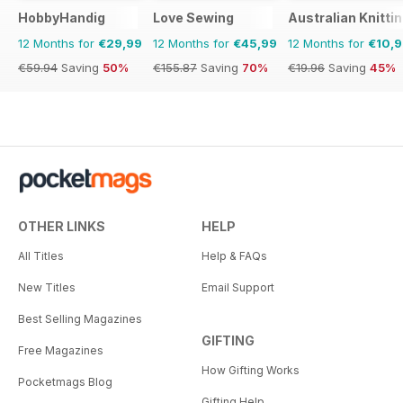
HobbyHandig
Love Sewing
Australian Knitti
12 Months for
€29,99
12 Months for
€45,99
12 Months for
€10,
€59.94
Saving
50%
€155.87
Saving
70%
€19.96
Saving
45%
OTHER LINKS
HELP
All Titles
Help & FAQs
New Titles
Email Support
Best Selling Magazines
GIFTING
Free Magazines
How Gifting Works
Pocketmags Blog
Gifting Help