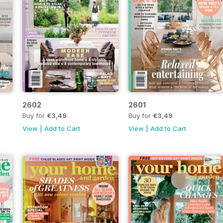
2602
2601
Buy for
€3,49
Buy for
€3,49
View
|
Add to Cart
View
|
Add to Cart