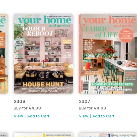
2308
2307
Buy for
€4,99
Buy for
€4,99
View
|
Add to Cart
View
|
Add to Cart