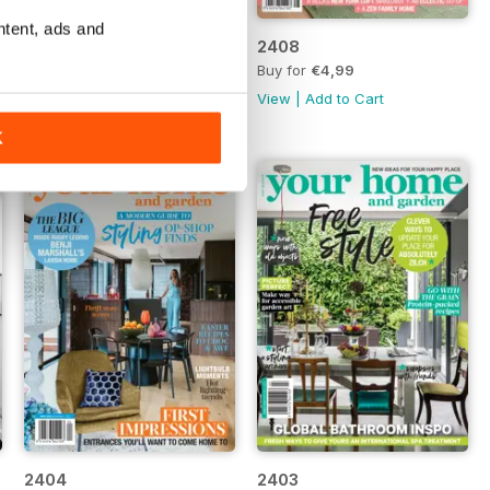
ntent, ads and
2409
2408
Buy for
€4,99
Buy for
€4,99
View
|
Add to Cart
View
|
Add to Cart
K
2404
2403