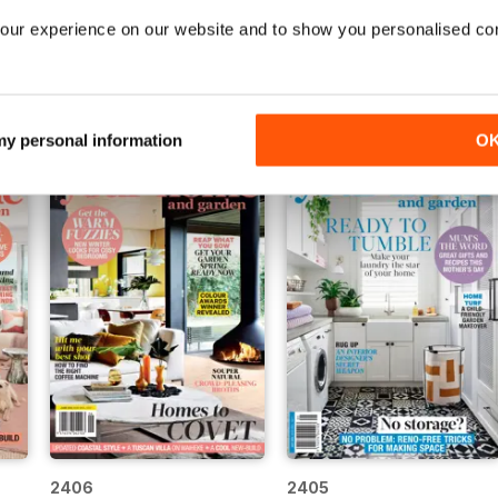
our experience on our website and to show you personalised co
2411
2410
Buy for
€4,99
Buy for
€4,99
View
|
Add to Cart
View
|
Add to Cart
 my personal information
O
2406
2405