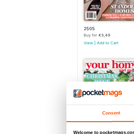
2505
Buy for
€3,49
View
|
Add to Cart
Consent
Welcome to pocketmags.co