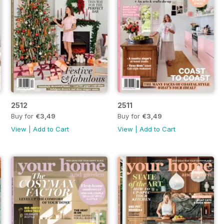
2512
2511
Buy for
€3,49
Buy for
€3,49
View
|
Add to Cart
View
|
Add to Cart