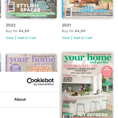
2502
2501
Buy for
€4,99
Buy for
€4,99
View
|
Add to Cart
View
|
Add to Cart
About