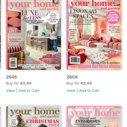
2605
2604
Buy for
€3,49
Buy for
€3,49
View
|
Add to Cart
View
|
Add to Cart