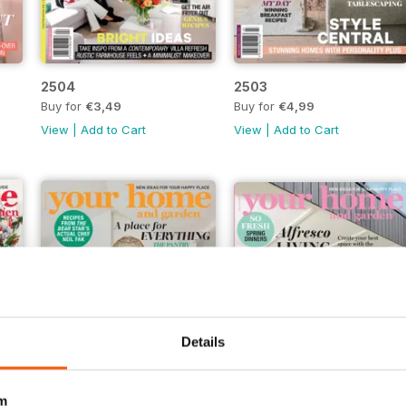
2504
2503
Buy for
€3,49
Buy for
€4,99
View
|
Add to Cart
View
|
Add to Cart
Details
m