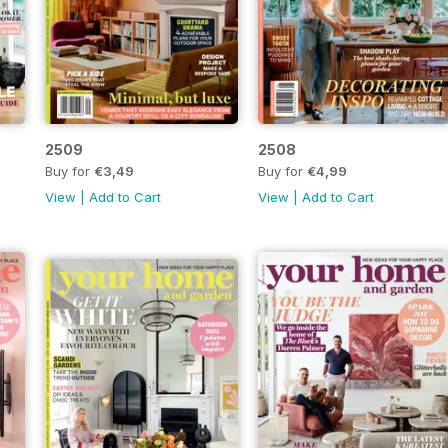
2509
2508
Buy for
€3,49
Buy for
€4,99
View
|
Add to Cart
View
|
Add to Cart