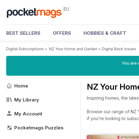
EU
BEST SELLERS
OFFERS
HOBBIES & CRAFT
Digital Subscriptions
>
NZ Your Home and Garden
>
Digital Back Issues
You are c
NZ Your Home
Home
Inspiring homes, the late
My Library
Browse our range of NZ Y
My Account
if you’re looking to subs
Pocketmags Puzzles