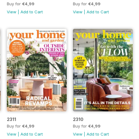
Buy for
€4,99
Buy for
€4,99
View
|
Add to Cart
View
|
Add to Cart
2311
2310
Buy for
€4,99
Buy for
€4,99
View
|
Add to Cart
View
|
Add to Cart