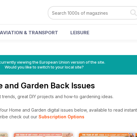
AVIATION & TRANSPORT
LEISURE
urrently viewing the European Union version of the site.
Would you like to switch to your local site?
 and Garden Back Issues
st trends, great DIY projects and how-to gardening ideas.
our Home and Garden digital issues below, available to read instant
cribe check out our
Subscription Options