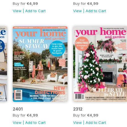
Buy for
€4,99
Buy for
€4,99
View
|
Add to Cart
View
|
Add to Cart
2401
2312
Buy for
€4,99
Buy for
€4,99
View
|
Add to Cart
View
|
Add to Cart