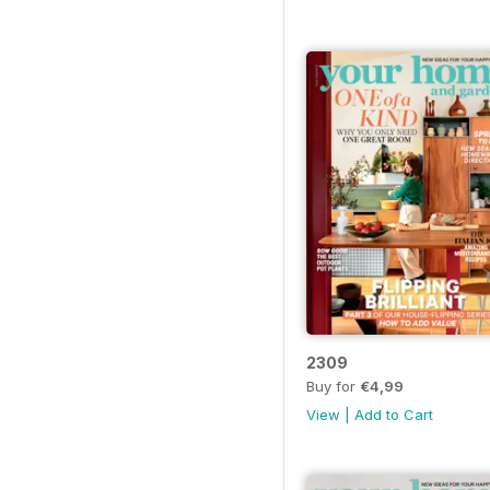
2309
Buy for
€4,99
View
|
Add to Cart