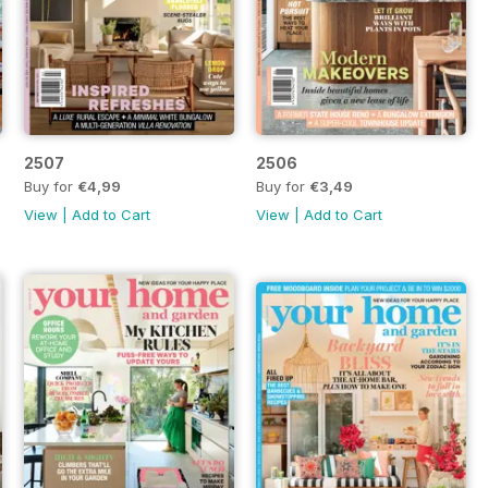
2507
2506
Buy for
€4,99
Buy for
€3,49
View
|
Add to Cart
View
|
Add to Cart