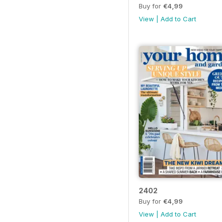
Buy for
€4,99
View
|
Add to Cart
2402
Buy for
€4,99
View
|
Add to Cart