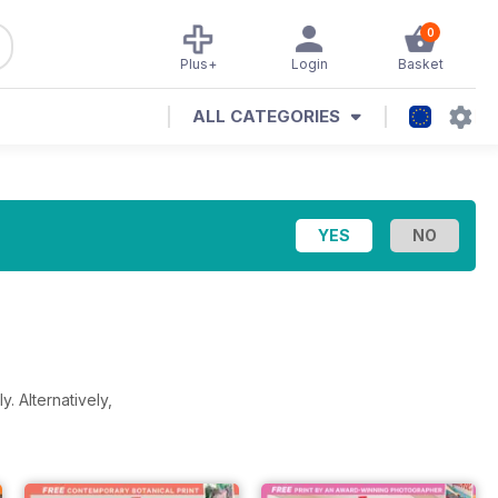
0
Plus+
Login
Basket
ALL CATEGORIES
ly.
Alternatively,