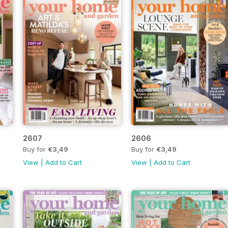
2607
2606
Buy for
€3,49
Buy for
€3,49
View
|
Add to Cart
View
|
Add to Cart