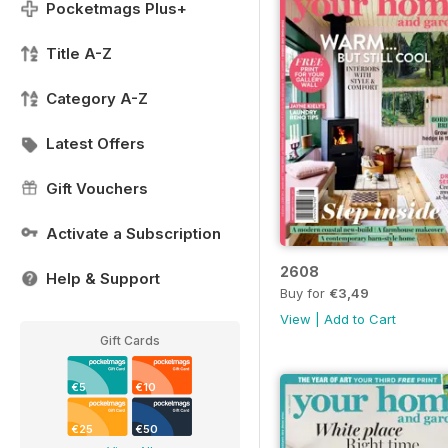
Pocketmags Plus+
Title A-Z
Category A-Z
Latest Offers
Gift Vouchers
Activate a Subscription
2608
Help & Support
Buy for
€3,49
View
|
Add to Cart
Gift Cards
€5
€10
€25
€50