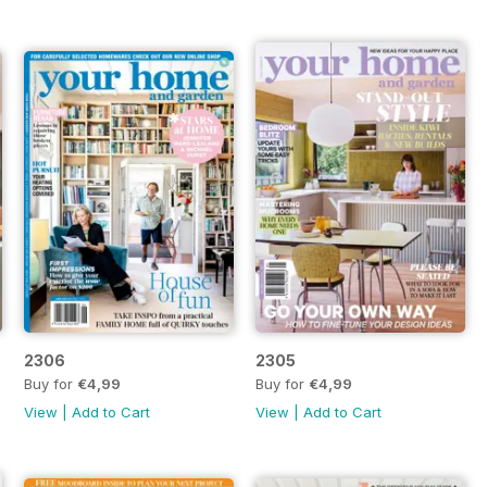
2306
2305
Buy for
€4,99
Buy for
€4,99
View
|
Add to Cart
View
|
Add to Cart