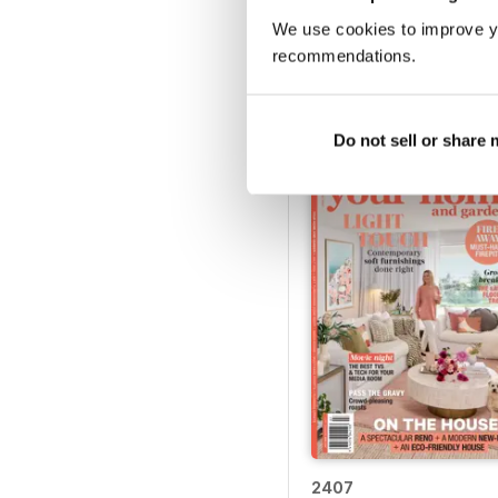
We use cookies to improve y
2412
recommendations.
Buy for
€4,99
View
|
Add to Cart
Do not sell or share
2407