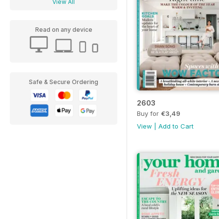
View All
Read on any device
Safe & Secure Ordering
2603
Buy for
€3,49
View
|
Add to Cart