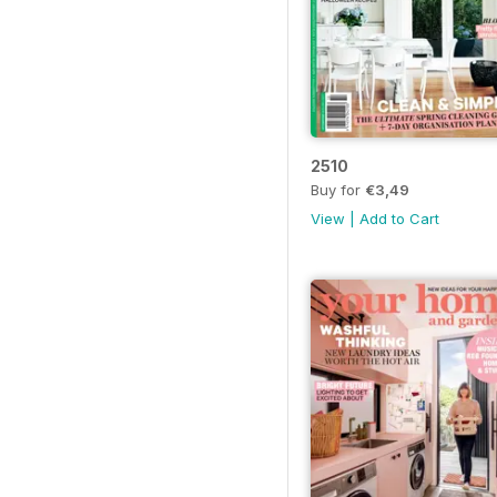
2510
Buy for
€3,49
View
|
Add to Cart