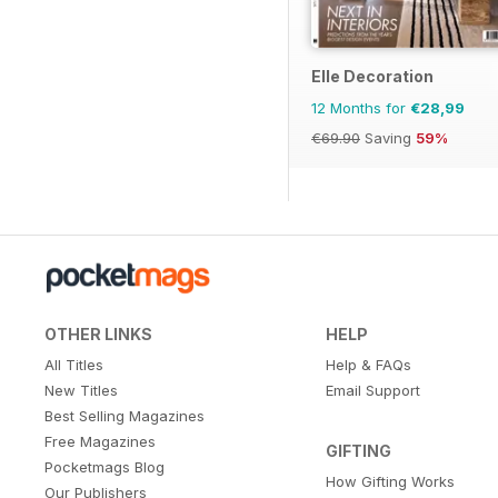
Elle Decoration
12 Months for
€28,99
€69.90
Saving
59%
OTHER LINKS
HELP
All Titles
Help & FAQs
New Titles
Email Support
Best Selling Magazines
Free Magazines
GIFTING
Pocketmags Blog
How Gifting Works
Our Publishers