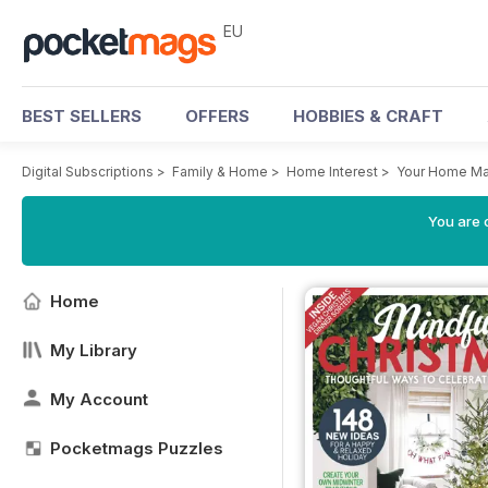
EU
BEST SELLERS
OFFERS
HOBBIES & CRAFT
Digital Subscriptions
>
Family & Home
>
Home Interest
>
Your Home Ma
You are c
Home
My Library
My Account
Pocketmags Puzzles