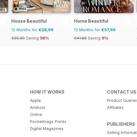
House Beautiful
Home Beautiful
12 Months for
€28,99
12 Months for
€37,99
€65.89
Saving
56%
€41.88
Saving
9%
HOW IT WORKS
CONTACT US
Apple
Product Querie
Android
Affiliates
Online
Pocketmags Points
PUBLISHERS
Digital Magazines
Selling Informa