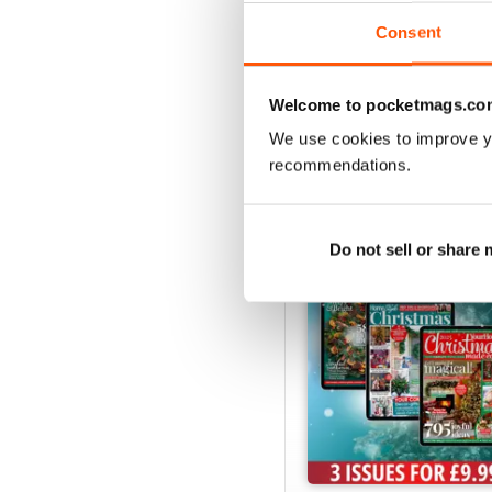
View
|
Add to Cart
Consent
Welcome to pocketmags.co
We use cookies to improve y
SPECIAL EDITIONS
recommendations.
Do not sell or share