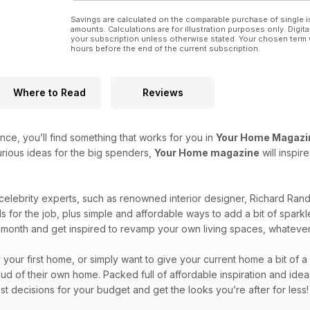
Savings are calculated on the comparable purchase of single i
amounts. Calculations are for illustration purposes only. Digita
your subscription unless otherwise stated. Your chosen term 
hours before the end of the current subscription.
Where to Read
Reviews
ce, you’ll find something that works for you in
Your Home Magazi
rious ideas for the big spenders,
Your Home magazine
will inspi
 celebrity experts, such as renowned interior designer, Richard Ra
ls for the job, plus simple and affordable ways to add a bit of spa
month and get inspired to revamp your own living spaces, whateve
y your first home, or simply want to give your current home a bit of 
d of their own home. Packed full of affordable inspiration and idea
st decisions for your budget and get the looks you’re after for less!