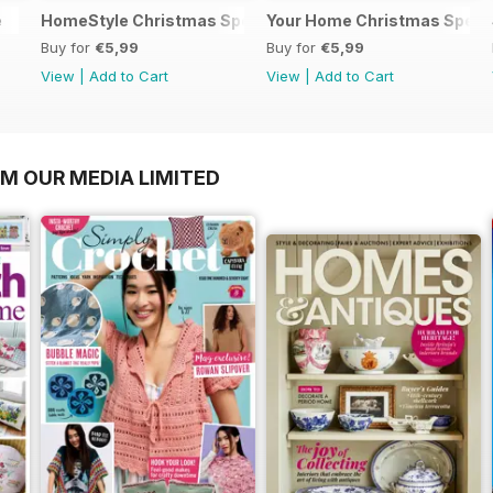
e
HomeStyle Christmas Special 2025
Your Home Christmas Speci
Buy for
€5,99
Buy for
€5,99
View
|
Add to Cart
View
|
Add to Cart
OM OUR MEDIA LIMITED