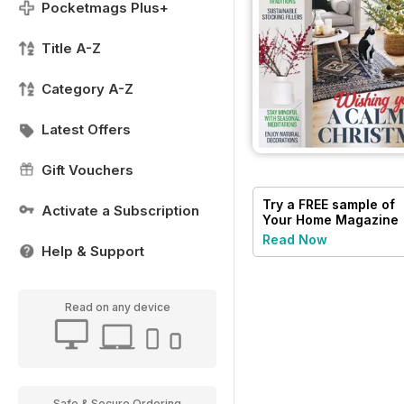
Pocketmags Plus+
Title A-Z
Category A-Z
Latest Offers
Gift Vouchers
Try a
FREE
sample of
Activate a Subscription
Your Home Magazine
Read Now
Help & Support
Read on any device
Safe & Secure Ordering