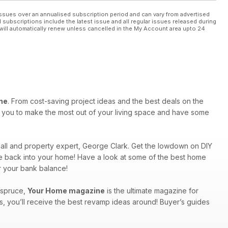
ssues over an annualised subscription period and can vary from advertised
l subscriptions include the latest issue and all regular issues released during
will automatically renew unless cancelled in the My Account area upto 24
ne
. From cost-saving project ideas and the best deals on the
re you to make the most out of your living space and have some
ndall and property expert, George Clark. Get the lowdown on DIY
rkle back into your home! Have a look at some of the best home
r your bank balance!
a spruce,
Your Home magazine
is the ultimate magazine for
s, you’ll receive the best revamp ideas around! Buyer’s guides