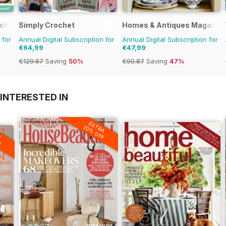
tching
Simply Crochet
Homes & Antiques Magazin
 for
Annual Digital Subscription for
Annual Digital Subscription for
€64,99
€47,99
€129.87
Saving
50%
€90.87
Saving
47%
INTERESTED IN
EXTRA
20% OFF
A
F