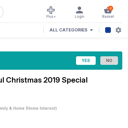
0
Plus+
Login
Basket
ALL CATEGORIES
l Christmas 2019 Special
mily & Home
(
Home Interest
)