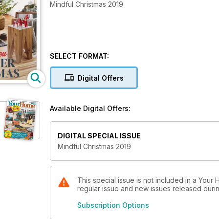
Mindful Christmas 2019
SELECT FORMAT:
Digital Offers
Available Digital Offers:
DIGITAL SPECIAL ISSUE
Mindful Christmas 2019
This special issue is not included in a Your
regular issue and new issues released during
Subscription Options