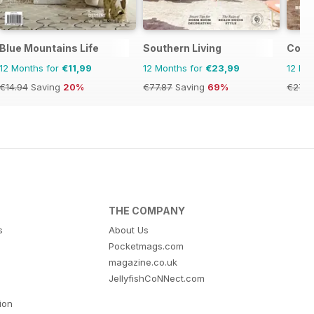
Blue Mountains Life
Southern Living
Coast
12 Months for
€11,99
12 Months for
€23,99
12 Mo
€14.94
Saving
20%
€77.87
Saving
69%
€27.9
THE COMPANY
s
About Us
Pocketmags.com
magazine.co.uk
JellyfishCoNNect.com
tion