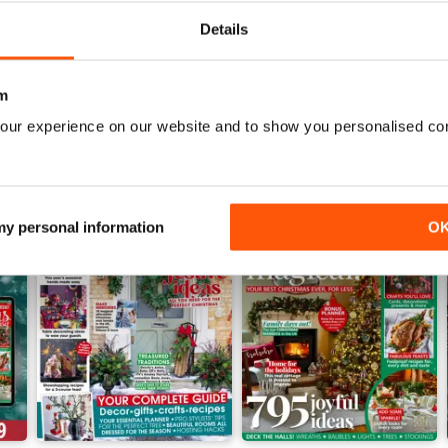
View
|
Add to Cart
View
|
Add to Cart
Details
m
our experience on our website and to show you personalised co
 my personal information
O