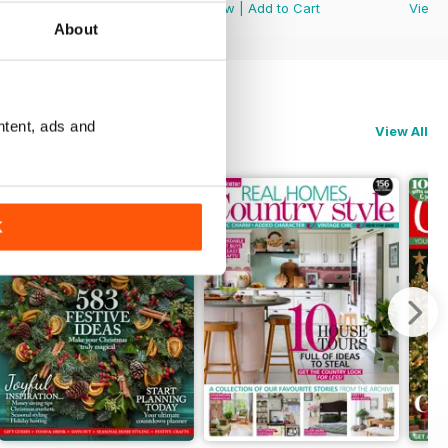
View
|
Add to Cart
View
|
Add to Cart
View
About
ntent, ads and
View All
K