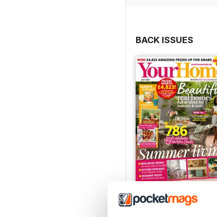
BACK ISSUES
July 2026
Buy for
€3,49