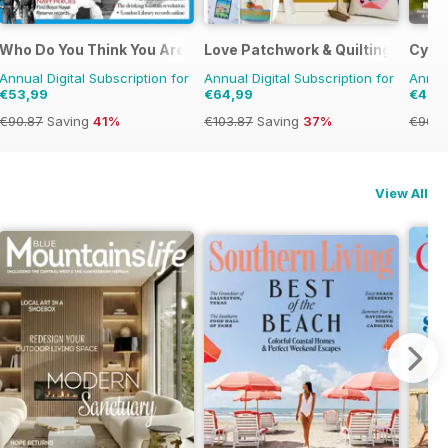
e
Who Do You Think You Are?
Love Patchwork & Quilting
Cycli
Annual Digital Subscription for
Annual Digital Subscription for
Annual
€53,99
€64,99
€47,
€90.87
Saving
41%
€103.87
Saving
37%
€90.8
View All