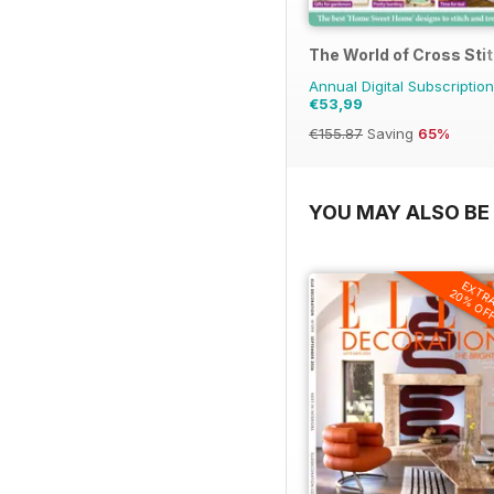
The World of Cross Sti
Annual Digital Subscription
€53,99
€155.87
Saving
65%
YOU MAY ALSO BE 
EXTR
20% OF