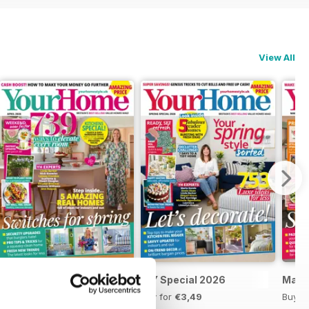
View All
April 2026
DIY Special 2026
Marc
Buy for
€3,49
Buy for
€3,49
Buy f