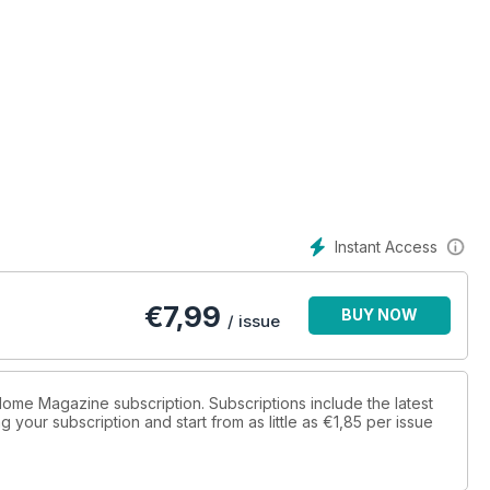
Instant Access
€
7,99
BUY NOW
/ issue
 Home Magazine subscription. Subscriptions include the latest
 your subscription and start from as little as
€1,85
per issue