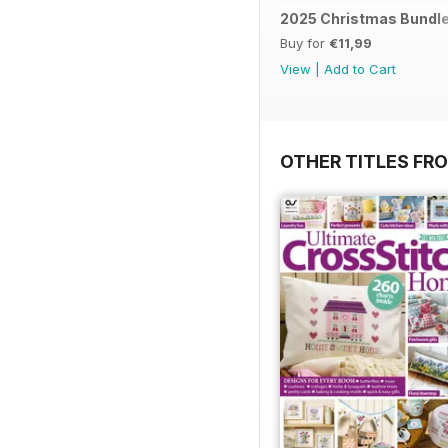
2025 Christmas Bundl
Buy for
€11,99
View
|
Add to Cart
OTHER TITLES FR