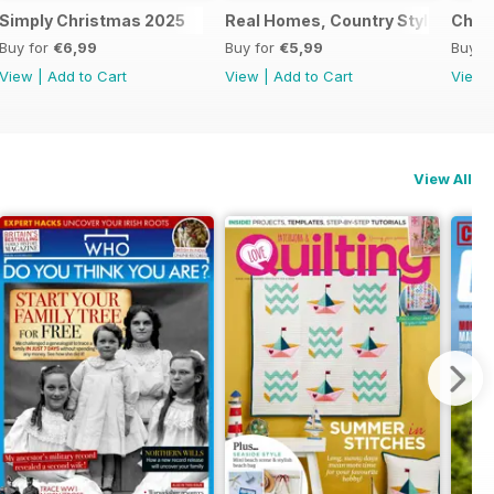
al 2025
Simply Christmas 2025
Real Homes, Country Style
Chri
Buy for
€6,99
Buy for
€5,99
Buy f
View
|
Add to Cart
View
|
Add to Cart
View
View All