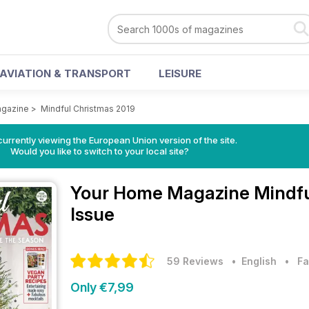
AVIATION & TRANSPORT
LEISURE
gazine
>
Mindful Christmas 2019
urrently viewing the European Union version of the site.
Would you like to switch to your local site?
Your Home Magazine
Mindfu
Issue
59 Reviews
• English
•
Fa
Only €7,99