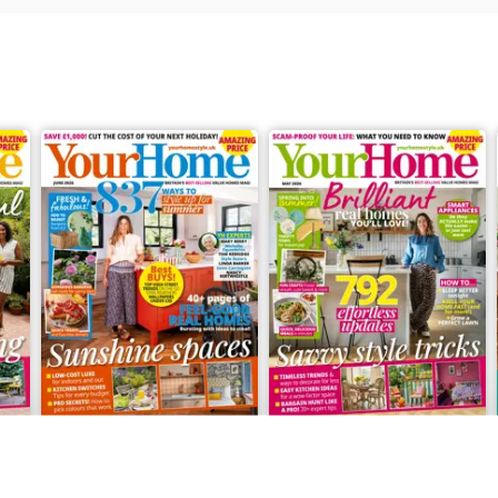
June 2026
May 2026
Buy for
€3,99
Buy for
€3,49