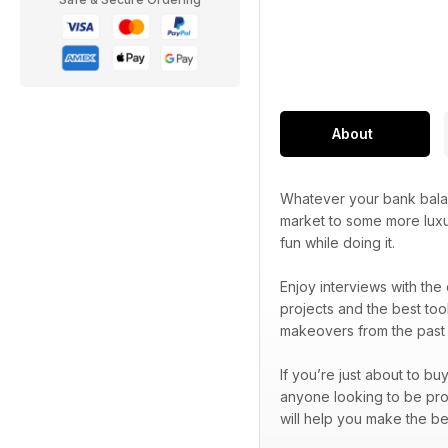
About
Whatever your bank balan
market to some more luxu
fun while doing it.
Enjoy interviews with the
projects and the best too
makeovers from the past 
If you’re just about to bu
anyone looking to be prou
will help you make the be