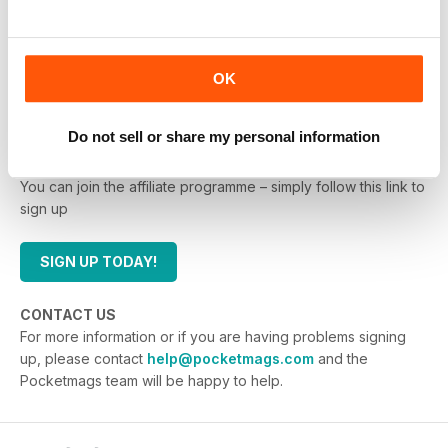
promotions as engaging as possible.
It is free to join the Pocketmags.com affiliate
programme, so you have nothing to lose by joining up
OK
and adding the links.
Do not sell or share my personal information
HOW DO I JOIN?
You can join the affiliate programme – simply follow this link to
sign up
SIGN UP TODAY!
CONTACT US
For more information or if you are having problems signing
up, please contact
help@pocketmags.com
and the
Pocketmags team will be happy to help.