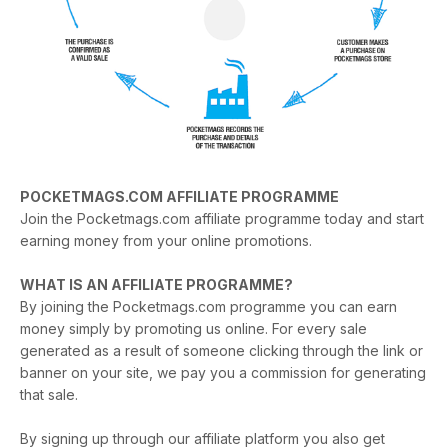
POCKETMAGS.COM AFFILIATE PROGRAMME
Join the Pocketmags.com affiliate programme today and start
earning money from your online promotions.
WHAT IS AN AFFILIATE PROGRAMME?
By joining the Pocketmags.com programme you can earn
money simply by promoting us online. For every sale
generated as a result of someone clicking through the link or
banner on your site, we pay you a commission for generating
that sale.
By signing up through our affiliate platform you also get