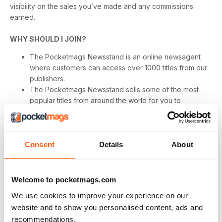
visibility on the sales you’ve made and any commissions
earned.
WHY SHOULD I JOIN?
The Pocketmags Newsstand is an online newsagent
where customers can access over 1000 titles from our
publishers.
The Pocketmags Newsstand sells some of the most
popular titles from around the world for you to
promote, and our newsstand is growing rapidly. So no
matter what your users are looking for we have
something for them!
We pay commissions on all valid sales generated within
Consent
Details
About
30 days of a click on your website as long as it was the
last Pocketmags.com marketing link clicked on by a
user, and there is no limit to how much you can earn!
Welcome to pocketmags.com
We have regular customer offers and promotions to
We use cookies to improve your experience on our
help you drive sales on the programme.
website and to show you personalised content, ads and
We have a range of banners available as well as
recommendations.
category specific product feeds to help make your