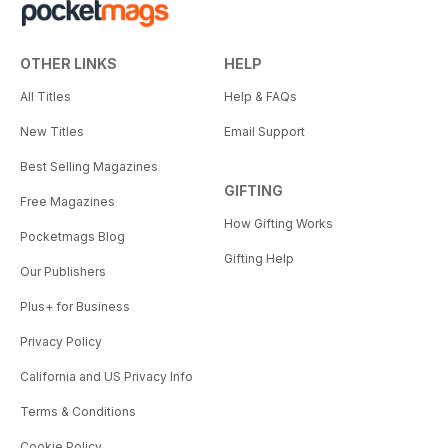
OTHER LINKS
HELP
All Titles
Help & FAQs
New Titles
Email Support
Best Selling Magazines
GIFTING
Free Magazines
How Gifting Works
Pocketmags Blog
Gifting Help
Our Publishers
Plus+ for Business
Privacy Policy
California and US Privacy Info
Terms & Conditions
Cookie Policy