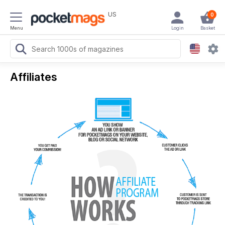
US
0
Menu
Login
Basket
Affiliates