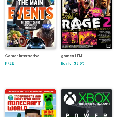
Gamer Interactive
games (TM)
FREE
Buy for
$3.99