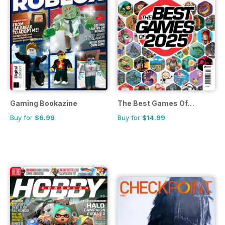
Gaming Bookazine
The Best Games Of…
Buy for
$6.99
Buy for
$14.99