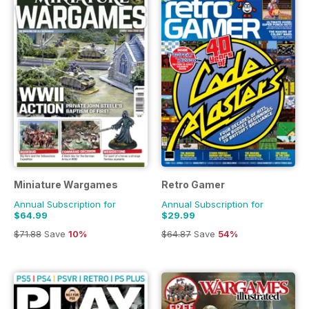
Miniature Wargames
Retro Gamer
Annual Subscription for
Annual Subscription for
$64.99
$29.99
$71.88
Save
10%
$64.87
Save
54%