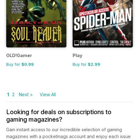
OLD!Gamer
Play
Buy for
$0.99
Buy for
$2.99
1
2
Next >
View All
Looking for deals on subscriptions to
gaming magazines?
Gain instant access to our incredible selection of gaming
magazines with a pocketmags account and enjoy each issue