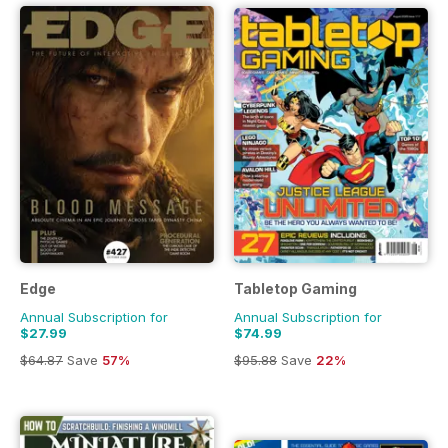
buying the best keyboards, headphones, monitors, gaming
chairs and much more delivered directly to your device
every month. Pocketmags has a brilliant selection of gaming
magazines for novice players right up to expert level players,
meaning there is something for everyone. Discover the
perfect gaming magazine subscription for you today at
Pocketmags.
Edge
Tabletop Gaming
Annual Subscription for
Annual Subscription for
$27.99
$74.99
$64.87
Save
57%
$95.88
Save
22%