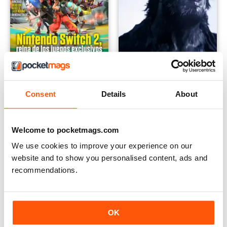
Hobby Consolas
Checkpoint Magazine
Consent
Details
About
Annual Subscription for
FREE
$24.99
$47.88
Save
48%
Welcome to pocketmags.com
We use cookies to improve your experience on our
website and to show you personalised content, ads and
recommendations.
OK