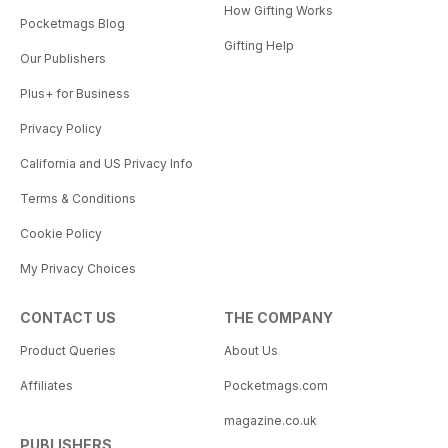
How Gifting Works
Pocketmags Blog
Gifting Help
Our Publishers
Plus+ for Business
Privacy Policy
California and US Privacy Info
Terms & Conditions
Cookie Policy
My Privacy Choices
CONTACT US
THE COMPANY
Product Queries
About Us
Affiliates
Pocketmags.com
magazine.co.uk
PUBLISHERS