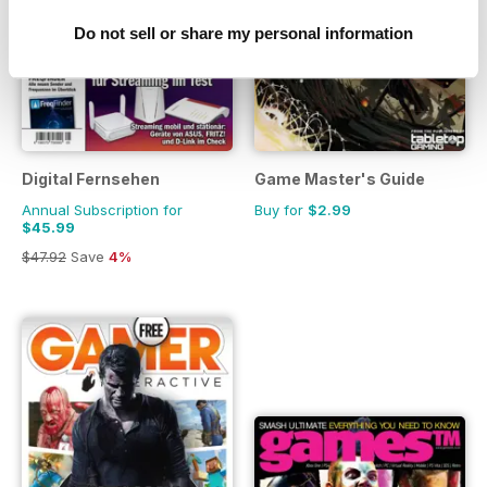
Do not sell or share my personal information
Digital Fernsehen
Game Master's Guide
Annual Subscription for
Buy for
$2.99
$45.99
$47.92
Save
4%