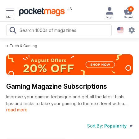
US
0
Menu
Login
Basket
<
Tech & Gaming
Gaming Magazine Subscriptions
Improve your gaming technique and get all the latest hints,
tips and tricks to take your gaming to the next level with a
read more
gaming magazine subscription. Kickback on the sofa, , pick
up your controller and get ready to play games until your
heart's content - whether you play on PC, Nintendo or
Sort By:
Popularity
Playstation. With a digital gaming magazine subscription,
you’ll get all the latest gaming releases, plus advice on