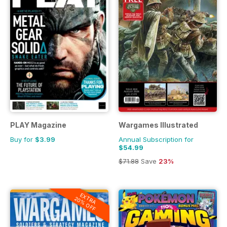
PLAY Magazine
Wargames Illustrated
Buy for
$3.99
Annual Subscription for
$54.99
$71.88
Save
23%
EXTRA
20% OFF