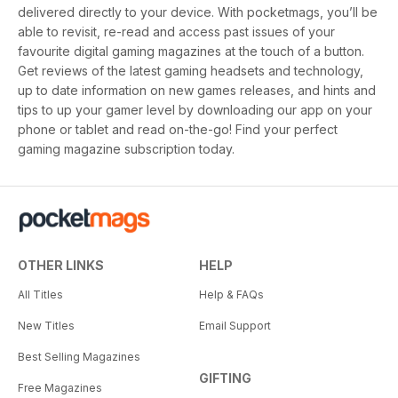
delivered directly to your device. With pocketmags, you’ll be
able to revisit, re-read and access past issues of your
favourite digital gaming magazines at the touch of a button.
Get reviews of the latest gaming headsets and technology,
up to date information on new games releases, and hints and
tips to up your gamer level by downloading our app on your
phone or tablet and read on-the-go! Find your perfect
gaming magazine subscription today.
OTHER LINKS
HELP
All Titles
Help & FAQs
New Titles
Email Support
Best Selling Magazines
GIFTING
Free Magazines