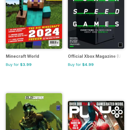
Minecraft World
Official Xbox Magazine (UK Ed
Buy for
$3.99
Buy for
$4.99