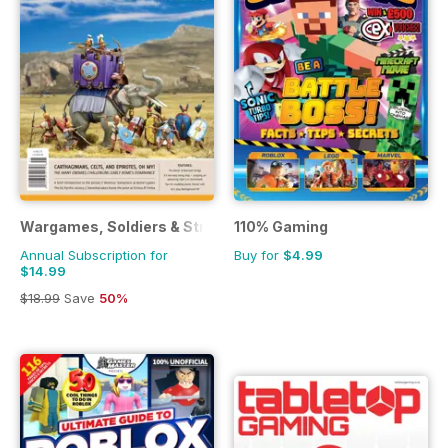
Wargames, Soldiers & Strategy
110% Gaming
Annual Subscription for
Buy for
$4.99
$14.99
$18.99
Save
50%