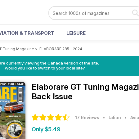
VIATION & TRANSPORT
LEISURE
GT Tuning Magazine
>
ELABORARE 285 - 2024
re currently viewing the Canada version of the site.
Would you like to switch to your local site?
Elaborare GT Tuning Magaz
Back Issue
17 Reviews
• Italian
•
Avi
Only $5.49