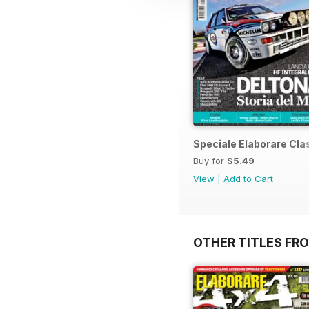
Speciale Elaborare Clas
Buy for
$5.49
View
|
Add to Cart
OTHER TITLES FR