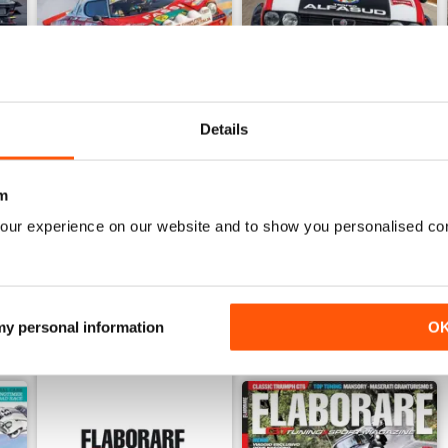
Details
6
ELABORARE 297 - 2026
ELABORARE 296 - 2026
Buy for
$6.99
Buy for
$6.99
m
View
|
Add to Cart
View
|
Add to Cart
our experience on our website and to show you personalised co
 my personal information
O