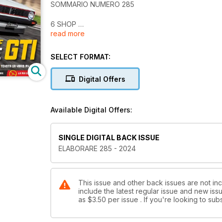
SOMMARIO NUMERO 285
6 SHOP
read more
SUPERCAR / TEST DRIVE
14 Amarcord | VW Golf GTI MK1
SELECT FORMAT:
22 Amarcord | VW Golf GTI MK2
28 VW Golf GL GTI MK1 313 CV
Digital Offers
36 VW Golf GTI MK2 357 CV Koala Racing
44 VW Golf GTI MK2 179 CV
52 Mazda MX-5 E.A. Racing 193 CV
Available Digital Offers:
60 Toyota GR Yaris D.B. ECU Service 336 CV
Racing
SINGLE DIGITAL BACK ISSUE
58 ATS Sport 1000 Prototipo
ELABORARE 285 - 2024
76 NSU Prinz 1200 TT Campoli Motorsport
Eventi Racing
84 Time Attack Sicilia
This issue and other back issues are not in
include the latest regular issue and new issu
88 Calendari Racing dove si corre a Marzo ed Aprile, 
as
$3.50
per issue . If you're looking to s
NEWSAUTO