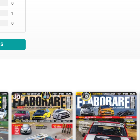
0
1
0
WS