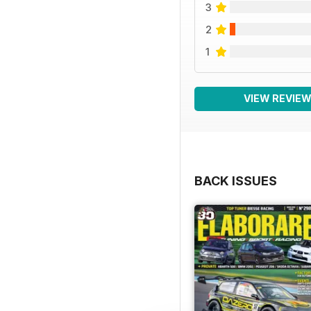
3
2
1
VIEW REVIE
BACK ISSUES