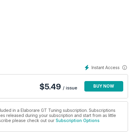
Instant Access
$
5.49
BUY NOW
/ issue
cluded in a Elaborare GT Tuning subscription. Subscriptions
es released during your subscription and start from as little
pista, rally.
ubscribe please check out our
Subscription Options