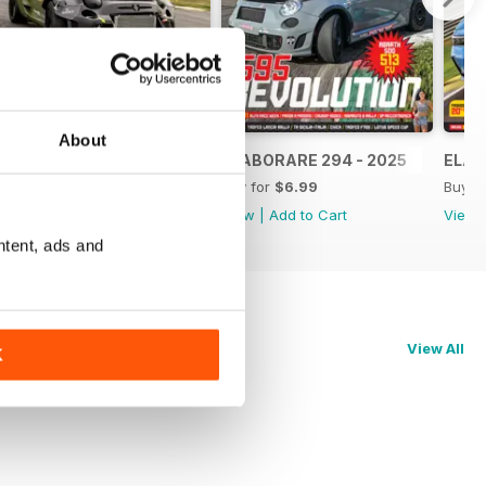
About
ELABORARE 295 - 2025
ELABORARE 294 - 2025
ELAB
Buy for
$6.99
Buy for
$6.99
Buy f
View
|
Add to Cart
View
|
Add to Cart
View
ntent, ads and
View All
K