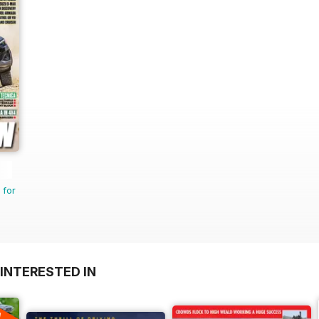
 for
INTERESTED IN
A
F