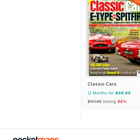
Classic Cars
12 Months for
$66.99
$101.88
Saving
34%