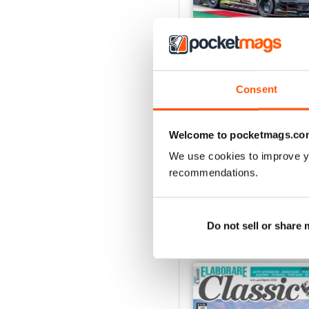
Consent
ELABORARE 298 - 202
Buy for
$5.49
Welcome to pocketmags.co
View
|
Add to Cart
We use cookies to improve y
recommendations.
SPECIAL EDITIONS
Do not sell or share