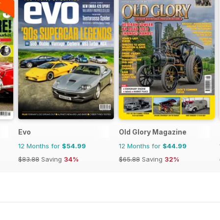
Evo
Old Glory Magazine
12 Months for
$54.99
12 Months for
$44.99
$83.88
Saving
34%
$65.88
Saving
32%