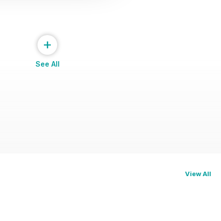
+
See All
View All