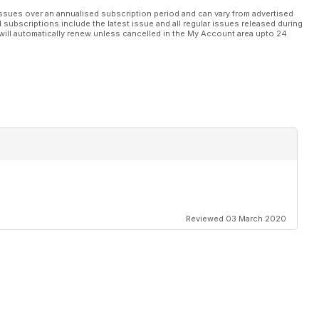
ssues over an annualised subscription period and can vary from advertised
l subscriptions include the latest issue and all regular issues released during
will automatically renew unless cancelled in the My Account area upto 24
biamo parlato di elaborazioni di VW GOLF. Come richiedere
ati da ELABORARE.
Reviewed 03 March 2020