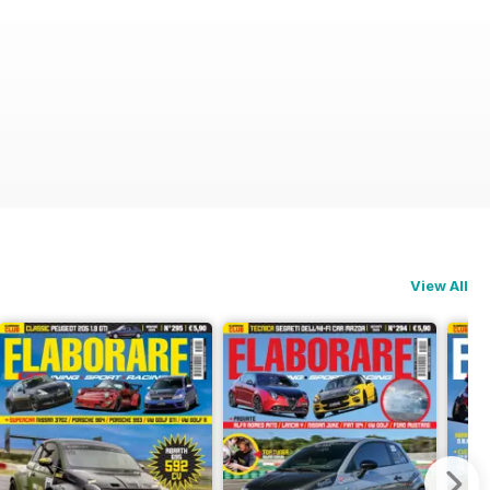
View All