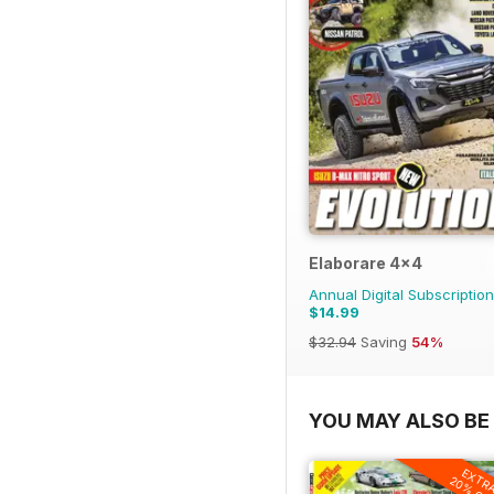
Elaborare 4x4
Annual Digital Subscription
$14.99
$32.94
Saving
54%
YOU MAY ALSO BE 
EXTR
20% OF