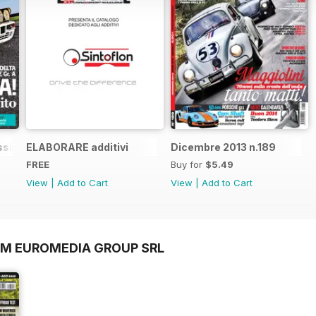
sic n.1
ELABORARE additivi
Dicembre 2013 n.189
FREE
Buy for
$5.49
View
|
Add to Cart
View
|
Add to Cart
OM EUROMEDIA GROUP SRL