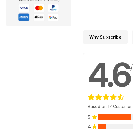
Why Subscribe
4.6
Based on 17 Customer
5
4