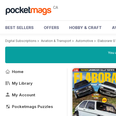
CA
BEST SELLERS
OFFERS
HOBBY & CRAFT
A
Digital Subscriptions
>
Aviation & Transport
>
Automotive
>
Elaborare 
You a
Home
My Library
My Account
Pocketmags Puzzles