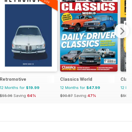
Retromotive
Classics World
Clas
12 Months for
$19.99
12 Months for
$47.99
12 Mo
$55.96
Saving
64%
$90.87
Saving
47%
$50.9