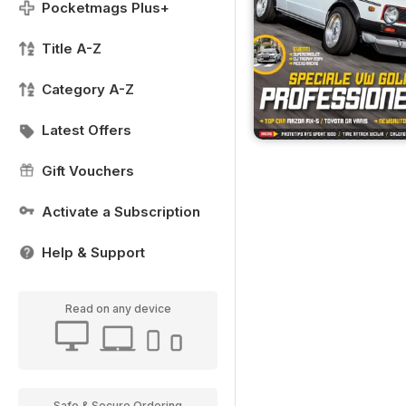
Pocketmags Plus+
Title A-Z
Category A-Z
Latest Offers
Gift Vouchers
Activate a Subscription
Help & Support
Read on any device
Safe & Secure Ordering