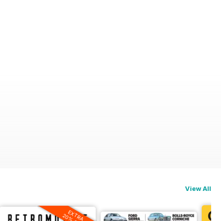
View All
EXTRA
20% OFF