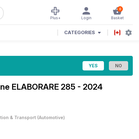
0
Plus+
Login
Basket
CATEGORIES
ine
ELABORARE 285 - 2024
ation & Transport
(
Automotive
)