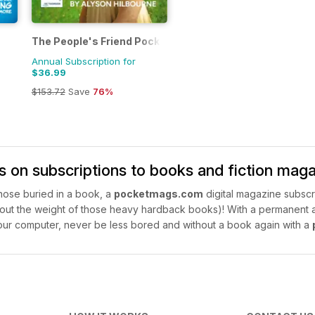
The People's Friend Pocket Novels
Annual Subscription for
$36.99
$153.72
Save
76%
s on subscriptions to books and fiction mag
 nose buried in a book, a
pocketmags.com
digital magazine subscri
ut the weight of those heavy hardback books)! With a permanent arc
ur computer, never be less bored and without a book again with a