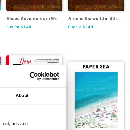
Alices Adventures in Wonderland
Around the world in 80 days
Buy for
$1.49
Buy for
$1.49
About
ntent, ads and