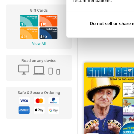
recommendations.
Gift Cards
Broken Pencil
Buy for
$6.99
Do not sell or share
$5
$10
$25
$50
View All
Read on any device
Safe & Secure Ordering