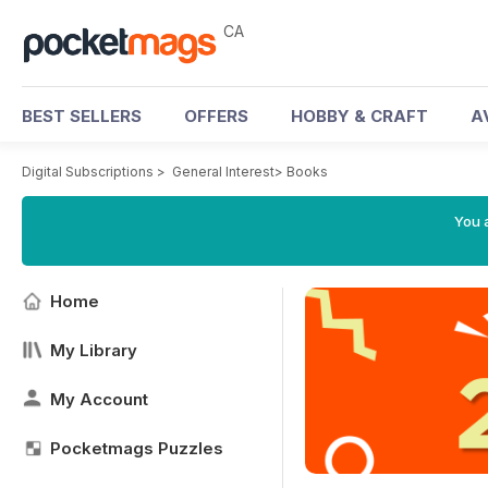
CA
BEST SELLERS
OFFERS
HOBBY & CRAFT
A
Digital Subscriptions
>
General Interest
>
Books
You a
Home
My Library
My Account
Pocketmags Puzzles