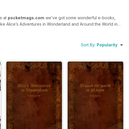
re at
pocketmags.com
we’ve got some wonderful e-books,
e like Alice’s Adventures in Wonderland and Around the World in
ou’ll also find special editions and standalone issues here too –
Sort By:
Popularity