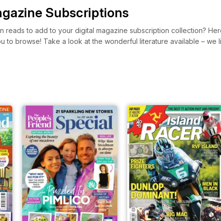
gazine Subscriptions
 reads to add to your digital magazine subscription collection? He
you to browse! Take a look at the wonderful literature available – w
zines with great stories and short fiction like The People’s Friend. Y
ead something refreshing and new today!