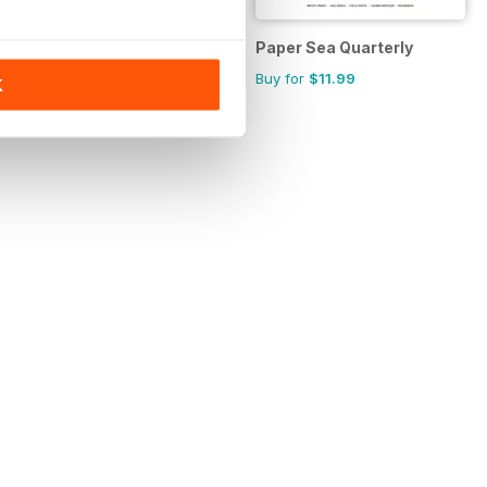
tional Magazine
New Eastern Europe
Paper Sea Quarterly
Annual Subscription for
Buy for
$11.99
K
$23.99
$42.45
Save
43%