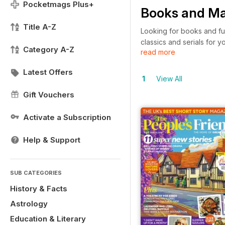
Pocketmags Plus+
Books and Ma
Title A-Z
Looking for books and fun
classics and serials for 
Category A-Z
read more
80 Days – as well as maga
take a look around and r
Latest Offers
1
View All
Gift Vouchers
Activate a Subscription
Help & Support
SUB CATEGORIES
History & Facts
Astrology
Education & Literary