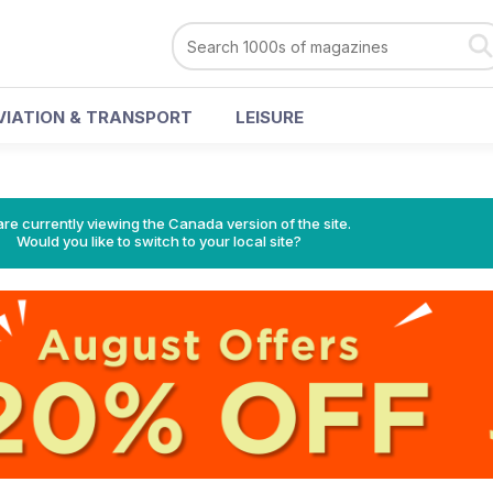
VIATION & TRANSPORT
LEISURE
re currently viewing the Canada version of the site.
Would you like to switch to your local site?