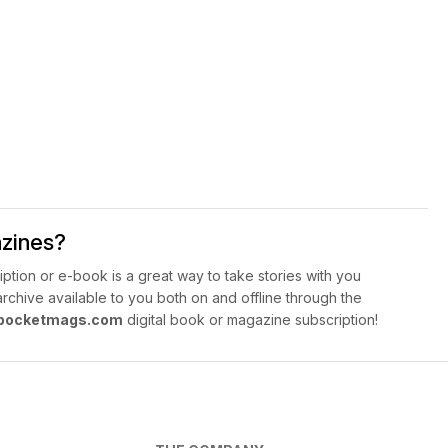
azines?
ption or e-book is a great way to take stories with you
hive available to you both on and offline through the
pocketmags.com
digital book or magazine subscription!