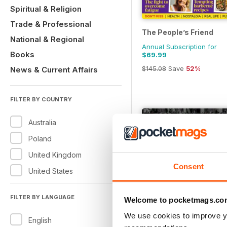
Spiritual & Religion
Trade & Professional
The People’s Friend
National & Regional
Annual Subscription for
Books
$69.99
$145.08
Save
52%
News & Current Affairs
FILTER BY COUNTRY
Australia
Poland
United Kingdom
Consent
United States
FILTER BY LANGUAGE
Welcome to pocketmags.co
We use cookies to improve y
English