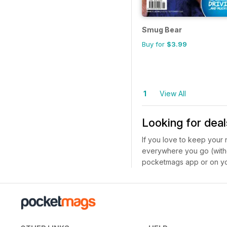
Smug Bear
Buy for
$3.99
1
View All
Looking for deal
If you love to keep your
everywhere you go (witho
pocketmags app or on yo