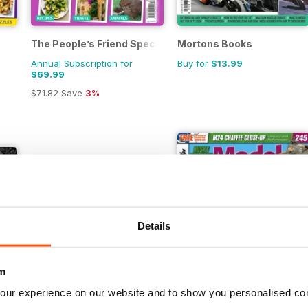
The People’s Friend Special
Mortons Books
Annual Subscription for
Buy for
$13.99
$69.99
$71.82
Save
3%
Details
m
our experience on our website and to show you personalised co