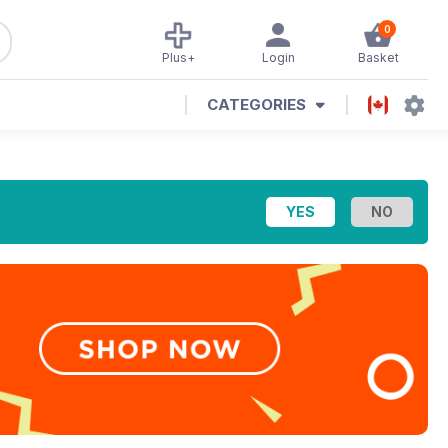
0
Plus+
Login
Basket
CATEGORIES