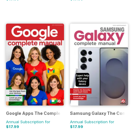
Google Apps The Complete Manual
Samsung Galaxy The Comple
Annual Subscription for
Annual Subscription for
$17.99
$17.99