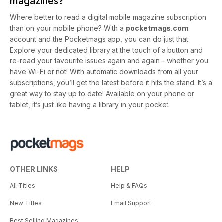
magazines?
Where better to read a digital mobile magazine subscription
than on your mobile phone? With a
pocketmags.com
account and the Pocketmags app, you can do just that.
Explore your dedicated library at the touch of a button and
re-read your favourite issues again and again – whether you
have Wi-Fi or not! With automatic downloads from all your
subscriptions, you’ll get the latest before it hits the stand. It’s a
great way to stay up to date! Available on your phone or
tablet, it’s just like having a library in your pocket.
OTHER LINKS
HELP
All Titles
Help & FAQs
New Titles
Email Support
Best Selling Magazines