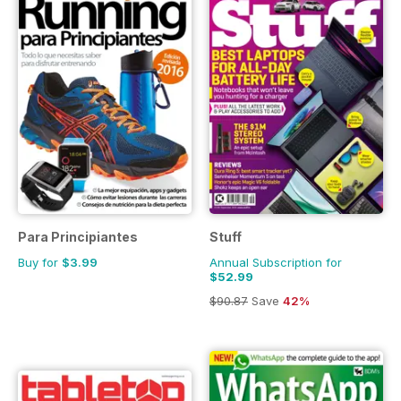
Para Principiantes
Stuff
Buy for
$3.99
Annual Subscription for
$52.99
$90.87
Save
42%