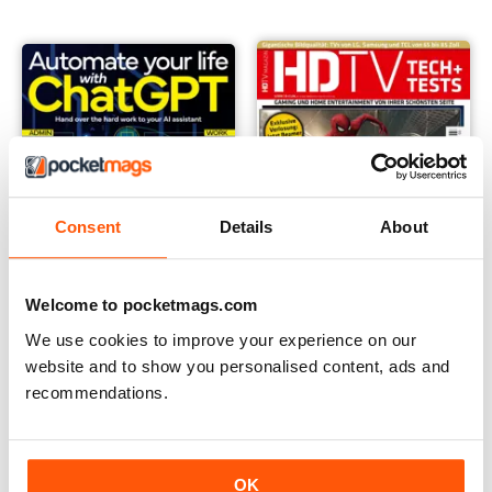
Consent
Details
About
Welcome to pocketmags.com
We use cookies to improve your experience on our
website and to show you personalised content, ads and
Anthem Tech Guides
HDTV
recommendations.
Buy for
$9.99
Annual Subscription for
$34.99
$50.94
Save
31%
OK