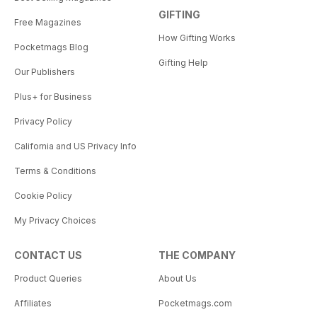
GIFTING
Free Magazines
How Gifting Works
Pocketmags Blog
Gifting Help
Our Publishers
Plus+ for Business
Privacy Policy
California and US Privacy Info
Terms & Conditions
Cookie Policy
My Privacy Choices
CONTACT US
THE COMPANY
Product Queries
About Us
Affiliates
Pocketmags.com