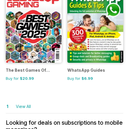
The Best Games Of…
WhatsApp Guides
Buy for
$20.99
Buy for
$6.99
1
View All
Looking for deals on subscriptions to mobile