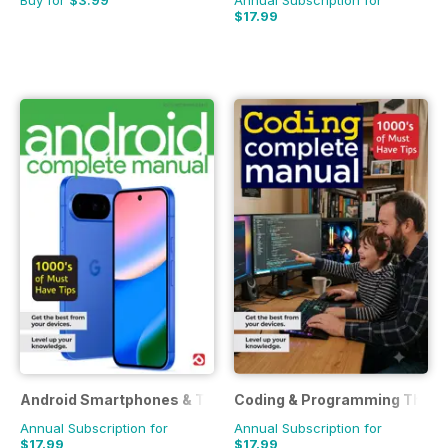
Buy for
$3.99
Annual Subscription for
$17.99
Android Smartphones & Tablets The Complete Manual
Coding & Programming The C
Annual Subscription for
Annual Subscription for
$17.99
$17.99