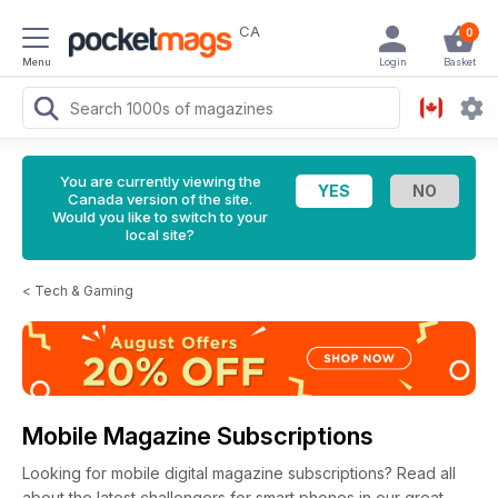
CA
0
Menu
Login
Basket
You are currently viewing the
Canada version of the site.
Would you like to switch to your
local site?
<
Tech & Gaming
Mobile Magazine Subscriptions
Looking for mobile digital magazine subscriptions? Read all
about the latest challengers for smart phones in our great