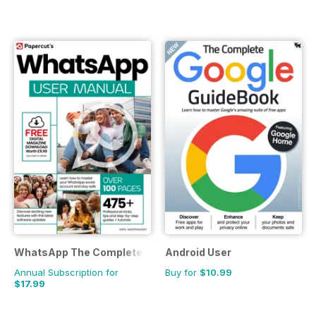
WhatsApp The Complete Manual
Android User
Annual Subscription for
Buy for
$10.99
$17.99