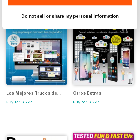
Do not sell or share my personal information
Los Mejores Trucos de...
Otros Extras
Buy for
$5.49
Buy for
$5.49