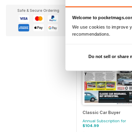
Annual Subscription for
Safe & Secure Ordering
$99.99
Welcome to pocketmags.co
$114.99
Save
51%
We use cookies to improve y
recommendations.
Do not sell or share
Classic Car Buyer
Annual Subscription for
$104.99