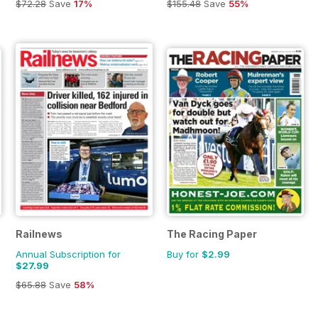
$72.28
Save
17%
$155.48
Save
55%
Railnews
The Racing Paper
Annual Subscription for
Buy for
$2.99
$27.99
$65.88
Save
58%