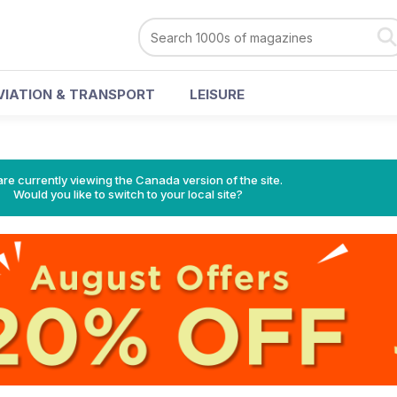
VIATION & TRANSPORT
LEISURE
re currently viewing the Canada version of the site.
Would you like to switch to your local site?