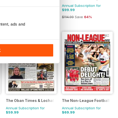
Annual Subscription for
Annual Subscription for
$59.99
$99.99
$72.28
Save
17%
$114.99
Save
64%
ntent, ads and
K
The Oban Times & Lochaber Times
The Non-League Football Pap
Annual Subscription for
Annual Subscription for
$59.99
$69.99