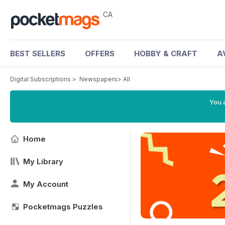
CA
BEST SELLERS
OFFERS
HOBBY & CRAFT
A
Digital Subscriptions
>
Newspapers
>
All
You a
Home
My Library
My Account
Pocketmags Puzzles