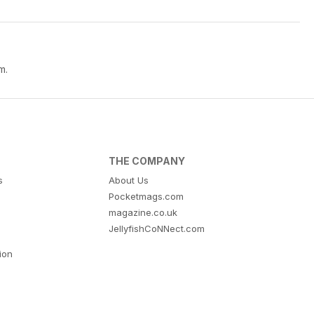
m.
THE COMPANY
s
About Us
Pocketmags.com
magazine.co.uk
JellyfishCoNNect.com
tion