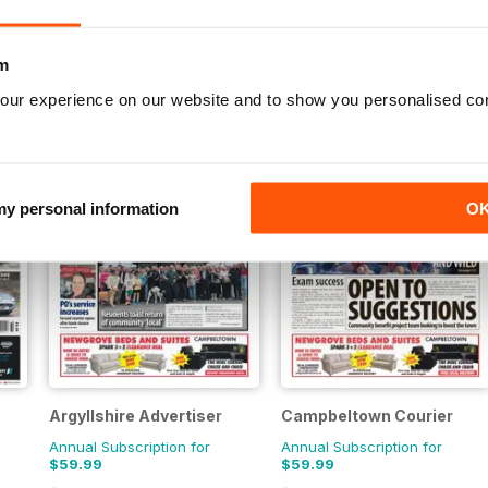
Annual Subscription for
Annual Subscription for
$84.99
$69.99
m
$145.08
Save
41%
$155.48
Save
55%
our experience on our website and to show you personalised co
 my personal information
O
Argyllshire Advertiser
Campbeltown Courier
Annual Subscription for
Annual Subscription for
$59.99
$59.99