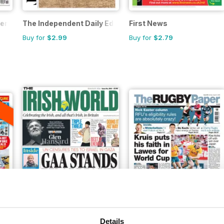
er
The Independent Daily Edition Newspaper
First News
Buy for
$2.99
Buy for
$2.79
A
F
Irish World
The Rugby Paper
Details