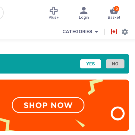
0
Plus+
Login
Basket
CATEGORIES