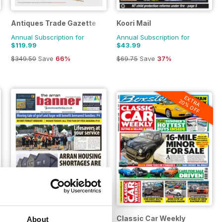
Antiques Trade Gazette
Koori Mail
Annual Subscription for
Annual Subscription for
$119.99
$43.99
$349.50
Save
66%
$69.75
Save
37%
EXTRA
20% OFF
Arran Banner
Classic Car Weekly
About