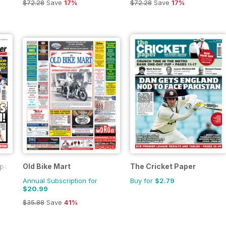
$72.28
Save
17%
$72.28
Save
17%
aper
Old Bike Mart
The Cricket Paper
Annual Subscription for
Buy for
$2.79
$20.99
$35.88
Save
41%