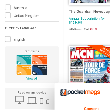
Australia
The Guardian Newspap
United Kingdom
Annual Subscription for
$129.99
FILTER BY LANGUAGE
$159.99
Save
86%
English
EXTR
20% OF
Gift Cards
$5
$10
$25
$50
View All
Read on any device
MCN
Consent