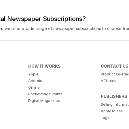
ital Newspaper Subscriptions?
om
we offer a wide range of newspaper subscriptions to choose fro
HOW IT WORKS
CONTACT US
Apple
Product Querie
Android
Affiliates
Online
Pocketmags Points
PUBLISHERS
Digital Magazines
Selling Informa
Apply to sell
Login