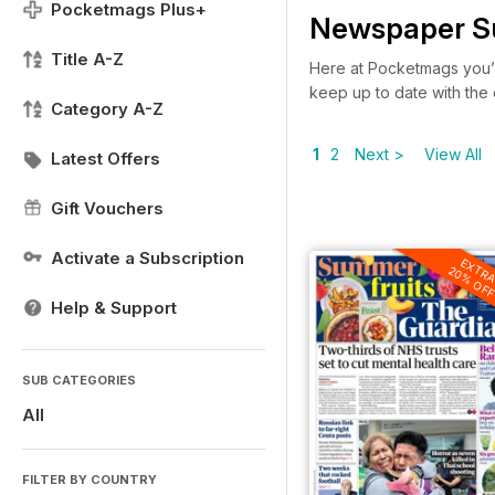
Pocketmags Plus+
Newspaper Su
Title A-Z
Here at Pocketmags you’
keep up to date with the
Category A-Z
1
2
Next >
View All
Latest Offers
Gift Vouchers
Activate a Subscription
EXTR
20% OF
Help & Support
SUB CATEGORIES
All
FILTER BY COUNTRY