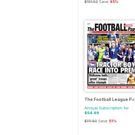
$191.52
Save
45%
The Football League P
Annual Subscription for
$54.99
$111.60
Save
51%