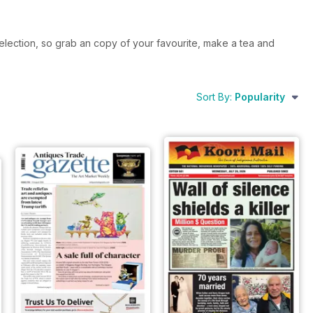
election, so grab an copy of your favourite, make a tea and
Sort By:
Popularity