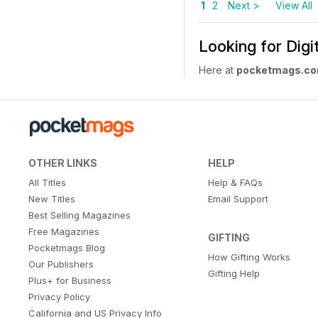
1
2
Next >
View All
Looking for Dig
Here at
pocketmags.c
OTHER LINKS
HELP
All Titles
Help & FAQs
New Titles
Email Support
Best Selling Magazines
Free Magazines
GIFTING
Pocketmags Blog
How Gifting Works
Our Publishers
Gifting Help
Plus+ for Business
Privacy Policy
California and US Privacy Info