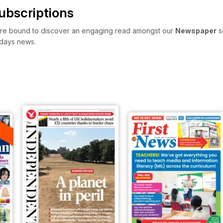
bscriptions
re bound to discover an engaging read amongst our
Newspaper
s
 days news.
A
F