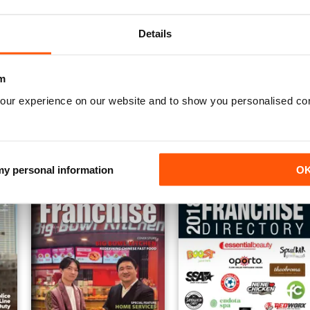
Details
m
Apostilas Concursos Públicos
Apostilas ENEM
our experience on our website and to show you personalised co
Annual Digital Subscription for
Annual Digital Subscription for
$20.99
$20.99
$21.96
Save
4%
$21.96
Save
4%
 my personal information
O