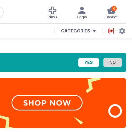
0
Plus+
Login
Basket
CATEGORIES