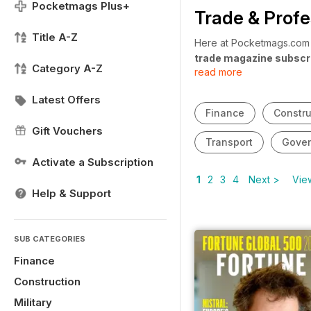
Pocketmags Plus+
Trade & Profe
Title A-Z
Here at Pocketmags.com w
trade magazine subscr
Category A-Z
read more
looking for a magazine to
updates? Our
trade and
Latest Offers
year round.
Finance
Constru
Gift Vouchers
Transport
Gove
Activate a Subscription
1
2
3
4
Next >
View
Help & Support
SUB CATEGORIES
Finance
Construction
Military