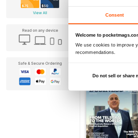
$25
$50
View All
Consent
Read on any device
Welcome to pocketmags.co
Ad Astra
We use cookies to improve y
Buy for
$8.49
recommendations.
Safe & Secure Ordering
Do not sell or share