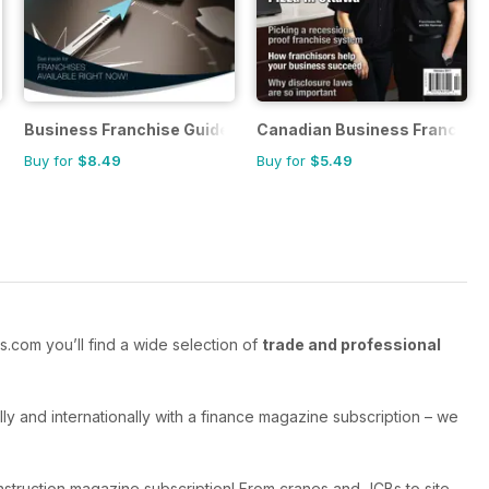
tory
Business Franchise Guide
Canadian Business Franchis
Buy for
$8.49
Buy for
$5.49
.com you’ll find a wide selection of
trade and professional
y and internationally with a finance magazine subscription – we
struction magazine subscription! From cranes and JCBs to site