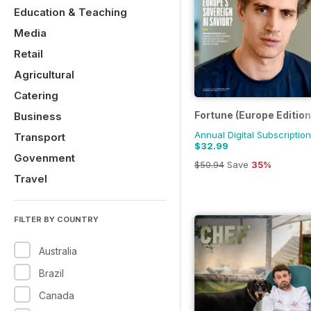
Education & Teaching
Media
Retail
Agricultural
Catering
Fortune (Europe Edition
Business
Annual Digital Subscription
Transport
$32.99
Govenment
$50.94
Save
35%
Travel
FILTER BY COUNTRY
Australia
Brazil
Canada