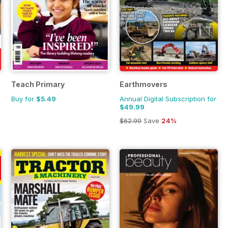
Teach Primary
Earthmovers
Buy for
$5.49
Annual Digital Subscription for
$49.99
$62.99
Save
24%