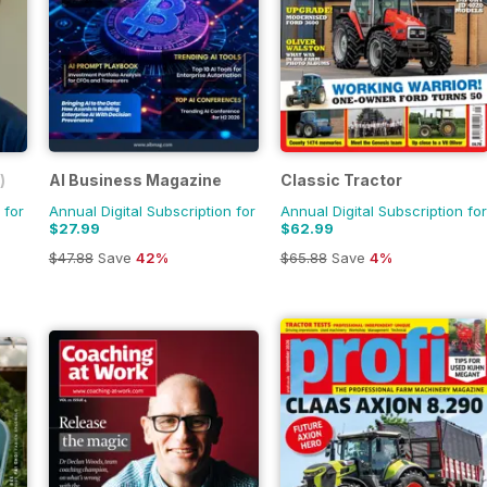
)
AI Business Magazine
Classic Tractor
 for
Annual Digital Subscription for
Annual Digital Subscription for
$27.99
$62.99
$47.88
Save
42%
$65.88
Save
4%