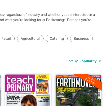
s; regardless of industry and whether you’re interested in a
 find what you’re looking for at Pocketmags. Perhaps you’re
 and you want to be the first to know the latest news and
stries and will you help you stay in the know and up to date all
Retail
Agricultural
Catering
Business
Sort By:
Popularity
EXTRA
20% OFF