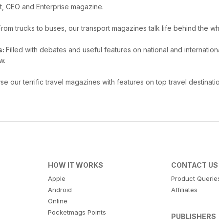
t, CEO and Enterprise magazine.
From trucks to buses, our transport magazines talk life behind the wh
s:
Filled with debates and useful features on national and internat
w.
e our terrific travel magazines with features on top travel destinatio
HOW IT WORKS
CONTACT US
Apple
Product Querie
Android
Affiliates
Online
Pocketmags Points
PUBLISHERS