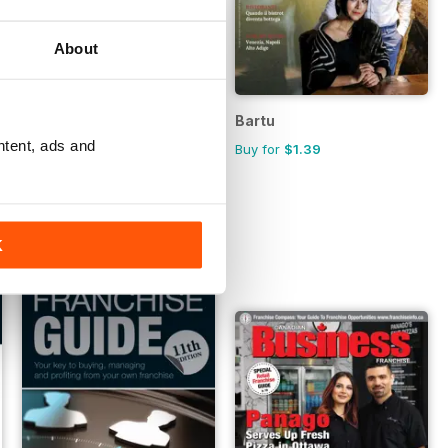
About
Australian Hospitality Directory
Bartu
ntent, ads and
FREE
Buy for
$1.39
K