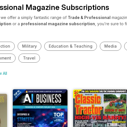
ssional Magazine Subscriptions
e offer a simply fantastic range of
Trade & Professional
magazine
iption
or a
professional magazine subscription
, you’re sure to
 share with your staff? Or maybe you’ve just entered a new industry
 professional magazine subscriptions
cover a broad range of indu
ction
Military
Education & Teaching
Media
nment
Travel
 All