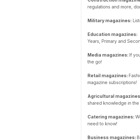
regulations and more, do
Military magazines:
List
Education magazines:
W
Years, Primary and Secon
Media magazines:
If yo
the go!
Retail magazines:
Fashi
magazine subscriptions!
Agricultural magazine
shared knowledge in the 
Catering magazines:
We
need to know!
Business magazines:
B