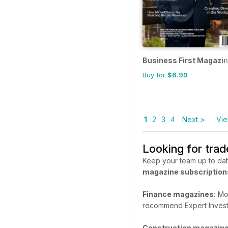
Business First Magazi
Buy for
$6.99
1
2
3
4
Next >
Vie
Looking for tra
Keep your team up to dat
magazine subscription
Finance magazines:
Mon
recommend Expert Invest
Construction magazine