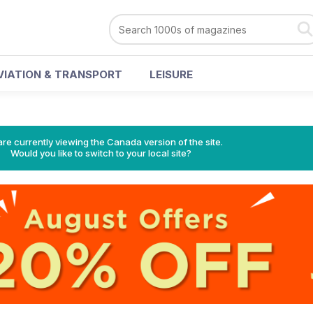
VIATION & TRANSPORT
LEISURE
re currently viewing the Canada version of the site.
Would you like to switch to your local site?