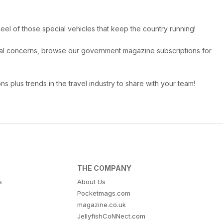
eel of those special vehicles that keep the country running!
ional concerns, browse our government magazine subscriptions for
ns plus trends in the travel industry to share with your team!
THE COMPANY
s
About Us
Pocketmags.com
magazine.co.uk
JellyfishCoNNect.com