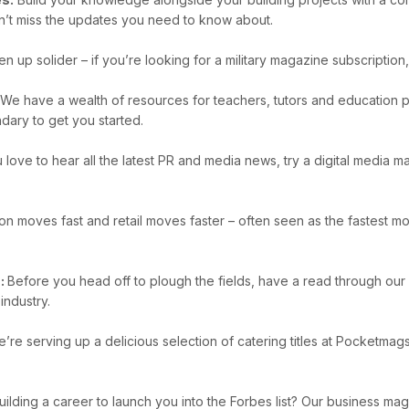
n’t miss the updates you need to know about.
en up solider – if you’re looking for a military magazine subscripti
e have a wealth of resources for teachers, tutors and education pr
dary to get you started.
u love to hear all the latest PR and media news, try a digital media
on moves fast and retail moves faster – often seen as the fastest mov
s:
Before you head off to plough the fields, have a read through our
industry.
’re serving up a delicious selection of catering titles at Pocketma
uilding a career to launch you into the Forbes list? Our business ma