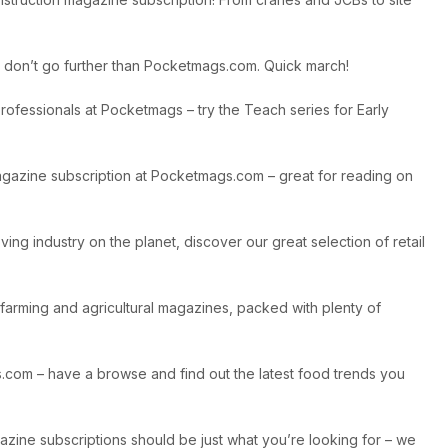
on, don’t go further than Pocketmags.com. Quick march!
ofessionals at Pocketmags – try the Teach series for Early
 magazine subscription at Pocketmags.com – great for reading on
ing industry on the planet, discover our great selection of retail
 farming and agricultural magazines, packed with plenty of
gs.com – have a browse and find out the latest food trends you
gazine subscriptions should be just what you’re looking for – we