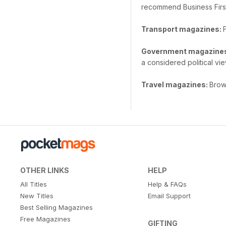
recommend Business Firs
Transport magazines:
Government magazine
a considered political vie
Travel magazines:
Brows
OTHER LINKS
HELP
All Titles
Help & FAQs
New Titles
Email Support
Best Selling Magazines
Free Magazines
GIFTING