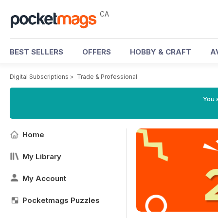
CA
BEST SELLERS
OFFERS
HOBBY & CRAFT
A
Digital Subscriptions
>
Trade & Professional
You a
Home
My Library
My Account
Pocketmags Puzzles