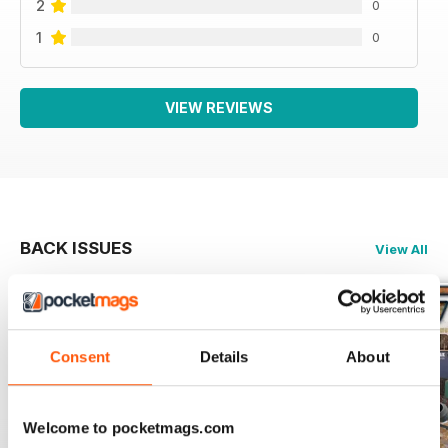
2
0
1
0
VIEW REVIEWS
BACK ISSUES
View All
Consent
Details
About
Welcome to pocketmags.com