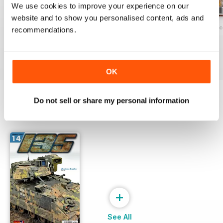
We use cookies to improve your experience on our
website and to show you personalised content, ads and
135 Nº 12
135 MAGAZINE Nº 11 ESPECIAL CONF
135 MAGAZINE Nº
recommendations.
Buy for
€7,99
Buy for
€7,99
Buy for
€7,99
View
|
Add to Cart
View
|
Add to Cart
View
|
Add to Cart
OK
Do not sell or share my personal information
SPECIAL EDITIONS
View All
+
See All