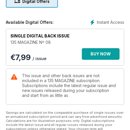
Digital Offers
Instant Access
Available Digital Offers:
SINGLE DIGITAL BACK ISSUE
135 MAGAZINE Nº 08
BUY NOW
€
7,99
/ issue
This issue and other back issues are not
included in a 135 MAGAZINE subscription.
Subscriptions include the latest regular issue and
new issues released during your subscription
and start from as little as
Savings are calculated on the comparable purchase of single issues over
an annualised subscription period and can vary from advertised amounts.
Calculations are for illustration purposes only. Digital subscriptions
include the latest issue and all regular issues released during your
subscription unless otherwise stated. Your chosen term will