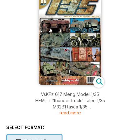
VsKFz 617 Meng Model 1/35
HEMTT “thunder truck” italeri 1/35
M32B1 tasca 1/35
read more
Where is Wally? Lionroar 1/35
LVt(a)-1 aMtanK dragon 1/72
Próxima Estación Berlin scratch 1/35
SELECT FORMAT:
Winners and Losers dragon 1/35
Easy Eight in Korea tasca 1/35