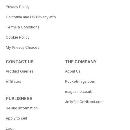
Privacy Policy
California and US Privacy Info
Terms & Conditions
Cookie Policy
My Privacy Choices
CONTACT US
THE COMPANY
Product Queries
About Us
Affiliates
Pocketmags.com
magazine.co.uk
PUBLISHERS
JellyfishCoNNect.com
Selling Information
Apply to sell
Login