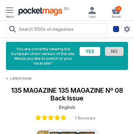
EU
0
Menu
Login
Basket
You are currently viewing the
European Union version of the site.
Would you like to switch to your
local site?
<
Latest Issue
135 MAGAZINE
135 MAGAZINE Nº 08
Back Issue
English
1 Reviews