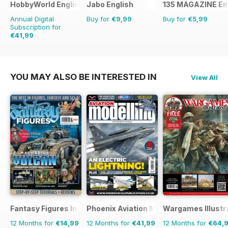
HobbyWorld English
Jabo English
135 MAGAZINE En
Annual Digital
Buy for
€9,99
Buy for
€5,99
Subscription for
€41,99
€59.88
Saving
30%
YOU MAY ALSO BE INTERESTED IN
View All
Fantasy Figures International
Phoenix Aviation Modelling
Wargames Illustr
12 Months for
€14,99
12 Months for
€41,99
12 Months for
€64,