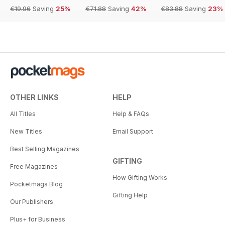
€19.96
Saving
25%
€71.88
Saving
42%
€83.88
Saving
23%
OTHER LINKS
HELP
All Titles
Help & FAQs
New Titles
Email Support
Best Selling Magazines
GIFTING
Free Magazines
How Gifting Works
Pocketmags Blog
Gifting Help
Our Publishers
Plus+ for Business