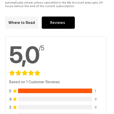
automatically renew unless cancelled in the My Account area upto 24
hours before the end of the current subscription.
Where to Read
Reviews
5,0
/5
Based on 1 Customer Reviews
5
1
4
0
3
0