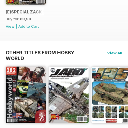
(E)SPECIAL ZACK SEX
Buy for
€9,99
View
|
Add to Cart
OTHER TITLES FROM HOBBY
View All
WORLD