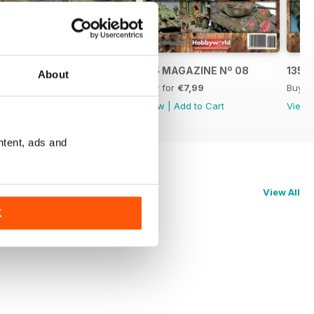
2
135 MAGAZINE Nº 09
135 MAGAZINE Nº 08
135 
About
Buy for
€7,99
Buy for
€7,99
Buy f
View
|
Add to Cart
View
|
Add to Cart
View
ntent, ads and
View All
K