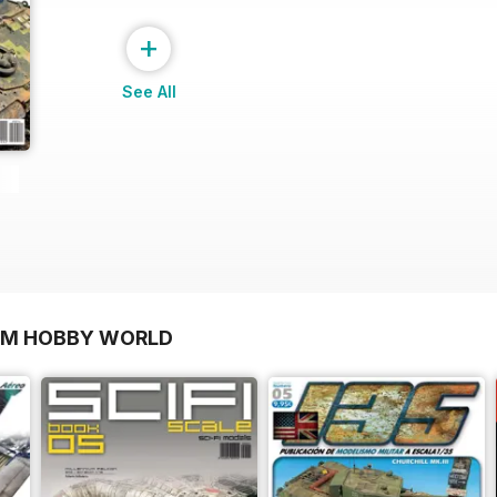
+
See All
OM HOBBY WORLD