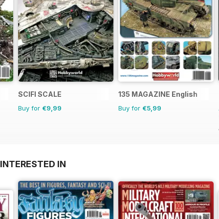
SCIFI SCALE
135 MAGAZINE English
Buy for
€9,99
Buy for
€5,99
INTERESTED IN