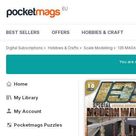
EU
BEST SELLERS
OFFERS
HOBBIES & CRAFT
Digital Subscriptions
>
Hobbies & Crafts
>
Scale Modelling
>
135 MAGA
You are c
Home
My Library
My Account
Pocketmags Puzzles