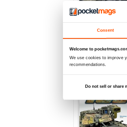
135 Nº 12
Consent
Buy for
€7,99
View
|
Add to Cart
Welcome to pocketmags.co
We use cookies to improve y
recommendations.
SPECIAL EDITIONS
Do not sell or share