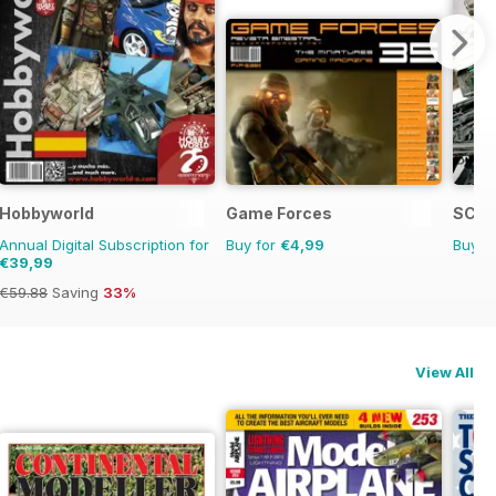
Hobbyworld
Game Forces
SCIF
Annual Digital Subscription for
Buy for
€4,99
Buy f
€39,99
€59.88
Saving
33%
View All