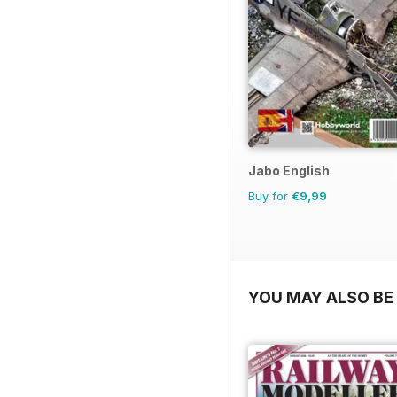
Jabo English
Buy for
€9,99
YOU MAY ALSO BE 