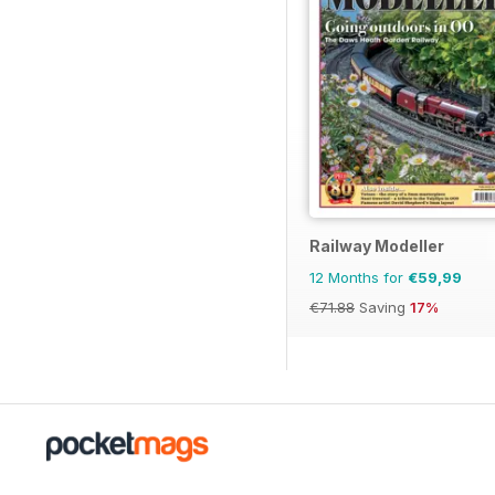
Railway Modeller
12 Months for
€59,99
€71.88
Saving
17%