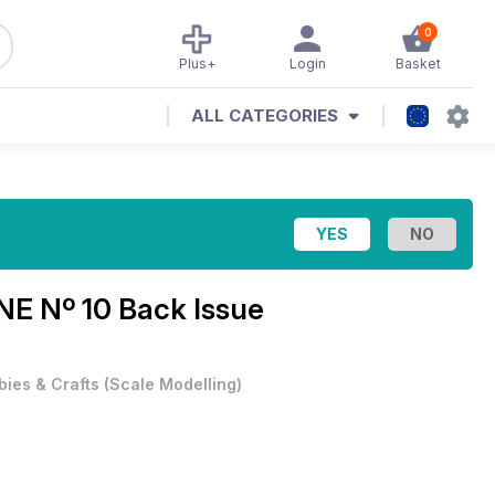
0
Plus+
Login
Basket
ALL CATEGORIES
E Nº 10 Back Issue
ies & Crafts
(
Scale Modelling
)