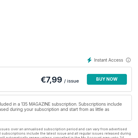
Instant Access
€
7,99
BUY NOW
/ issue
cluded in a 135 MAGAZINE subscription. Subscriptions include
sed during your subscription and start from as little as
ssues over an annualised subscription period and can vary from advertised
l subscriptions include the latest issue and all regular issues released during
will automatically renew unless cancelled in the My Account area upto 24