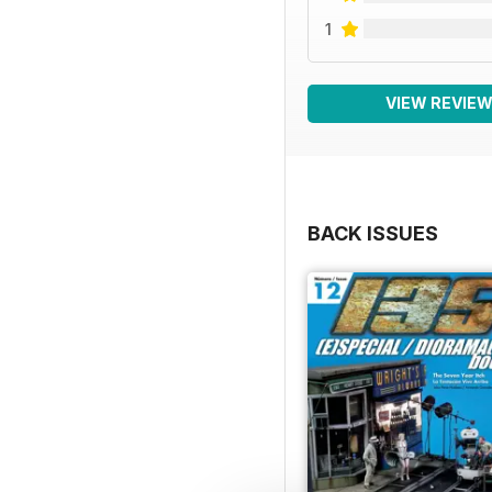
1
VIEW REVIE
BACK ISSUES