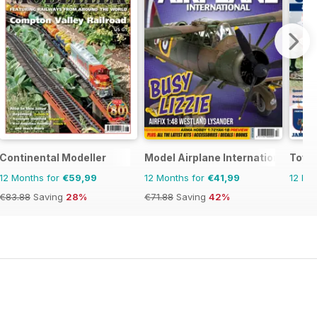
onal
Continental Modeller
Model Airplane International
Toy S
12 Months for
€59,99
12 Months for
€41,99
12 Mo
€83.88
Saving
28%
€71.88
Saving
42%