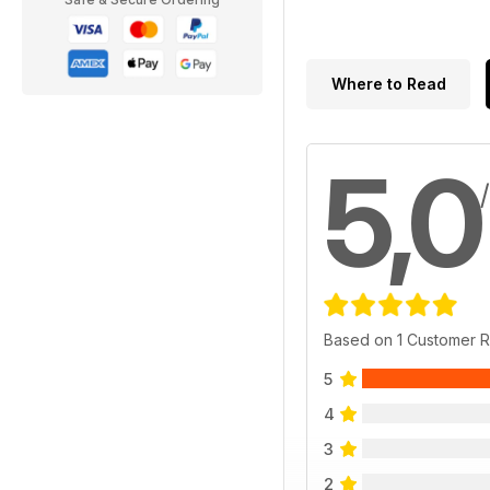
Where to Read
5,0
Based on 1 Customer 
5
4
3
2