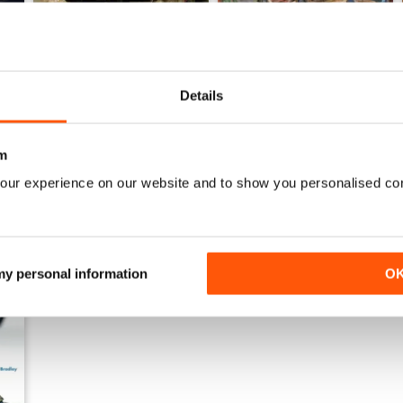
135 MAGAZINE Nº 11 ESPECIAL CONFLICTOS MODERNOS 
135 MAGAZINE Nº 10
Details
Buy for
€7,99
Buy for
€7,99
View
|
Add to Cart
View
|
Add to Cart
m
our experience on our website and to show you personalised co
 my personal information
O