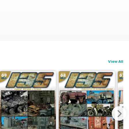
View All