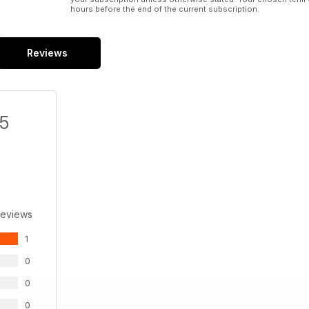
hours before the end of the current subscription.
CANIS INSURGENTIS
Academy 1/35
Javier Molina
Reviews
/5
Reviews
1
0
0
0