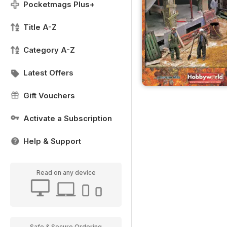
Pocketmags Plus+
Title A-Z
Category A-Z
Latest Offers
Gift Vouchers
Activate a Subscription
Help & Support
Read on any device
Safe & Secure Ordering