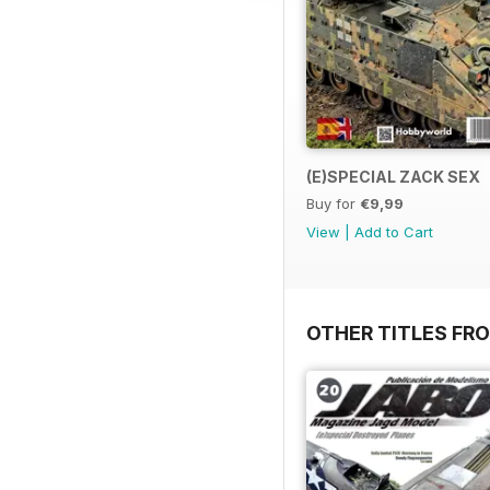
(E)SPECIAL ZACK SEX
Buy for
€9,99
View
|
Add to Cart
OTHER TITLES FR