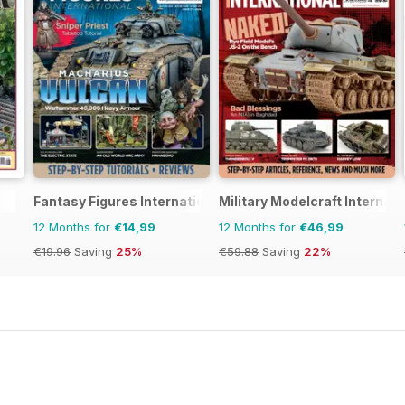
Fantasy Figures International
Military Modelcraft Internati
12 Months for
€14,99
12 Months for
€46,99
€19.96
Saving
25%
€59.88
Saving
22%