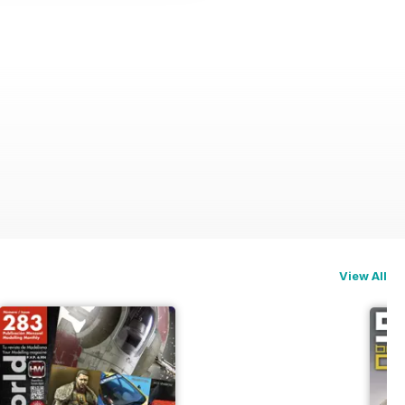
View All