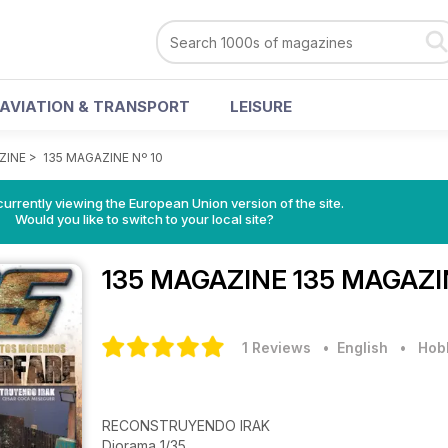
AVIATION & TRANSPORT
LEISURE
ZINE
>
135 MAGAZINE Nº 10
urrently viewing the European Union version of the site.
Would you like to switch to your local site?
135 MAGAZINE
135 MAGAZIN
1 Reviews
• English
•
Hobb
RECONSTRUYENDO IRAK
Diorama 1/35