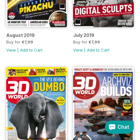
August 2019
July 2019
Buy for
€7,99
Buy for
€7,99
View
|
Add to Cart
View
|
Add to Cart
Chat