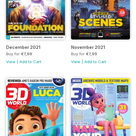
December 2021
November 2021
Buy for
€7,99
Buy for
€7,99
View
|
Add to Cart
View
|
Add to Cart