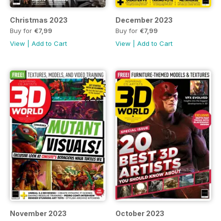
Christmas 2023
December 2023
Buy for
€7,99
Buy for
€7,99
View
|
Add to Cart
View
|
Add to Cart
November 2023
October 2023