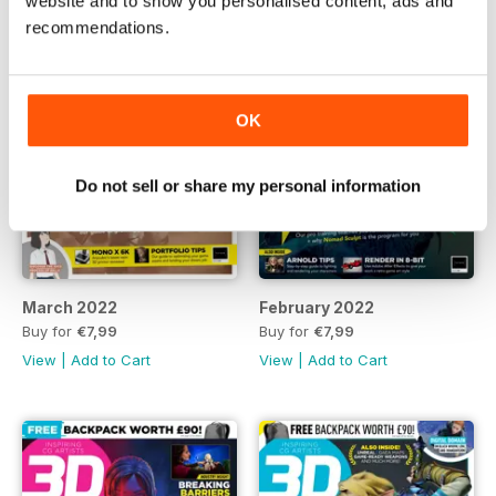
website and to show you personalised content, ads and
recommendations.
OK
Do not sell or share my personal information
March 2022
February 2022
Buy for
€7,99
Buy for
€7,99
View
|
Add to Cart
View
|
Add to Cart