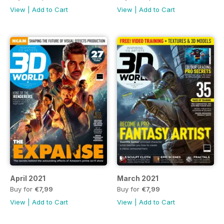
View
|
Add to Cart
View
|
Add to Cart
April 2021
March 2021
Buy for
€7,99
Buy for
€7,99
View
|
Add to Cart
View
|
Add to Cart