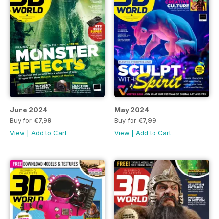
June 2024
May 2024
Buy for
€7,99
Buy for
€7,99
View
|
Add to Cart
View
|
Add to Cart