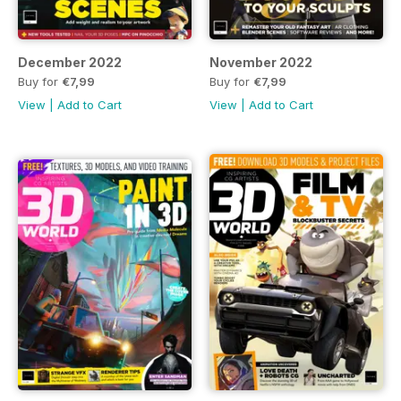
December 2022
November 2022
Buy for
€7,99
Buy for
€7,99
View
|
Add to Cart
View
|
Add to Cart