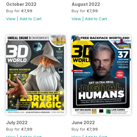
October 2022
August 2022
Buy for
€7,99
Buy for
€7,99
View
|
Add to Cart
View
|
Add to Cart
July 2022
June 2022
Buy for
€7,99
Buy for
€7,99