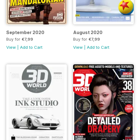
September 2020
August 2020
Buy for
€7,99
Buy for
€7,99
View
|
Add to Cart
View
|
Add to Cart