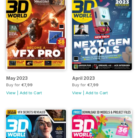
May 2023
April 2023
Buy for
€7,99
Buy for
€7,99
View
|
Add to Cart
View
|
Add to Cart