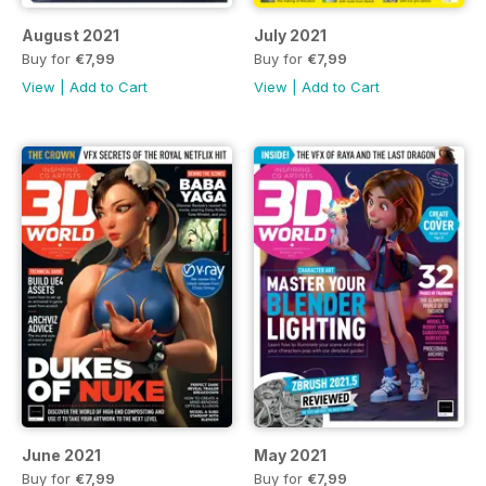
August 2021
July 2021
Buy for
€7,99
Buy for
€7,99
View
|
Add to Cart
View
|
Add to Cart
June 2021
May 2021
Buy for
€7,99
Buy for
€7,99