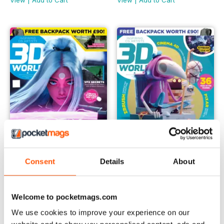
View
|
Add to Cart
View
|
Add to Cart
Consent
Details
About
May 2022
April 2022
Buy for
€7,99
Buy for
€7,99
View
|
Add to Cart
View
|
Add to Cart
Welcome to pocketmags.com
We use cookies to improve your experience on our