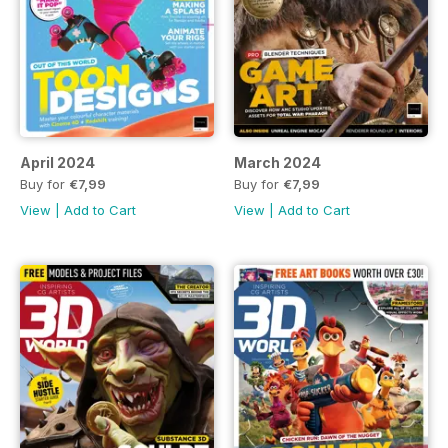
April 2024
March 2024
Buy for
€7,99
Buy for
€7,99
View
|
Add to Cart
View
|
Add to Cart