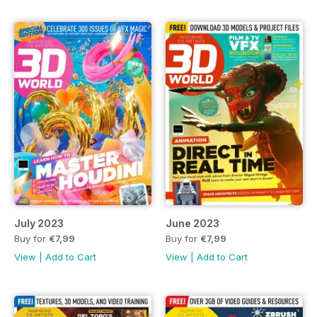
July 2023
June 2023
Buy for
€7,99
Buy for
€7,99
View
|
Add to Cart
View
|
Add to Cart