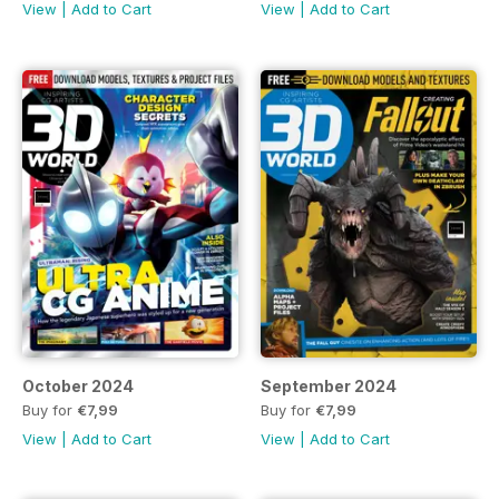
View
|
Add to Cart
View
|
Add to Cart
October 2024
September 2024
Buy for
€7,99
Buy for
€7,99
View
|
Add to Cart
View
|
Add to Cart