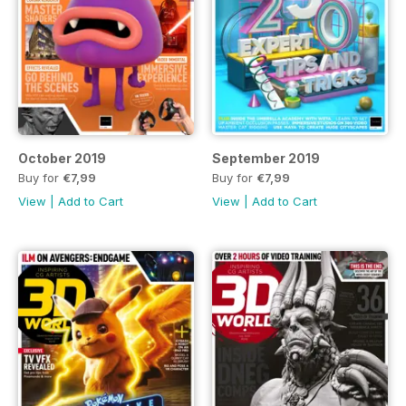
October 2019
September 2019
Buy for
€7,99
Buy for
€7,99
View
|
Add to Cart
View
|
Add to Cart