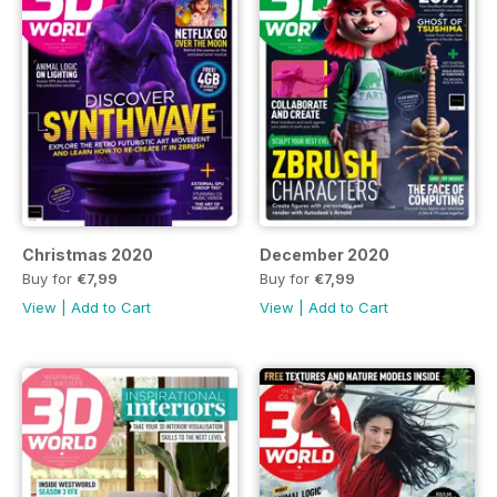
Christmas 2020
December 2020
Buy for
€7,99
Buy for
€7,99
View
|
Add to Cart
View
|
Add to Cart