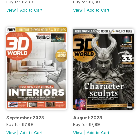
Buy for
€7,99
Buy for
€7,99
View
|
Add to Cart
View
|
Add to Cart
September 2023
August 2023
Buy for
€7,99
Buy for
€7,99
View
|
Add to Cart
View
|
Add to Cart