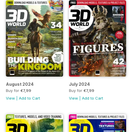
August 2024
July 2024
Buy for
€7,99
Buy for
€7,99
View
|
Add to Cart
View
|
Add to Cart