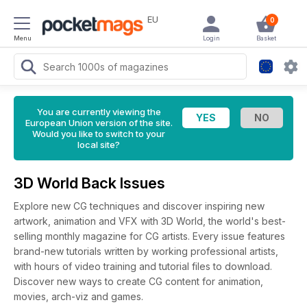
EU
0
Menu
Login
Basket
You are currently viewing the
European Union version of the site.
Would you like to switch to your
local site?
3D World Back Issues
Explore new CG techniques and discover inspiring new
artwork, animation and VFX with 3D World, the world's best-
selling monthly magazine for CG artists. Every issue features
brand-new tutorials written by working professional artists,
with hours of video training and tutorial files to download.
Discover new ways to create CG content for animation,
movies, arch-viz and games.