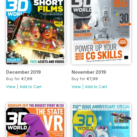
December 2019
November 2019
Buy for
€7,99
Buy for
€7,99
View
|
Add to Cart
View
|
Add to Cart