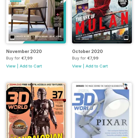
November 2020
October 2020
Buy for
€7,99
Buy for
€7,99
View
|
Add to Cart
View
|
Add to Cart