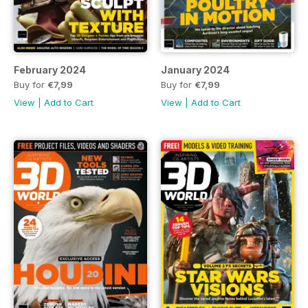
February 2024
January 2024
Buy for
€7,99
Buy for
€7,99
View
|
Add to Cart
View
|
Add to Cart