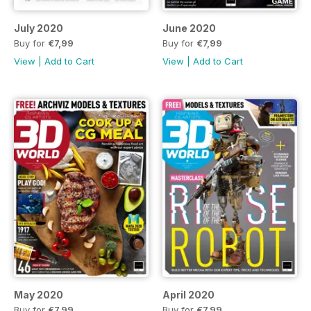
July 2020
June 2020
Buy for
€7,99
Buy for
€7,99
View
|
Add to Cart
View
|
Add to Cart
May 2020
April 2020
Buy for
€7,99
Buy for
€7,99