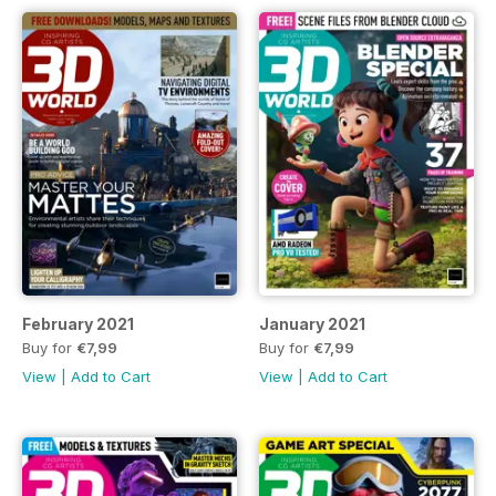
February 2021
January 2021
Buy for
€7,99
Buy for
€7,99
View
|
Add to Cart
View
|
Add to Cart