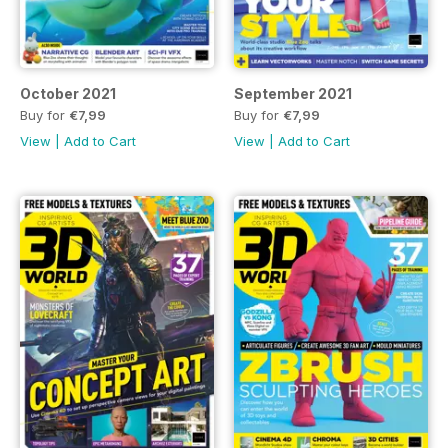
October 2021
September 2021
Buy for
€7,99
Buy for
€7,99
View
|
Add to Cart
View
|
Add to Cart