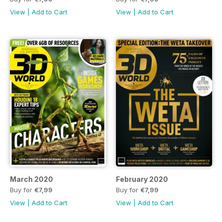
View
|
Add to Cart
View
|
Add to Cart
March 2020
February 2020
Buy for
€7,99
Buy for
€7,99
View
|
Add to Cart
View
|
Add to Cart