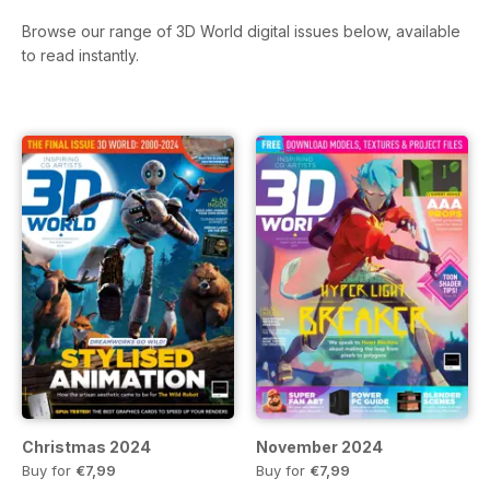
Browse our range of 3D World digital issues below, available
to read instantly.
Christmas 2024
November 2024
Buy for
€7,99
Buy for
€7,99