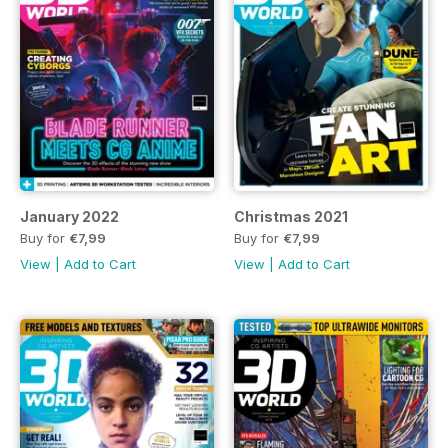
January 2022
Christmas 2021
Buy for
€7,99
Buy for
€7,99
View
|
Add to Cart
View
|
Add to Cart