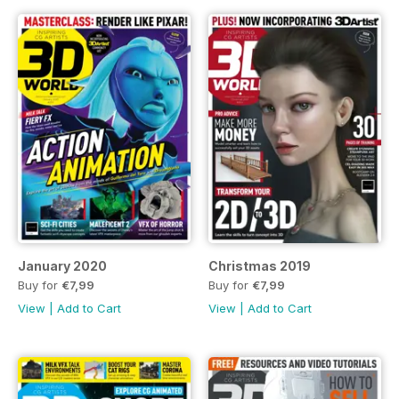
January 2020
Christmas 2019
Buy for
€7,99
Buy for
€7,99
View
|
Add to Cart
View
|
Add to Cart