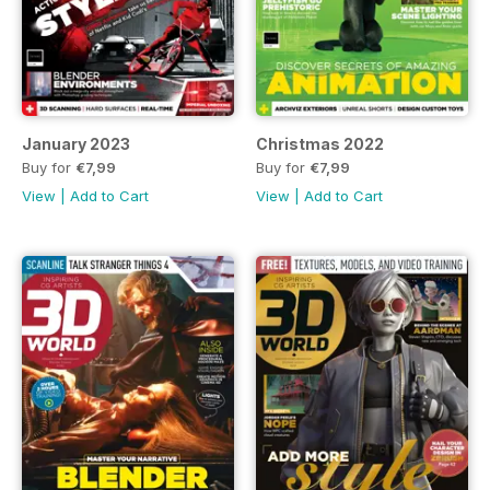
January 2023
Christmas 2022
Buy for
€7,99
Buy for
€7,99
View
|
Add to Cart
View
|
Add to Cart