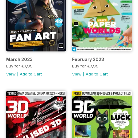
March 2023
February 2023
Buy for
€7,99
Buy for
€7,99
View
|
Add to Cart
View
|
Add to Cart