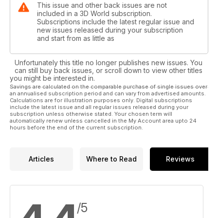
This issue and other back issues are not
included in a 3D World subscription.
Subscriptions include the latest regular issue and
new issues released during your subscription
and start from as little as
Unfortunately this title no longer publishes new issues. You
can still buy back issues, or scroll down to view other titles
you might be interested in.
Savings are calculated on the comparable purchase of single issues over
an annualised subscription period and can vary from advertised amounts.
Calculations are for illustration purposes only. Digital subscriptions
include the latest issue and all regular issues released during your
subscription unless otherwise stated. Your chosen term will
automatically renew unless cancelled in the My Account area upto 24
hours before the end of the current subscription.
Articles
Where to Read
Reviews
/5