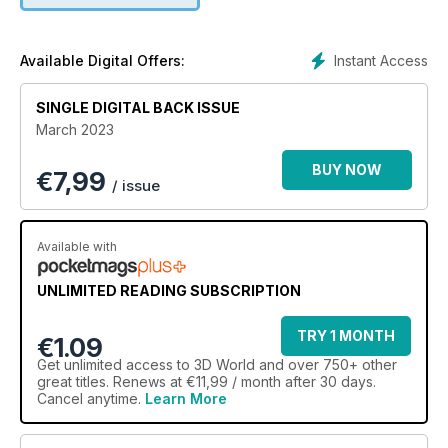
Find out how Marta Macedo creates a cartoon-style
character from an initial illustration.
Instant Access
Available Digital Offers:
Design an incredible stylised character
Josh Brolin’s depiction of Cable becomes a striking 3D sculpt
SINGLE DIGITAL BACK ISSUE
at the hands of Heloisa Duda.
March 2023
BUY NOW
€
7,99
/ issue
Available with
UNLIMITED READING SUBSCRIPTION
TRY 1 MONTH
€1.09
Get
unlimited access
to 3D World and over 750+ other
great titles. Renews at €11,99 / month after 30 days.
Cancel anytime.
Learn More