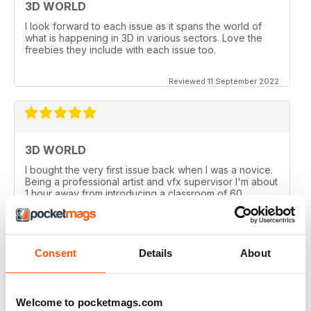
3D WORLD
I look forward to each issue as it spans the world of
what is happening in 3D in various sectors. Love the
freebies they include with each issue too.
Reviewed 11 September 2022
3D WORLD
I bought the very first issue back when I was a novice.
Being a professional artist and vfx supervisor I'm about
1 hour away from introducing a classroom of 60
University students on the University's first 3D course. I
couldn't be more proud of the publication.
Reviewed 19 January 2021
Consent
Details
About
Welcome to pocketmags.com