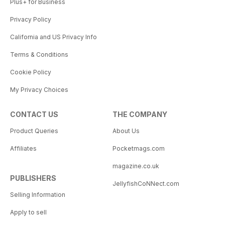
Plus+ for Business
Privacy Policy
California and US Privacy Info
Terms & Conditions
Cookie Policy
My Privacy Choices
CONTACT US
THE COMPANY
Product Queries
About Us
Affiliates
Pocketmags.com
magazine.co.uk
PUBLISHERS
JellyfishCoNNect.com
Selling Information
Apply to sell