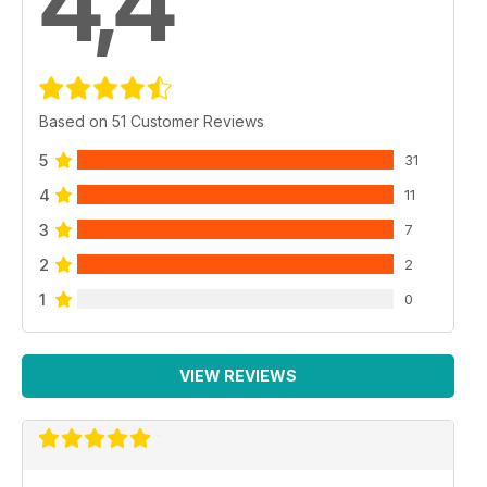
4,4
Based on 51 Customer Reviews
5
31
4
11
3
7
2
2
1
0
VIEW REVIEWS