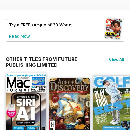
Try a
FREE
sample of 3D World
Read Now
OTHER TITLES FROM FUTURE
View All
PUBLISHING LIMITED