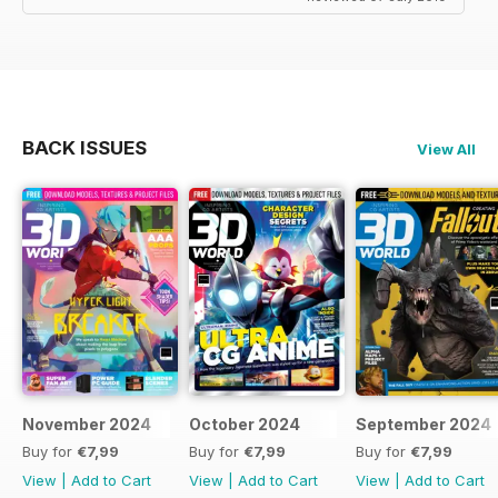
BACK ISSUES
View All
November 2024
October 2024
September 2024
Buy for
€7,99
Buy for
€7,99
Buy for
€7,99
View
|
Add to Cart
View
|
Add to Cart
View
|
Add to Cart