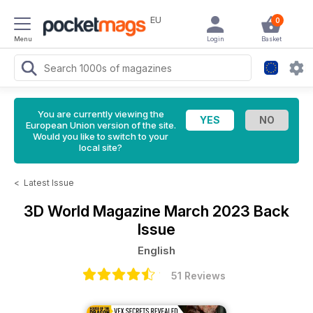
EU
0
Menu
Login
Basket
You are currently viewing the
European Union version of the site.
Would you like to switch to your
local site?
<
Latest Issue
3D World Magazine
March 2023 Back
Issue
English
51 Reviews