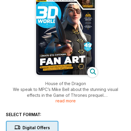
House of the Dragon
We speak to MPC’s Mike Bell about the stunning visual
effects in the Game of Thrones prequel.
read more
Superfans
Journey into the world of fan art as six artists tell all about
SELECT FORMAT:
their re-creations of adored characters.
Digital Offers
Make a 3D render from a 2D concept