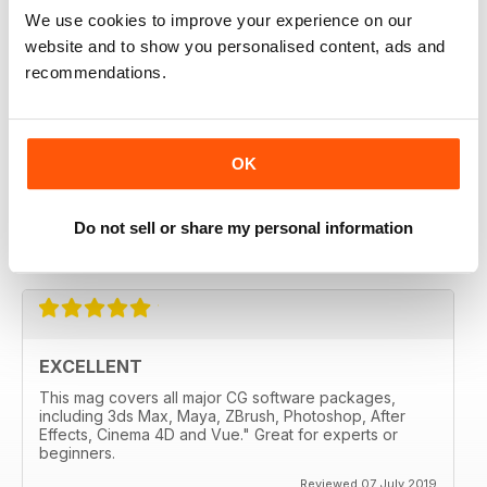
3D WORLD
We use cookies to improve your experience on our
liked it from the second edition
website and to show you personalised content, ads and
recommendations.
Reviewed 28 July 2020
OK
3D WORLD
Very handy for me and well made.
Do not sell or share my personal information
Reviewed 12 May 2020
EXCELLENT
This mag covers all major CG software packages,
including 3ds Max, Maya, ZBrush, Photoshop, After
Effects, Cinema 4D and Vue." Great for experts or
beginners.
Reviewed 07 July 2019