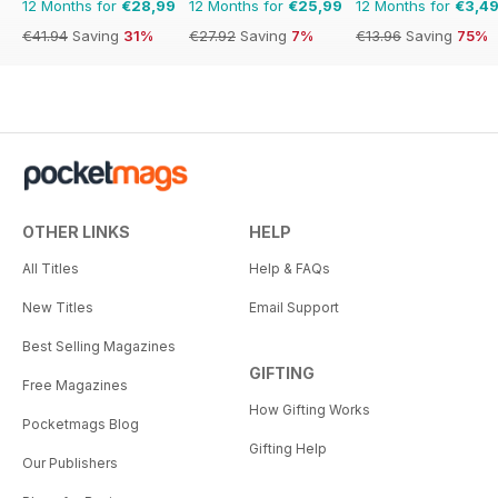
12 Months for
€28,99
12 Months for
€25,99
12 Months for
€3,4
€41.94
Saving
31%
€27.92
Saving
7%
€13.96
Saving
75%
OTHER LINKS
HELP
All Titles
Help & FAQs
New Titles
Email Support
Best Selling Magazines
GIFTING
Free Magazines
How Gifting Works
Pocketmags Blog
Gifting Help
Our Publishers