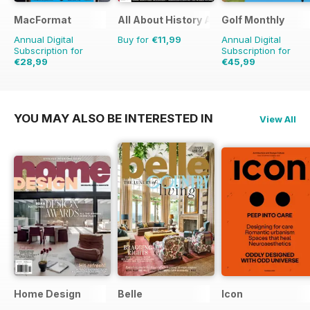
MacFormat
All About History Age of Discovery
Golf Monthly
Annual Digital
Buy for
€11,99
Annual Digital
Subscription for
Subscription for
€28,99
€45,99
€77.87
Saving
63%
€71.88
Saving
36%
YOU MAY ALSO BE INTERESTED IN
View All
Home Design
Belle
Icon