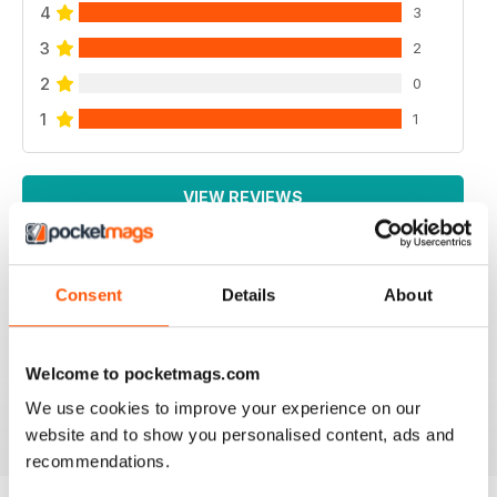
4
3
3
2
2
0
1
1
VIEW REVIEWS
Consent
Details
About
GOOD MENSWEAR MAGAZINE
information for the stylish man many interesting articles
particularly based in Europe
Welcome to pocketmags.com
Reviewed 13 September 2017
We use cookies to improve your experience on our
website and to show you personalised content, ads and
recommendations.