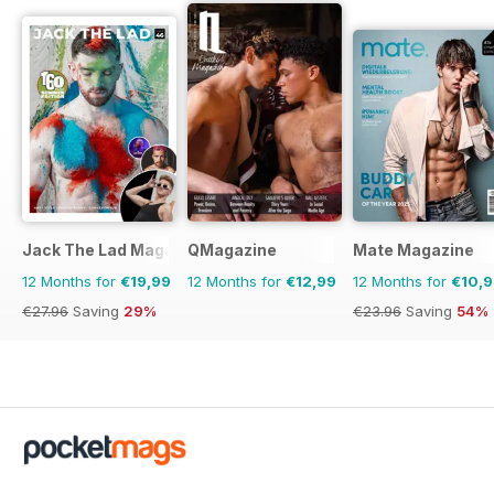
Jack The Lad Magazine
QMagazine
Mate Magazine
12 Months for
€19,99
12 Months for
€12,99
12 Months for
€10,
€27.96
Saving
29%
€23.96
Saving
54%