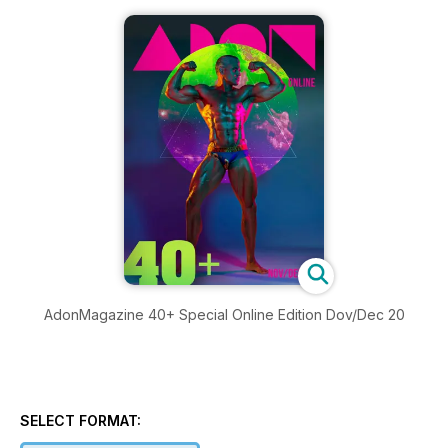
AdonMagazine 40+ Special Online Edition Dov/Dec 20
SELECT FORMAT: