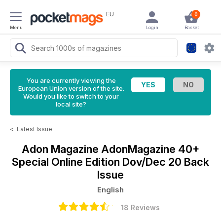
EU
0
Menu
Login
Basket
You are currently viewing the
European Union version of the site.
Would you like to switch to your
local site?
<
Latest Issue
Adon Magazine
AdonMagazine 40+
Special Online Edition Dov/Dec 20 Back
Issue
English
18 Reviews