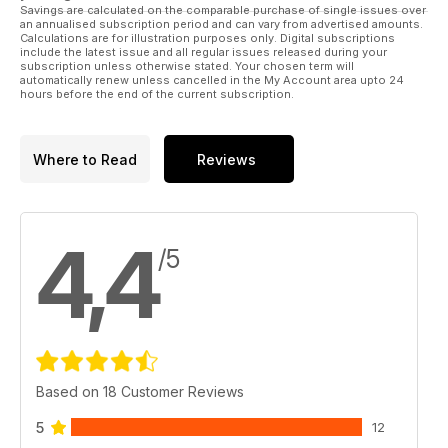
Savings are calculated on the comparable purchase of single issues over
an annualised subscription period and can vary from advertised amounts.
Calculations are for illustration purposes only. Digital subscriptions
include the latest issue and all regular issues released during your
subscription unless otherwise stated. Your chosen term will
automatically renew unless cancelled in the My Account area upto 24
hours before the end of the current subscription.
Where to Read
Reviews
4,4
/5
Based on 18 Customer Reviews
5
12