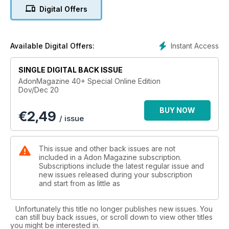
Digital Offers
Instant Access
Available Digital Offers:
SINGLE DIGITAL BACK ISSUE
AdonMagazine 40+ Special Online Edition
Dov/Dec 20
BUY NOW
€
2,49
/ issue
This issue and other back issues are not
included in a Adon Magazine subscription.
Subscriptions include the latest regular issue and
new issues released during your subscription
and start from as little as
Unfortunately this title no longer publishes new issues. You
can still buy back issues, or scroll down to view other titles
you might be interested in.