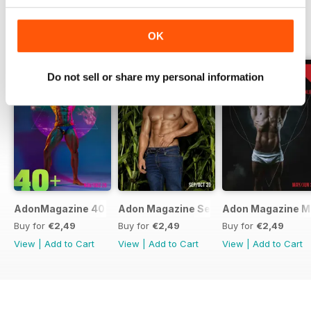
BACK ISSUES
OK
View All
Do not sell or share my personal information
AdonMagazine 40+ Special Online Edition Dov/Dec 20
Adon Magazine Sep Oct 2020
Adon Magazine M
Buy for
€2,49
Buy for
€2,49
Buy for
€2,49
View
|
Add to Cart
View
|
Add to Cart
View
|
Add to Cart