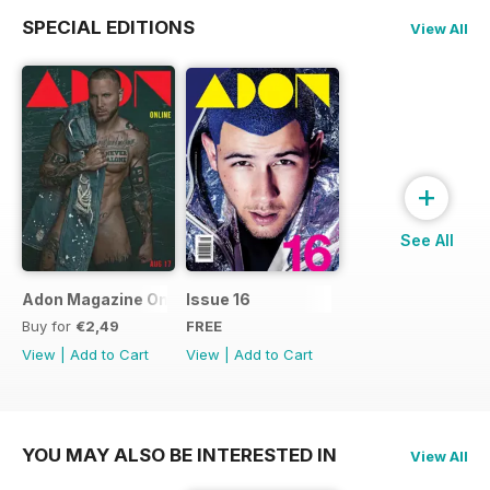
SPECIAL EDITIONS
View All
+
See All
Adon Magazine Online August 2017
Issue 16
Buy for
€2,49
FREE
View
|
Add to Cart
View
|
Add to Cart
YOU MAY ALSO BE INTERESTED IN
View All