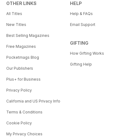
OTHER LINKS
HELP
All Titles
Help & FAQs
New Titles
Email Support
Best Selling Magazines
GIFTING
Free Magazines
How Gifting Works
Pocketmags Blog
Gifting Help
Our Publishers
Plus+ for Business
Privacy Policy
California and US Privacy Info
Terms & Conditions
Cookie Policy
My Privacy Choices