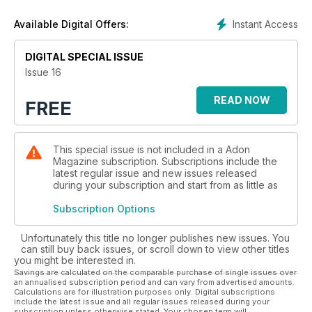
Klimenko, Martin Brown, Ted Sun, Landis Smithers, Pavel
Denisenko, Madpics, Erion Hegel Kross, Quintin & Ron and
Instant Access
Available Digital Offers:
Wong Sim.
DIGITAL SPECIAL ISSUE
Issue 16
READ NOW
FREE
This special issue is not included in a Adon
Magazine subscription. Subscriptions include the
latest regular issue and new issues released
during your subscription and start from as little as
Subscription Options
Unfortunately this title no longer publishes new issues. You
can still buy back issues, or scroll down to view other titles
you might be interested in.
Savings are calculated on the comparable purchase of single issues over
an annualised subscription period and can vary from advertised amounts.
Calculations are for illustration purposes only. Digital subscriptions
include the latest issue and all regular issues released during your
subscription unless otherwise stated. Your chosen term will