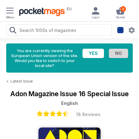
EU
0
Menu
Login
Basket
You are currently viewing the
European Union version of the site.
Would you like to switch to your
local site?
<
Latest Issue
Adon Magazine
Issue 16 Special Issue
English
18 Reviews