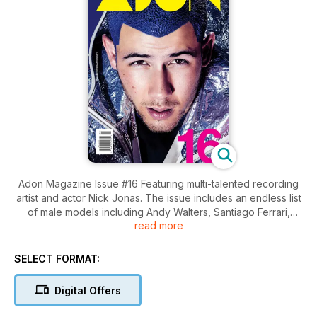
Adon Magazine Issue #16 Featuring multi-talented recording
artist and actor Nick Jonas. The issue includes an endless list
of male models including Andy Walters, Santiago Ferrari,
read more
Joao Marhofer, Noma Han, Henry Barnacle, Jordy Baan, Gil
Soares, Maximilian Silberman, Aaron Thornton, Evan Latham,
Nate Maaske, Andrea Denver, Colin Owens, Rory Hjelmaa,
SELECT FORMAT:
Andres San Juan, Diego Barrueco, Amadeo Leandro and
more plus and an interview with Nick Jonas. Adon Issue 16
Digital Offers
features work from photographers Vijat Mohindra, Mike Ruiz,
Tong Wong, Daniel Rosenthal, Lucas Menezes, Victor