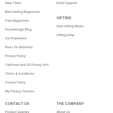
New Titles
Email Support
Best Selling Magazines
GIFTING
Free Magazines
How Gifting Works
Pocketmags Blog
Gifting Help
Our Publishers
Plus+ for Business
Privacy Policy
California and US Privacy Info
Terms & Conditions
Cookie Policy
My Privacy Choices
CONTACT US
THE COMPANY
Product Queries
About Us