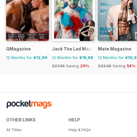
QMagazine
Jack The Lad Magazine
Mate Magazine
12 Months for
€12,99
12 Months for
€19,99
12 Months for
€10,
€27.96
Saving
29%
€23.96
Saving
54%
OTHER LINKS
HELP
All Titles
Help & FAQs