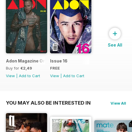
+
See All
Adon Magazine Online August 2017
Issue 16
Buy for
€2,49
FREE
View
|
Add to Cart
View
|
Add to Cart
YOU MAY ALSO BE INTERESTED IN
View All