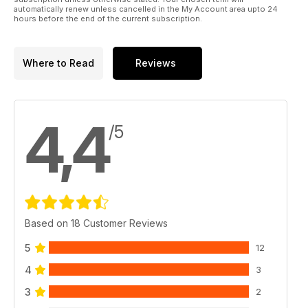
automatically renew unless cancelled in the My Account area upto 24
hours before the end of the current subscription.
Where to Read
Reviews
4,4
/5
Based on 18 Customer Reviews
5
12
4
3
3
2