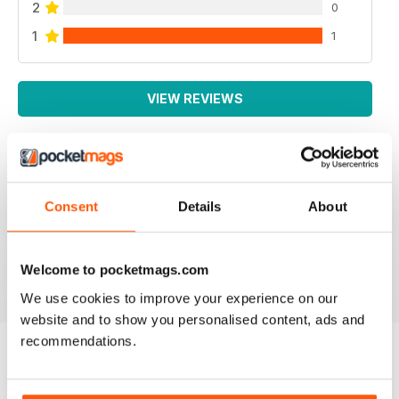
2
0
1
1
VIEW REVIEWS
GOOD MENSWEAR MAGAZINE
Consent
Details
About
information for the stylish man many interesting articles
particularly based in Europe
Reviewed 13 September 2017
Welcome to pocketmags.com
We use cookies to improve your experience on our
website and to show you personalised content, ads and
recommendations.
BACK ISSUES
View All