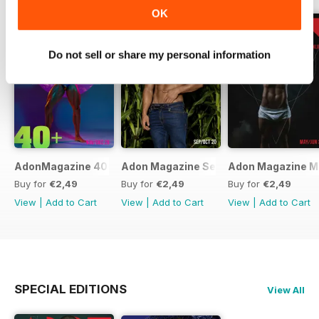
OK
Do not sell or share my personal information
AdonMagazine 40+ Special Online Edition Dov/Dec 20
Adon Magazine Sep Oct 2020
Adon Magazine M
Buy for
€2,49
Buy for
€2,49
Buy for
€2,49
View
|
Add to Cart
View
|
Add to Cart
View
|
Add to Cart
SPECIAL EDITIONS
View All